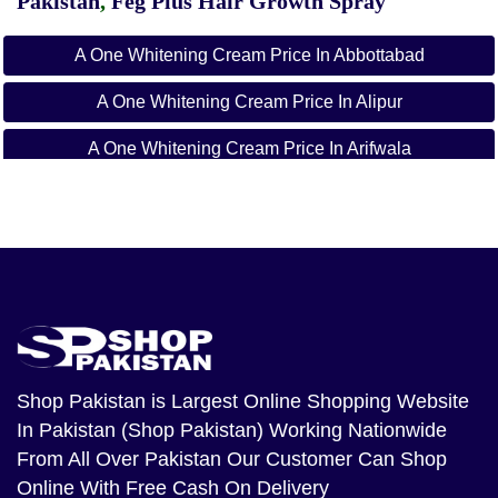
Pakistan
,
Feg Plus Hair Growth Spray
A One Whitening Cream Price In Abbottabad
A One Whitening Cream Price In Alipur
A One Whitening Cream Price In Arifwala
A One Whitening Cream Price In Attock
A One Whitening Cream Price In Badin
A One Whitening Cream Price In Bagh
A One Whitening Cream Price In Bahawalnagar
A One Whitening Cream Price In Bahawalpur
Shop Pakistan
is Largest Online Shopping Website
In Pakistan (Shop Pakistan) Working Nationwide
A One Whitening Cream Price In Balakot
From All Over Pakistan Our Customer Can Shop
A One Whitening Cream Price In Bannu
Online With Free Cash On Delivery