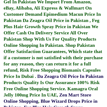
Gel In Pakistan
We Import From Amazon,
eBay, Alibaba, Ali Express & Wallmart On
Customer Demand
Epimedium Macun Price In
Pakistan
Da Zeagra Oil Price in Pakistan
,
Feg
Plus Hair Growth Spray Price in Pakistan
We
Offer Cash On Delivery Service All Over
Pakistan Shop With Us For Quality Products
Online Shopping In Pakistan
. Shop Pakistan
Offer Satisfaction Guarantees, Which state that
if a customer is not satisfied with their purchase
for any reason, they can return it for a full
refund, Risk Free Shopping
Biomanix Capsules
Price In Dubai
.
Da Zeagra Oil Price In Pakistan
Products Quality Is Our Assurance 100% Risk
Free Online Shopping Service.
Kamagra Oral
Jelly 100mg Price In UAE
,
Zen Mart Store
Online Shopping
,
Blue Wizard Drops Price in