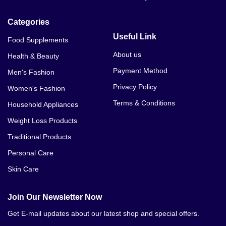
Categories
Useful Link
Food Supplements
About us
Health & Beauty
Payment Method
Men's Fashion
Privacy Policy
Women's Fashion
Terms & Conditions
Household Appliances
Weight Loss Products
Traditional Products
Personal Care
Skin Care
Join Our Newsletter Now
Get E-mail updates about our latest shop and special offers.