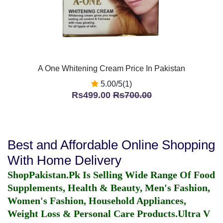
A One Whitening Cream Price In Pakistan
5.00/5(1)
Rs499.00
Rs700.00
Best and Affordable Online Shopping
With Home Delivery
ShopPakistan.Pk Is Selling Wide Range Of Food
Supplements, Health & Beauty, Men's Fashion,
Women's Fashion, Household Appliances,
Weight Loss & Personal Care Products.
Ultra V