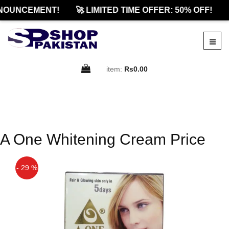
NOUNCEMENT!
🚀 LIMITED TIME OFFER: 50% OFF!
item:
Rs0.00
A One Whitening Cream Price
- 29 %