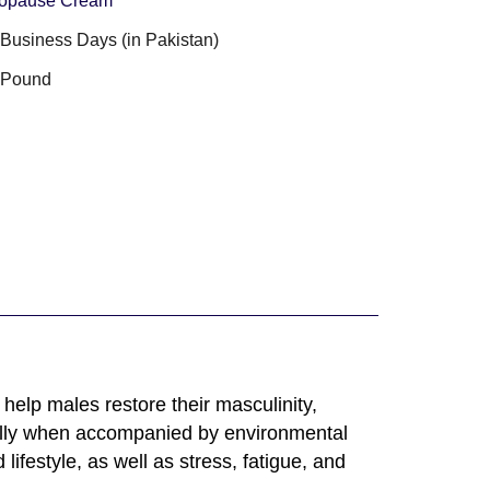
opause Cream
3 Business Days (in Pakistan)
 Pound
elp males restore their masculinity,
ially when accompanied by environmental
ifestyle, as well as stress, fatigue, and