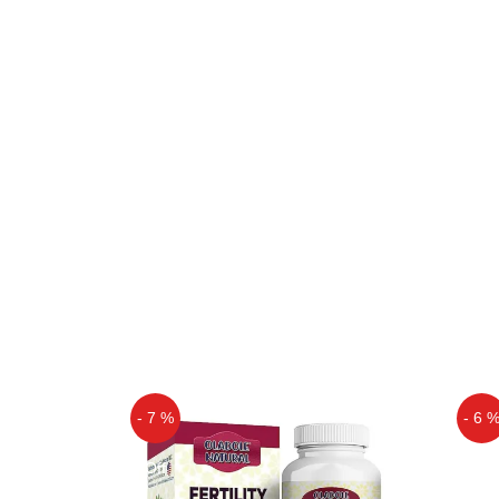
- 7 %
- 6 
Off
Off