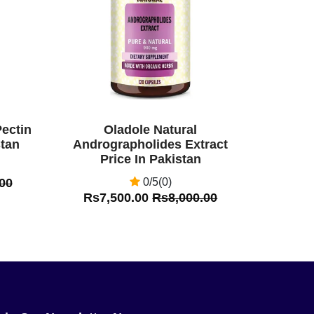
Pectin
Oladole Natural
stan
Andrographolides Extract
Price In Pakistan
00
0/5(0)
Rs7,500.00
Rs8,000.00