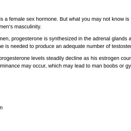
is a female sex hormone. But what you may not know is 
 men’s masculinity.
men, progesterone is synthesized in the adrenal glands an
e is needed to produce an adequate number of testoste
rogesterone levels steadily decline as his estrogen coun
minance may occur, which may lead to man boobs or gyne
on