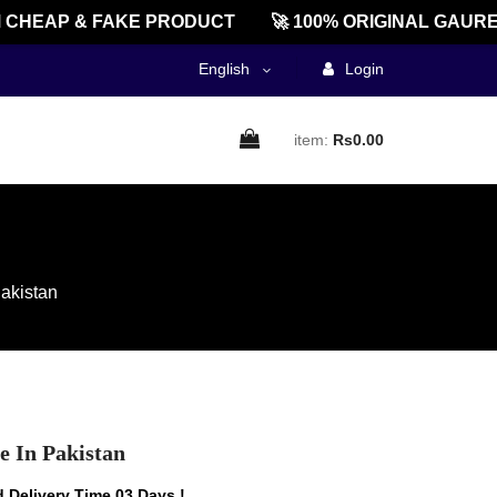
EAP & FAKE PRODUCT
🚀 100% ORIGINAL GAUREEN
English
Login
item:
Rs0.00
akistan
 In Pakistan
 Delivery Time 03 Days !