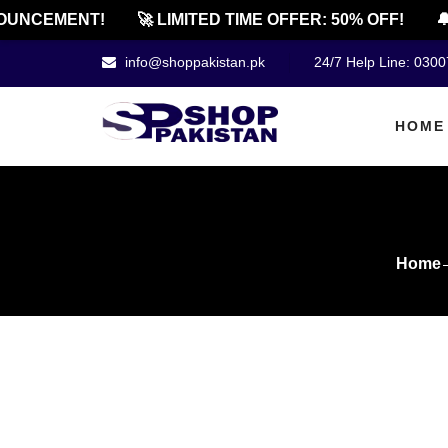
NCEMENT!
🚀 LIMITED TIME OFFER: 50% OFF!
🔔 O
info@shoppakistan.pk
24/7 Help Line: 030
HOME
Home