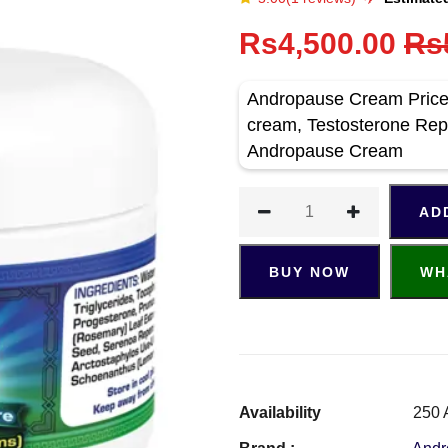
Rs4,500.00
Rs
Andropause Cream Price 
cream, Testosterone Rep
Andropause Cream
AD
BUY NOW
WH
Availability
250 