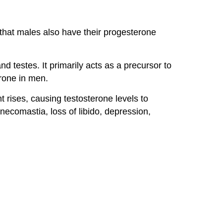
that males also have their progesterone
d testes. It primarily acts as a precursor to
rone in men.
t rises, causing testosterone levels to
comastia, loss of libido, depression,