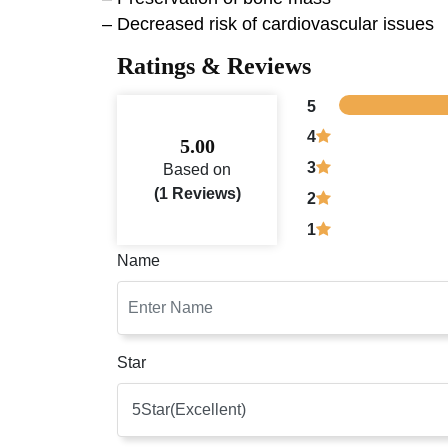
– Decreased risk of cardiovascular issues
Ratings & Reviews
5
4
5.00
3
Based on
(1 Reviews)
2
1
Name
Star