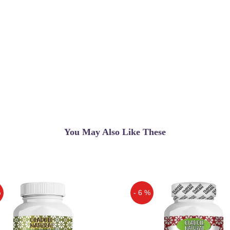
You May Also Like These
%
- 6 %
Off