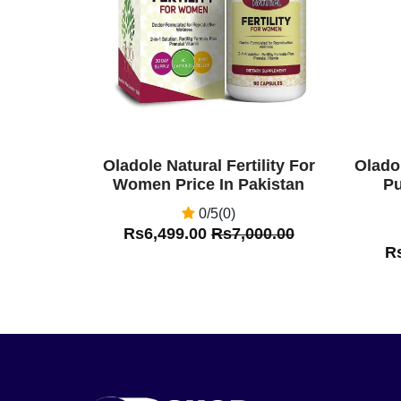
Oladole Natural Fertility For
Olado
Women Price In Pakistan
Pu
0/5(0)
Rs6,499.00
Rs7,000.00
R