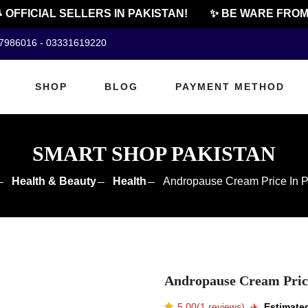
FFICIAL SELLERS IN PAKISTAN!
✨ BE WARE FROM CH
07986016 - 03331619220
SHOP
BLOG
PAYMENT METHOD
SMART SHOP PAKISTAN
Health & Beauty
Health
Andropause Cream Price In P
Andropause Cream Price
5.00(1 reviews)
✈️️
Estimated