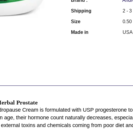
Brand :
Andr
Shipping
2 - 
Size
0.50
Made in
USA
erbal Prostate
ropause Cream is formulated with USP progesterone to h
en age, their hormone count naturally decreases, espec
 external toxins and chemicals coming from poor diet and l