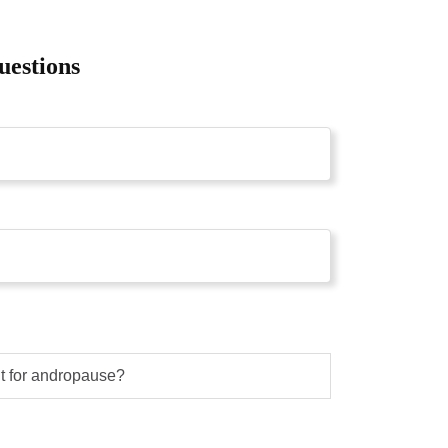
uestions
nt for andropause?