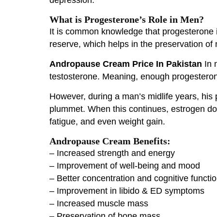
What is Progesterone’s Role in Men?
It is common knowledge that progesterone 
reserve, which helps in the preservation of
Andropause Cream Price In Pakistan
In 
testosterone. Meaning, enough progesteron
However, during a man’s midlife years, his p
plummet. When this continues, estrogen do
fatigue, and even weight gain.
Andropause Cream Benefits:
– Increased strength and energy
– Improvement of well-being and mood
– Better concentration and cognitive functi
– Improvement in libido & ED symptoms
– Increased muscle mass
– Preservation of bone mass