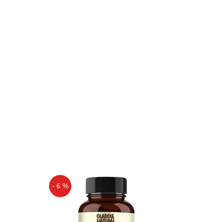
- 6 %
Off