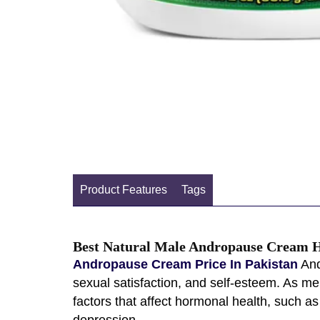
Product Features
Tags
Best Natural Male Andropause Cream H
Andropause Cream Price In Pakistan
And
sexual satisfaction, and self-esteem. As m
factors that affect hormonal health, such as
depression.