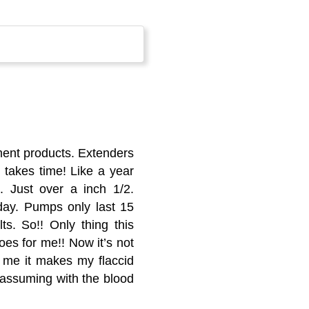
ment products. Extenders
 takes time! Like a year
. Just over a inch 1/2.
 day. Pumps only last 15
s. So!! Only thing this
does for me!! Now it’s not
r me it makes my flaccid
am assuming with the blood