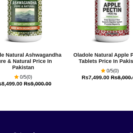
le Natural Ashwagandha
Oladole Natural Apple 
re & Natural Price In
Tablets Price In Paki
Pakistan
0/5(0)
0/5(0)
Rs7,499.00
Rs8,000.
s8,499.00
Rs9,000.00