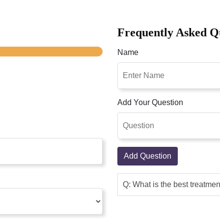
Frequently Asked Q
Name
Add Your Question
Add Question
Q: What is the best treatme