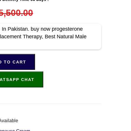
5,500.00
In Pakistan. buy now progesterone
lacement Therapy, Best Natural Male
D TO CART
ATSAPP CHAT
Available