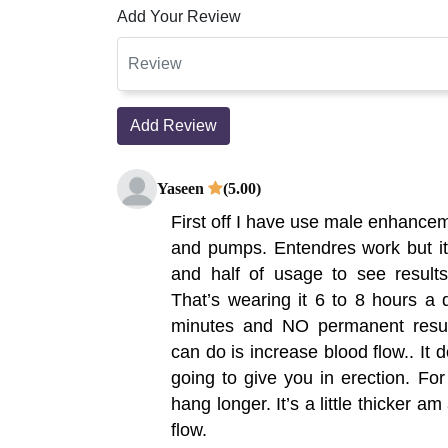
Add Your Review
Add Review
Yaseen
(5.00)
First off I have use male enhance
and pumps. Entendres work but it
and half of usage to see results
That’s wearing it 6 to 8 hours a
minutes and NO permanent result
can do is increase blood flow.. It 
going to give you in erection. Fo
hang longer. It’s a little thicker 
flow.