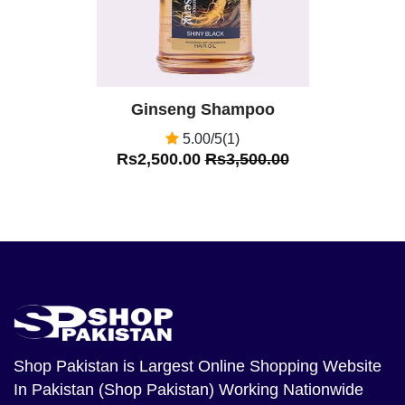
Ginseng Shampoo
5.00/5(1)
Rs2,500.00
Rs3,500.00
Shop Pakistan
is Largest Online Shopping Website
In Pakistan (Shop Pakistan) Working Nationwide