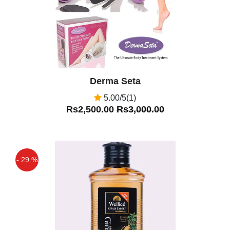
Derma Seta
5.00/5(1)
Rs2,500.00
Rs3,000.00
- 29 %
Off