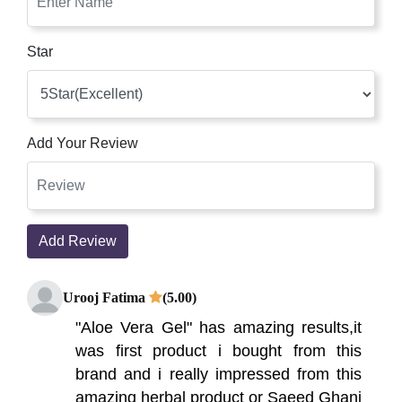
Star
Add Your Review
Add Review
Urooj Fatima
(5.00)
"Aloe Vera Gel" has amazing results,it
was first product i bought from this
brand and i really impressed from this
amazing herbal product or Saeed Ghani