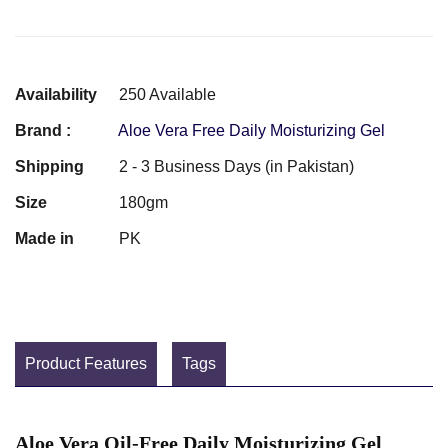
Availability
250 Available
Brand :
Aloe Vera Free Daily Moisturizing Gel
Shipping
2 - 3 Business Days (in Pakistan)
Size
180gm
Made in
PK
Product Features
Tags
Aloe Vera Oil-Free Daily Moisturizing Gel