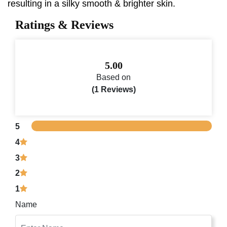
resulting in a silky smooth & brighter skin.
Ratings & Reviews
5.00
Based on
(1 Reviews)
5
4
3
2
1
Name