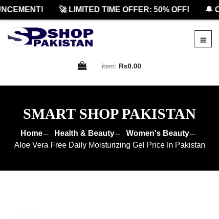
CEMENT!
🚀 LIMITED TIME OFFER: 50% OFF!
🔔 OF
item:
Rs0.00
SMART SHOP PAKISTAN
Home
Health & Beauty
Women's Beauty
Aloe Vera Free Daily Moisturizing Gel Price In Pakistan