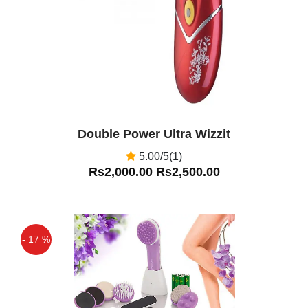
Double Power Ultra Wizzit
5.00/5(1)
Rs2,000.00
Rs2,500.00
- 17 %
Off