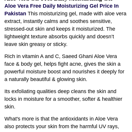
Aloe Vera Free Daily Moisturizing Gel Price In
Pakistan
This moisturizing gel, made with aloe vera
extract, instantly calms and soothes sensitive,
stressed-out skin and keeps it moisturized. The
lightweight texture absorbs quickly and doesn’t
leave skin greasy or sticky.
Rich in vitamin A and C, Saeed Ghani Aloe Vera
face & body gel, helps fight acne, gives the skin a
powerful moisture boost and nourishes it deeply for
a naturally beautiful & glowing skin.
Its exfoliating qualities deep cleans the skin and
locks in moisture for a smoother, softer & healthier
skin.
What's more is that the antioxidants in Aloe Vera
also protects your skin from the harmful UV rays,