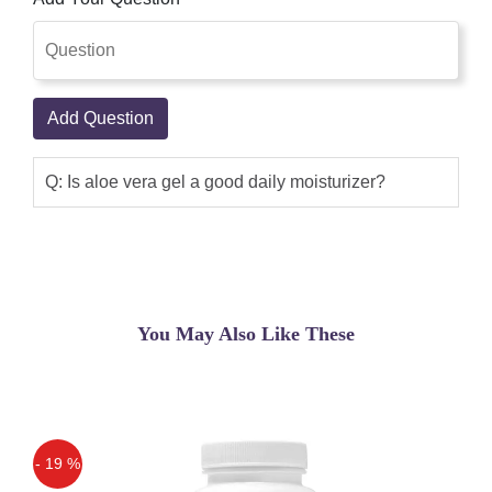
Add Question
Q: Is aloe vera gel a good daily moisturizer?
You May Also Like These
- 19 %