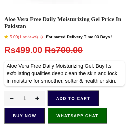
Aloe Vera Free Daily Moisturizing Gel Price In
Pakistan
5.00(1 reviews)
✈️️
Estimated Delivery Time 03 Days !
Rs499.00
Rs700.00
Aloe Vera Free Daily Moisturizing Gel. Buy Its
exfoliating qualities deep clean the skin and lock
in moisture for smoother, softer & healthier skin.
ADD TO CART
BUY NOW
WHATSAPP CHAT