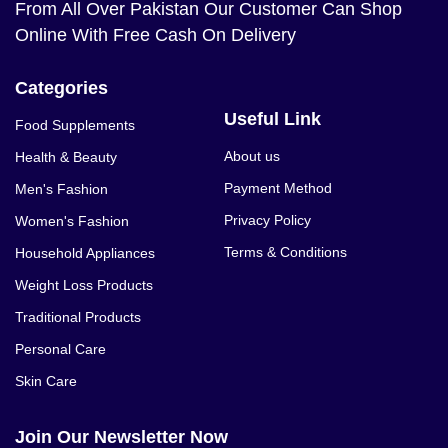
From All Over Pakistan Our Customer Can Shop
Online With Free Cash On Delivery
Categories
Useful Link
Food Supplements
About us
Health & Beauty
Payment Method
Men's Fashion
Privacy Policy
Women's Fashion
Terms & Conditions
Household Appliances
Weight Loss Products
Traditional Products
Personal Care
Skin Care
Join Our Newsletter Now