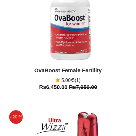
Off
OvaBoost Female Fertility
5.00/5(1)
Rs6,450.00
Rs7,950.00
- 20 %
Off