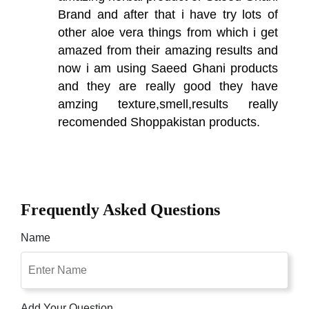
Brand and after that i have try lots of
other aloe vera things from which i get
amazed from their amazing results and
now i am using Saeed Ghani products
and they are really good they have
amzing texture,smell,results really
recomended Shoppakistan products.
Frequently Asked Questions
Name
Add Your Question