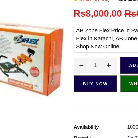
Rs8,000.00
Rs
AB Zone Flex Price in Pa
Flex in Karachi, AB Zone
Shop Now Online
AD
BUY NOW
WH
Availability
1000