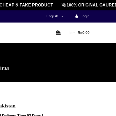
AP & FAKE PRODUCT
🚀 100% ORIGINAL GAUREENT
English
Login
item:
Rs0.00
istan
akistan
 Delivery Time 03 Days !