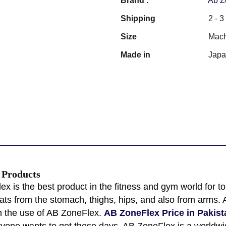
Brand :
Ab Z
Shipping
2 - 
Size
Mach
Made in
Jap
s Products
x is the best product in the fitness and gym world for 
fats from the stomach, thighs, hips, and also from arms
th the use of AB ZoneFlex.
AB ZoneFlex Price in Pakist
eryone wants to get these days. AB ZoneFlex is a world