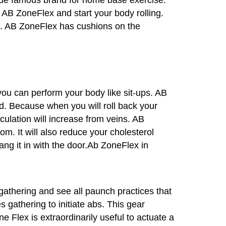
 AB ZoneFlex and start your body rolling.
days. AB ZoneFlex has cushions on the
ou can perform your body like sit-ups. AB
od. Because when you will roll back your
rculation will increase from veins. AB
om. It will also reduce your cholesterol
ang it in with the door.Ab ZoneFlex in
gathering and see all paunch practices that
 gathering to initiate abs. This gear
e Flex is extraordinarily useful to actuate a