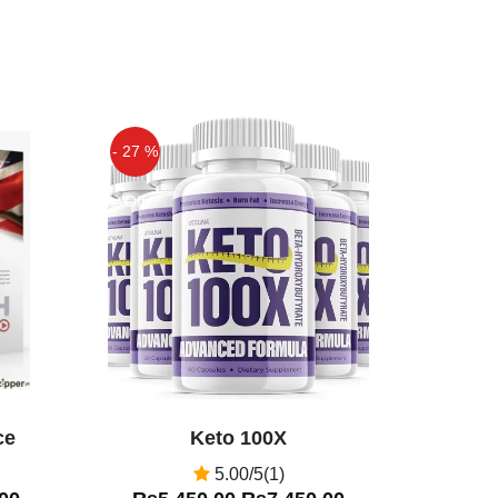
- 27 %
Off
ce
Keto 100X
5.00/5(1)