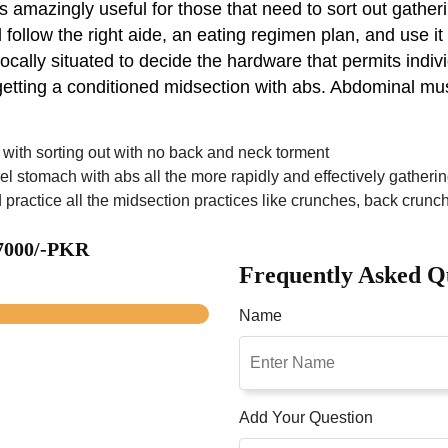
 amazingly useful for those that need to sort out gatheri
 follow the right aide, an eating regimen plan, and use it
ally situated to decide the hardware that permits individ
etting a conditioned midsection with abs. Abdominal mu
u with sorting out with no back and neck torment
vel stomach with abs all the more rapidly and effectively gather
 practice all the midsection practices like crunches, back crun
 7000/-PKR
Frequently Asked Q
Name
Add Your Question