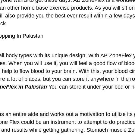
han other home base exercise products. As you will sit on
t will also provide you the best ever result within a few 
eck.
opping In Pakistan
ll body types with its unique design. With AB ZoneFlex y
s. When you will use it, you will feel a good flow of blo
help to flow blood to your brain. With this, your blood ci
e a lot of places, but you can store it anywhere in the ro
neFlex in Pakistan
You can store it under your bed or h
an entire aide and works out a motivation to utilize its 
ne Flex could be an instrument to attempt to do practices
n and results while getting gathering. Stomach muscle Zon