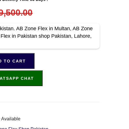
9,500.00
kistan. AB Zone Flex in Multan, AB Zone
 Flex in Pakistan shop Pakistan, Lahore,
D TO CART
ATSAPP CHAT
 Available