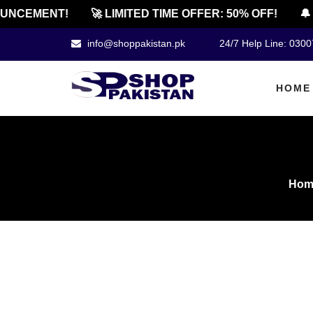
CEMENT!
🚀 LIMITED TIME OFFER: 50% OFF!
🔔 OF
info@shoppakistan.pk
24/7 Help Line: 030
HOME
Hom