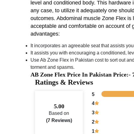
level and conditioned body. This hardware is
any case, to utilize it adequately one should
outcomes. Abdominal muscle Zone Flex is loc
acceptable and comfortable on account of g
advantages:
It incorporates an agreeable seat that assists yo
It assists you with encouraging a conditioned, le
Use Ab Zone Flex in Pakistan cost to sort out and
torment and spasms.
AB Zone Flex Price In Pakistan Price:-
Ratings & Reviews
5
4
5.00
3
Based on
(7 Reviews)
2
1