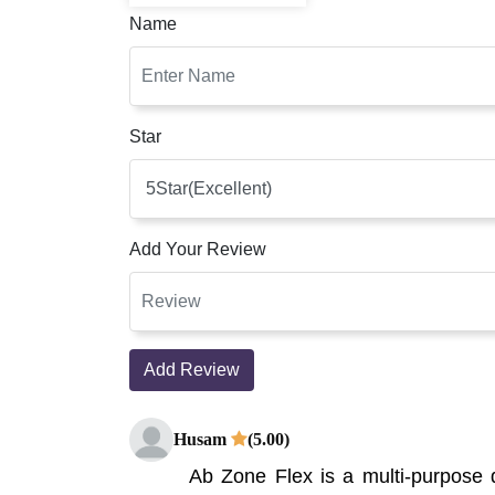
Name
Star
Add Your Review
Add Review
Husam
(5.00)
Ab Zone Flex is a multi-purpose 