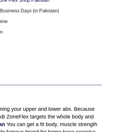
one Flex Shop Pakistan
3 Business Days (in Pakistan)
ine
an
toning your upper and lower abs. Because
. AB ZoneFlex targets the whole body and
an
You can get a fit body, muscle strength
wide famous brand for home base exercise.