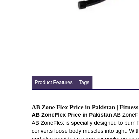
Product Features
Tags
AB Zone Flex Price in Pakistan | Fitnes
AB ZoneFlex Price in Pakistan
AB ZoneFle
AB ZoneFlex is specially designed to burn 
converts loose body muscles into tight. Wi
and also provide its users six packs as ev