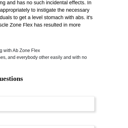
ng and has no such incidental effects. In
 appropriately to instigate the necessary
uals to get a level stomach with abs. it's
scle Zone Flex has resulted in more
ing with Ab Zone Flex
ches, and everybody other easily and with no
uestions