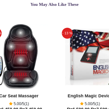
You May Also Like These
 Free Cash On Delivery.
erform combination of
%
- 13 %
ve crunches and Pilates.
head back, squeeze, rest
Off
 body joints strong.
lexibility.
AB Zone Flex in Multan,
Zone Flex in Pakistan
...
Car Seat Massager
English Magic Devi
5.00/5(1)
5.00/5(1)