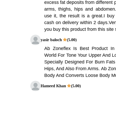
excess fat deposits from different 
arms, thighs, hips and abdomen.
use it, the result is a great.I buy
cash on delivery within 2 days.Ver
you buy this product from this site
yasir baloch
(5.00)
Ab Zoneflex Is Best Product I
World For Tone Your Upper And Lo
Specially Designed For Burn Fat
Hips, And Also From Arms. Ab Zon
Body And Converts Loose Body Mus
Hameed Khan
(5.00)
AB ZoneFlex is the best product
world for tone your upper and lo
specially designed for burn fats fr
and also from arms. Shop Paki