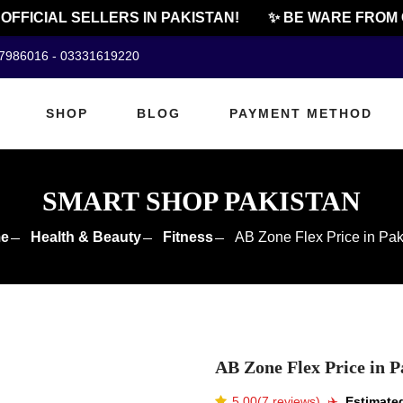
FICIAL SELLERS IN PAKISTAN!
✨ BE WARE FROM CHE
07986016 - 03331619220
SHOP
BLOG
PAYMENT METHOD
SMART SHOP PAKISTAN
e
Health & Beauty
Fitness
AB Zone Flex Price in Pak
AB Zone Flex Price in P
5.00(7 reviews)
✈️️
Estimated