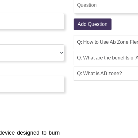
Add Question
Q: How to Use Ab Zone Fle
Q: What are the benefits of
Q: What is AB zone?
device designed to burn