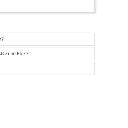
x?
 AB Zone Flex?