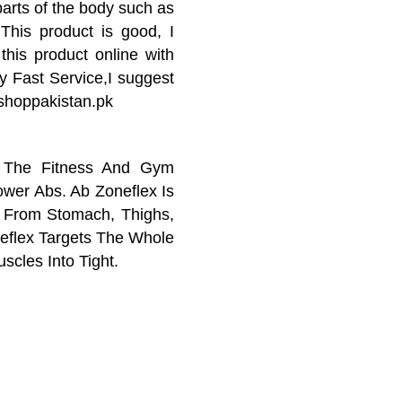
parts of the body such as
This product is good, I
 this product online with
y Fast Service,I suggest
 shoppakistan.pk
n The Fitness And Gym
wer Abs. Ab Zoneflex Is
s From Stomach, Thighs,
eflex Targets The Whole
cles Into Tight.
 in the fitness and gym
wer abs. AB Zone Flex is
om stomach, thighs, hips,
stan Is Best Place For