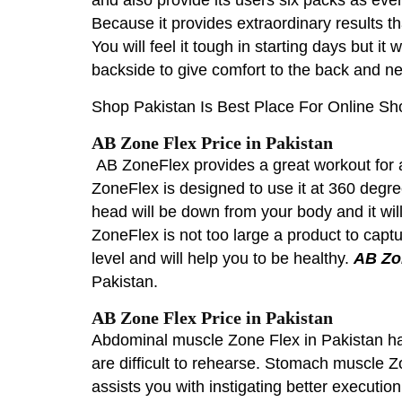
Because it provides extraordinary results t
You will feel it tough in starting days but i
backside to give comfort to the back and n
Shop Pakistan Is Best Place For Online Sh
AB Zone Flex Price in Pakistan
AB ZoneFlex provides a great workout for a
ZoneFlex is designed to use it at 360 degree
head will be down from your body and it will 
ZoneFlex is not too large a product to captur
level and will help you to be healthy.
AB Zo
Pakistan.
AB Zone Flex Price in Pakistan
Abdominal muscle Zone Flex in Pakistan has 
are difficult to rehearse. Stomach muscle Zo
assists you with instigating better executio