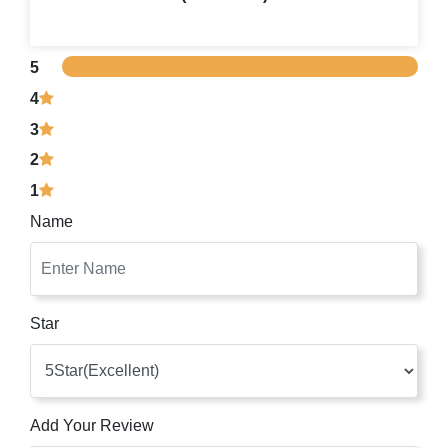
5
4
3
2
1
Name
Star
Add Your Review