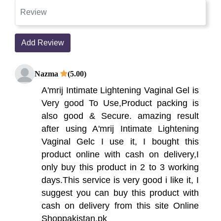
Add Review
Nazma
(5.00)
A'mrij Intimate Lightening Vaginal Gel is
Very good To Use,Product packing is
also good & Secure. amazing result
after using A'mrij Intimate Lightening
Vaginal Gelc I use it, I bought this
product online with cash on delivery,I
only buy this product in 2 to 3 working
days.This service is very good i like it, I
suggest you can buy this product with
cash on delivery from this site Online
Shoppakistan.pk