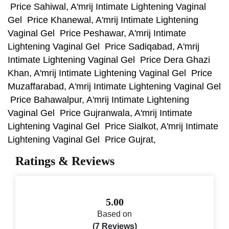
Price Sahiwal, A'mrij Intimate Lightening Vaginal
Gel Price Khanewal, A'mrij Intimate Lightening
Vaginal Gel Price Peshawar, A'mrij Intimate
Lightening Vaginal Gel Price Sadiqabad, A'mrij
Intimate Lightening Vaginal Gel Price Dera Ghazi
Khan, A'mrij Intimate Lightening Vaginal Gel Price
Muzaffarabad, A'mrij Intimate Lightening Vaginal Gel
Price Bahawalpur, A'mrij Intimate Lightening
Vaginal Gel Price Gujranwala, A'mrij Intimate
Lightening Vaginal Gel Price Sialkot, A'mrij Intimate
Lightening Vaginal Gel Price Gujrat,
Ratings & Reviews
5.00
Based on
(7 Reviews)