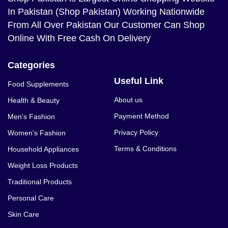
In Pakistan (Shop Pakistan) Working Nationwide
From All Over Pakistan Our Customer Can Shop
Online With Free Cash On Delivery
Categories
Useful Link
Food Supplements
About us
Health & Beauty
Payment Method
Men's Fashion
Privacy Policy
Women's Fashion
Terms & Conditions
Household Appliances
Weight Loss Products
Traditional Products
Personal Care
Skin Care