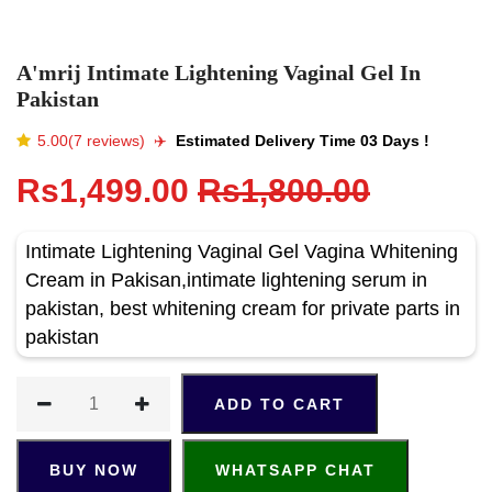
A'mrij Intimate Lightening Vaginal Gel In
Pakistan
5.00(7 reviews)
✈️️
Estimated Delivery Time 03 Days !
Rs1,499.00
Rs1,800.00
Intimate Lightening Vaginal Gel Vagina Whitening
Cream in Pakisan,intimate lightening serum in
pakistan, best whitening cream for private parts in
pakistan
ADD TO CART
BUY NOW
WHATSAPP CHAT