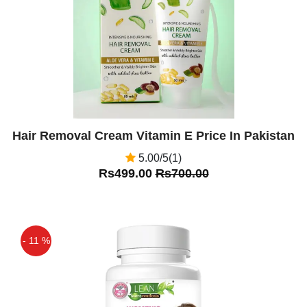
Hair Removal Cream Vitamin E Price In Pakistan
5.00/5(1)
Rs499.00
Rs700.00
- 11 %
Off