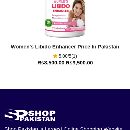
Women's Libido Enhancer Price In Pakistan
5.00/5(1)
Rs8,500.00
Rs9,500.00
Shop Pakistan
is Largest Online Shopping Website