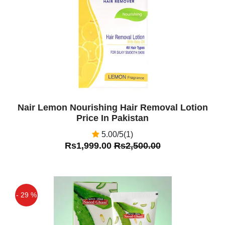
Off
Nair Lemon Nourishing Hair Removal Lotion
Price In Pakistan
5.00/5(1)
Rs1,999.00
Rs2,500.00
- 29 %
Off