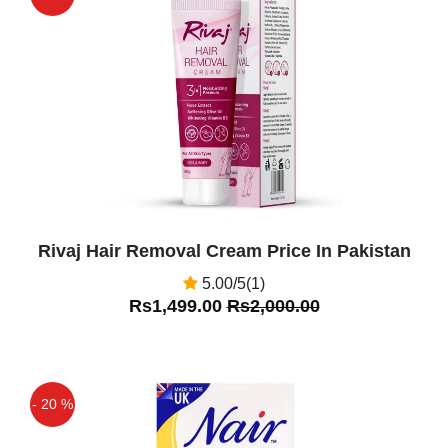
Feminine Hygiene Intimate Care
Off
Category. ... A'mrij Intimate Lightening
Vaginal Gel 40ML buy online in pakistan
feminine
Zainab
(5.00)
Intimate Lightening Vaginal Gel Is good
Product To Use For Whitening
Rivaj Hair Removal Cream Price In Pakistan
5.00/5(1)
Rs1,499.00
Rs2,000.00
- 20 %