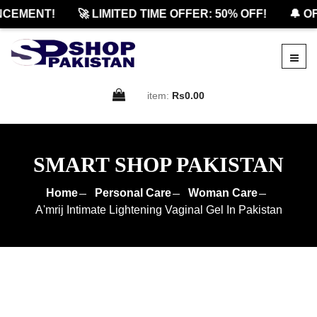
EMENT!
🚀 LIMITED TIME OFFER: 50% OFF!
🔔 OFF
item:
Rs0.00
SMART SHOP PAKISTAN
Home
Personal Care
Woman Care
A'mrij Intimate Lightening Vaginal Gel In Pakistan