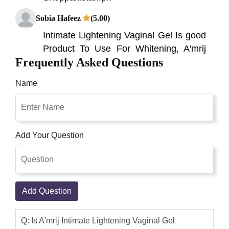
Sobia Hafeez
(5.00)
Intimate Lightening Vaginal Gel Is good
Product To Use For Whitening, A'mrij
Frequently Asked Questions
Intimate Lightening Vaginal Gel It is
incredibly gentle for all skin types and
Name
will give you excellent results in just a
few weeks. Excellent Pink Privates
Intimate Lightening Cream, Doesn't
block pores Long-lasting results Can be
Add Your Question
safely used on all private areas Doesn't
contain any harmful. Shop Pakistan
Online, Buy Genuine A'mrij Intimate
Lightening Vaginal Gel 40ML Online in
Add Question
Pakistan
Shop Pakistan
(5.00)
Q: Is A'mrij Intimate Lightening Vaginal Gel