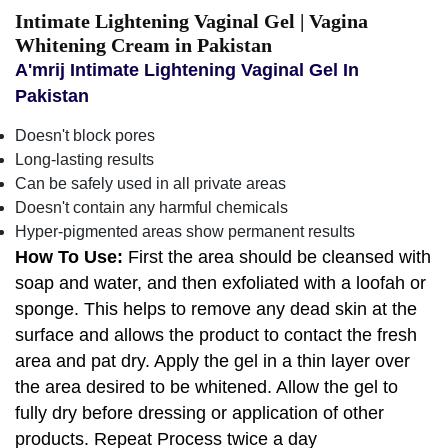
Intimate Lightening Vaginal Gel | Vagina
Whitening Cream in Pakistan
A'mrij Intimate Lightening Vaginal Gel In
Pakistan
Doesn't block pores
Long-lasting results
Can be safely used in all private areas
Doesn't contain any harmful chemicals
Hyper-pigmented areas show permanent results
How To Use:
First the area should be cleansed with
soap and water, and then exfoliated with a loofah or
sponge. This helps to remove any dead skin at the
surface and allows the product to contact the fresh
area and pat dry. Apply the gel in a thin layer over
the area desired to be whitened. Allow the gel to
fully dry before dressing or application of other
products. Repeat Process twice a day