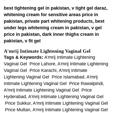
best tightening gel in pakistan, v tight gel daraz,
whitening cream for sensitive areas price in
pakistan, private part whitening products, best
under legs whitening cream in pakistan, v gel
price in pakistan, dark inner thighs cream in
pakistan, v fit gel
A'mrij Intimate Lightening Vaginal Gel
Tags & Keywords:
A'mrij Intimate Lightening
Vaginal Gel Price Lahore, A'mrij Intimate Lightening
Vaginal Gel Price Karachi, A'mrij Intimate
Lightening Vaginal Gel Price Islamabad, A'mrij
Intimate Lightening Vaginal Gel Price Rawalpindi,
A'mrij Intimate Lightening Vaginal Gel Price
Hyderabad, A'mrij Intimate Lightening Vaginal Gel
Price Sukkur, A'mrij Intimate Lightening Vaginal Gel
Price Multan, A'mrij Intimate Lightening Vaginal Gel