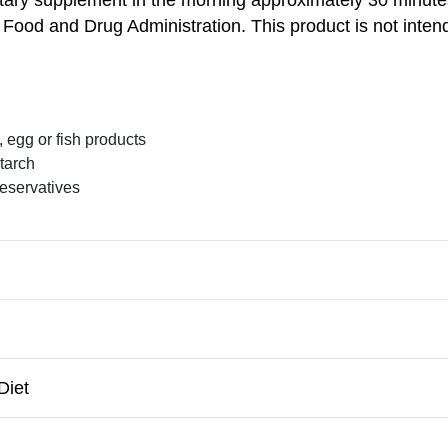
ood and Drug Administration. This product is not intend
, egg or fish products
starch
preservatives
Diet