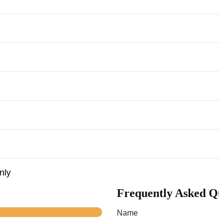
nly
Frequently Asked Q
Name