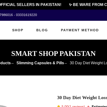
ICIAL SELLERS IN PAKISTAN!
✨ BE WARE FROM CHE
07986016 - 03331619220
SHOP
BLOG
PAYMENT METHOD
SMART SHOP PAKISTAN
oducts
Slimming Capsules & Pills
30 Day Diet Weight L
30 Day Diet Weight Los
5.00(1 reviews)
✈️️
Estimated