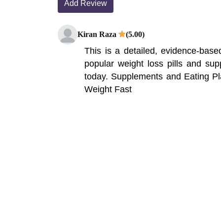
Add Review
Kiran Raza
(5.00)
This is a detailed, evidence-bas
popular weight loss pills and su
today. Supplements and Eating P
Weight Fast