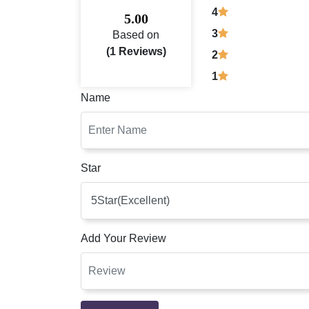
4
5.00
3
Based on
(1 Reviews)
2
1
Name
Star
Add Your Review