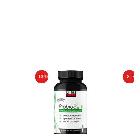
- 10 %
- 8 
Off
Off