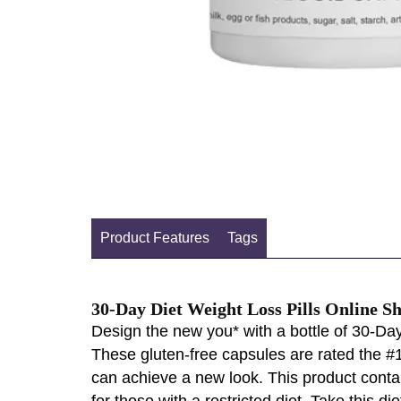
Product Features
Tags
30-Day Diet Weight Loss Pills Online S
Design the new you* with a bottle of 30-Day
These gluten-free capsules are rated the #1
can achieve a new look. This product contain
for those with a restricted diet. Take this 