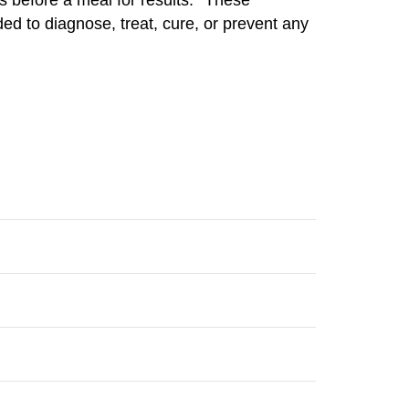
ed to diagnose, treat, cure, or prevent any