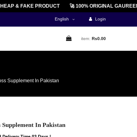
AP & FAKE PRODUCT
🚀 100% ORIGINAL GAUREENTE
English
Login
item:
Rs0.00
oss Supplement In Pakistan
s Supplement In Pakistan
 Delivery Time 03 Days !