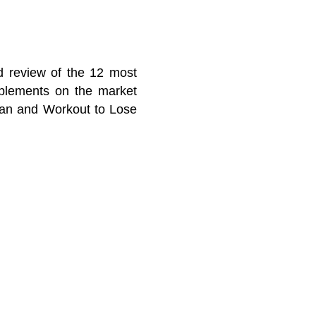
ed review of the 12 most
pplements on the market
lan and Workout to Lose