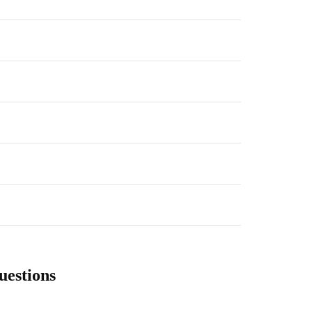
uestions