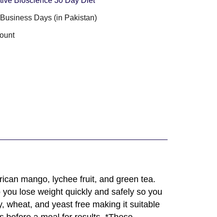
tive Bioscience 30 Day Diet
3 Business Days (in Pakistan)
ount
rican mango, lychee fruit, and green tea.
 you lose weight quickly and safely so you
y, wheat, and yeast free making it suitable
s before a meal for results. *These