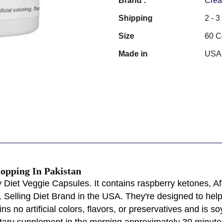
Brand :
Crea
Shipping
2 - 
Size
60 C
Made in
USA
hopping In Pakistan
 Diet Veggie Capsules. It contains raspberry ketones, Af
 Selling Diet Brand in the USA. They're designed to help
s no artificial colors, flavors, or preservatives and is so
dietary supplement in the morning approximately 30 minute