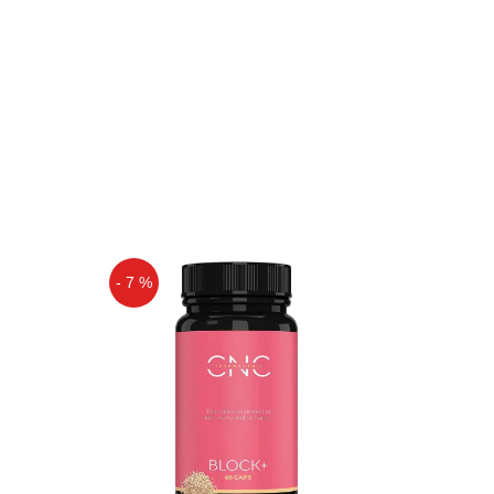
- 7 %
Off