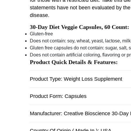
statements have not been evaluated by the F
disease.
30-Day Diet Veggie Capsules, 60 Count:
Gluten-free
Does not contain: soy, wheat, yeast, lactose, milk
Gluten free capsules do not contain: sugar, salt, 
Does not contain artificial coloring, flavoring or 
Product Quick Details & Features:
Product Type: Weight Loss Supplement
Product Form: Capsules
Manufacturer: Creative Bioscience 30-Day 
Country Of Origin ( Made In ): USA