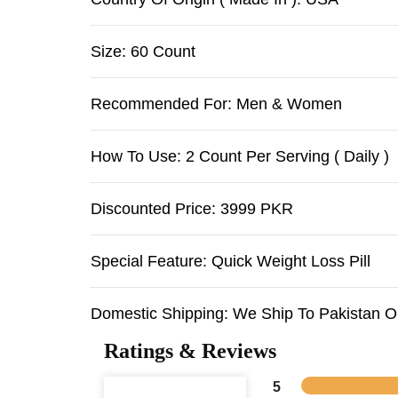
Size: 60 Count
Recommended For: Men & Women
How To Use: 2 Count Per Serving ( Daily )
Discounted Price: 3999 PKR
Special Feature: Quick Weight Loss Pill
Domestic Shipping: We Ship To Pakistan O
Ratings & Reviews
5