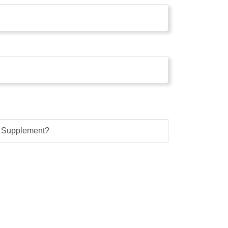
s Supplement?