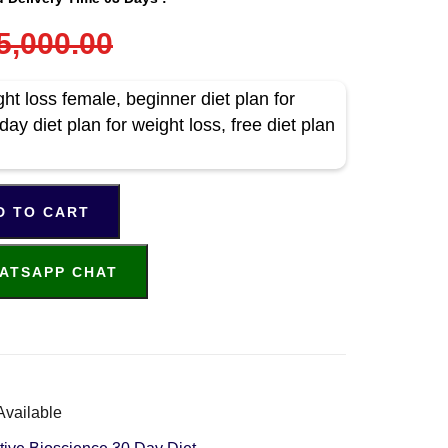
5,000.00
ht loss female, beginner diet plan for
day diet plan for weight loss, free diet plan
D TO CART
ATSAPP CHAT
Available