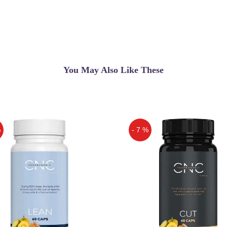
You May Also Like These
%
- 7 %
Off