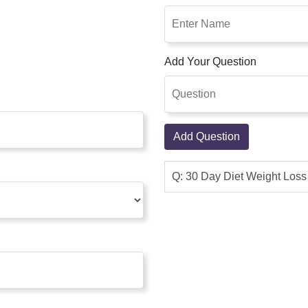
Add Your Question
Add Question
Q: 30 Day Diet Weight Los