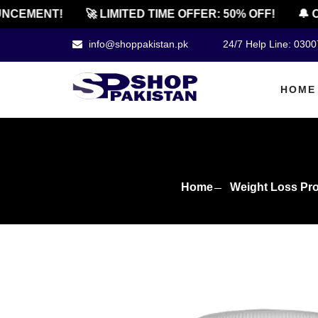
EMENT!
🚀 LIMITED TIME OFFER: 50% OFF!
🔔 OFF
info@shoppakistan.pk
24/7 Help Line: 030
HOME
Home
Weight Loss Pr