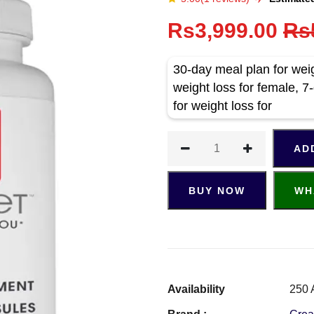
Rs3,999.00
Rs
30-day meal plan for weig
weight loss for female, 7-
for weight loss for
AD
BUY NOW
WH
Availability
250 