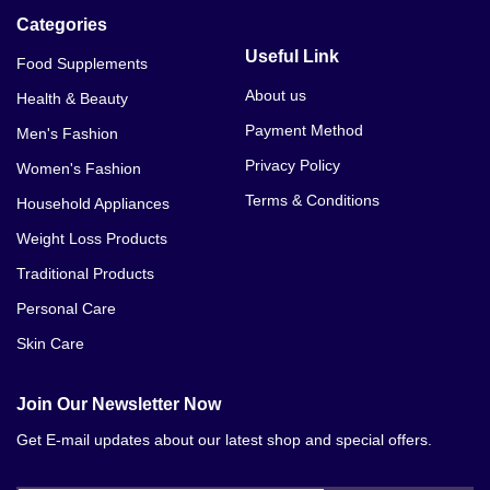
Categories
Useful Link
Food Supplements
About us
Health & Beauty
Payment Method
Men's Fashion
Privacy Policy
Women's Fashion
Terms & Conditions
Household Appliances
Weight Loss Products
Traditional Products
Personal Care
Skin Care
Join Our Newsletter Now
Get E-mail updates about our latest shop and special offers.