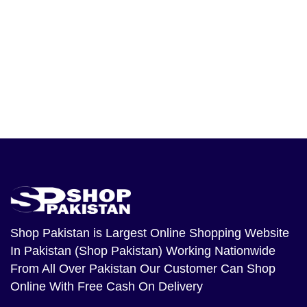
Shop Pakistan
is Largest Online Shopping Website
In Pakistan (Shop Pakistan) Working Nationwide
From All Over Pakistan Our Customer Can Shop
Online With Free Cash On Delivery