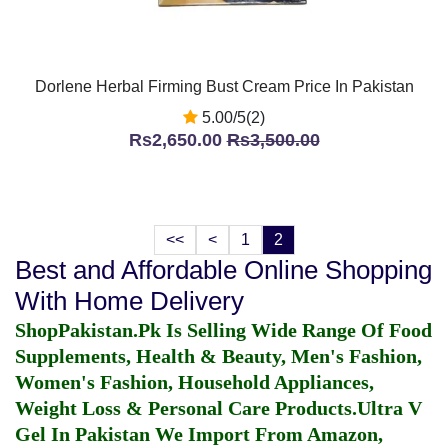
Dorlene Herbal Firming Bust Cream Price In Pakistan
5.00/5(2)
Rs2,650.00
Rs3,500.00
<<
<
1
2
Best and Affordable Online Shopping
With Home Delivery
ShopPakistan.Pk Is Selling Wide Range Of Food
Supplements, Health & Beauty, Men's Fashion,
Women's Fashion, Household Appliances,
Weight Loss & Personal Care Products.
Ultra V
Gel In Pakistan
We Import From Amazon,