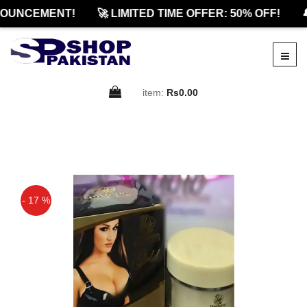
OUNCEMENT!
🚀 LIMITED TIME OFFER: 50% OFF!

item:
Rs0.00
- 17 %