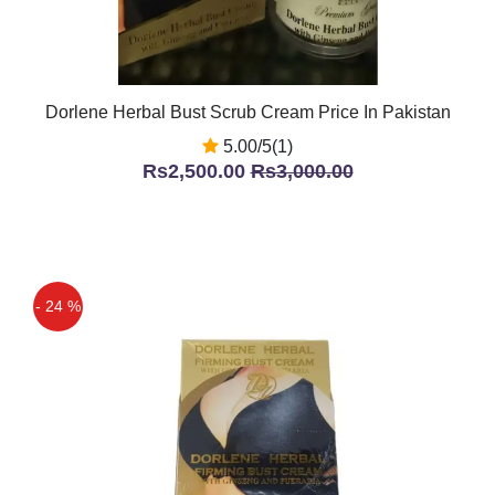
Dorlene Herbal Bust Scrub Cream Price In Pakistan
5.00/5(1)
Rs2,500.00
Rs3,000.00
- 24 %