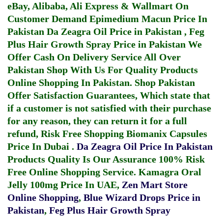
eBay, Alibaba, Ali Express & Wallmart On
Customer Demand
Epimedium Macun Price In
Pakistan
Da Zeagra Oil Price in Pakistan
,
Feg
Plus Hair Growth Spray Price in Pakistan
We
Offer Cash On Delivery Service All Over
Pakistan Shop With Us For Quality Products
Online Shopping In Pakistan
. Shop Pakistan
Offer Satisfaction Guarantees, Which state that
if a customer is not satisfied with their purchase
for any reason, they can return it for a full
refund, Risk Free Shopping
Biomanix Capsules
Price In Dubai
.
Da Zeagra Oil Price In Pakistan
Products Quality Is Our Assurance 100% Risk
Free Online Shopping Service.
Kamagra Oral
Jelly 100mg Price In UAE
,
Zen Mart Store
Online Shopping
,
Blue Wizard Drops Price in
Pakistan
,
Feg Plus Hair Growth Spray