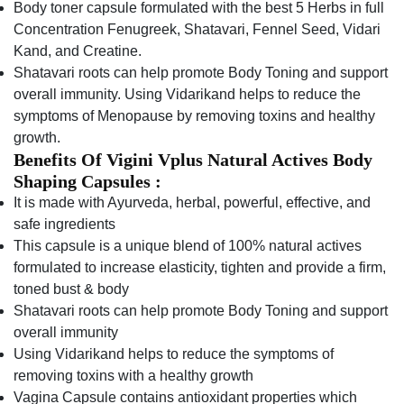
Body toner capsule formulated with the best 5 Herbs in full
Concentration Fenugreek, Shatavari, Fennel Seed, Vidari
Kand, and Creatine.
Shatavari roots can help promote Body Toning and support
overall immunity. Using Vidarikand helps to reduce the
symptoms of Menopause by removing toxins and healthy
growth.
Benefits Of Vigini Vplus Natural Actives Body
Shaping Capsules :
It is made with Ayurveda, herbal, powerful, effective, and
safe ingredients
This capsule is a unique blend of 100% natural actives
formulated to increase elasticity, tighten and provide a firm,
toned bust & body
Shatavari roots can help promote Body Toning and support
overall immunity
Using Vidarikand helps to reduce the symptoms of
removing toxins with a healthy growth
Vagina Capsule contains antioxidant properties which