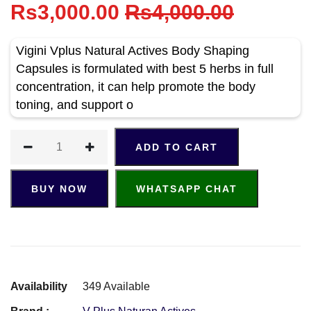
Rs3,000.00
Rs4,000.00
Vigini Vplus Natural Actives Body Shaping
Capsules is formulated with best 5 herbs in full
concentration, it can help promote the body
toning, and support o
ADD TO CART
BUY NOW
WHATSAPP CHAT
Availability
349 Available