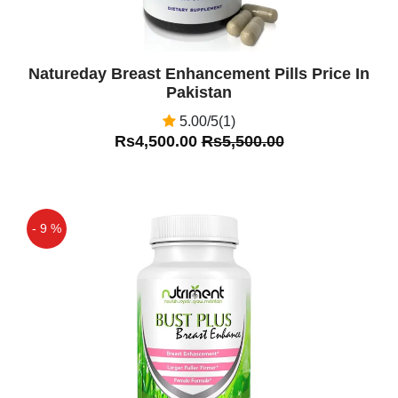
Natureday Breast Enhancement Pills Price In
Pakistan
5.00/5(1)
Rs4,500.00
Rs5,500.00
- 9 %
Off