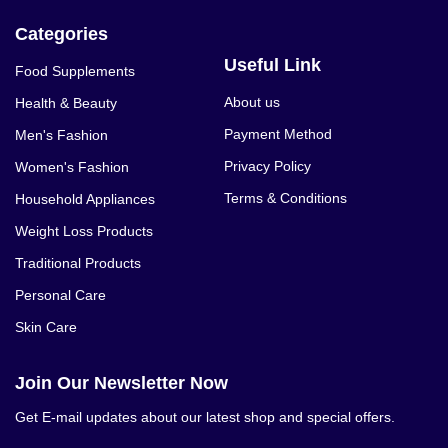
Categories
Useful Link
Food Supplements
About us
Health & Beauty
Payment Method
Men's Fashion
Privacy Policy
Women's Fashion
Terms & Conditions
Household Appliances
Weight Loss Products
Traditional Products
Personal Care
Skin Care
Join Our Newsletter Now
Get E-mail updates about our latest shop and special offers.