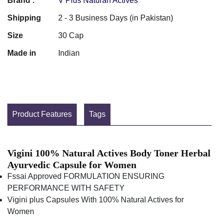
Brand :
V Plus Naturan Actives
Shipping
2 - 3 Business Days (in Pakistan)
Size
30 Cap
Made in
Indian
Product Features
Tags
Vigini 100% Natural Actives Body Toner Herbal
Ayurvedic Capsule for Women
Fssai Approved FORMULATION ENSURING
PERFORMANCE WITH SAFETY
Vigini plus Capsules With 100% Natural Actives for
Women