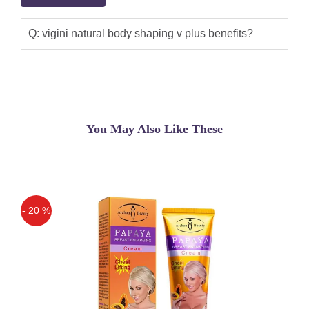
Q: vigini natural body shaping v plus benefits?
You May Also Like These
- 20 %
Off