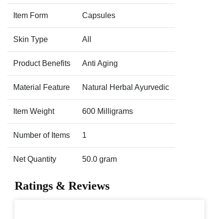
Item Form
Capsules
Skin Type
All
Product Benefits
Anti Aging
Material Feature
Natural Herbal Ayurvedic
Item Weight
600 Milligrams
Number of Items
1
Net Quantity
50.0 gram
Ratings & Reviews