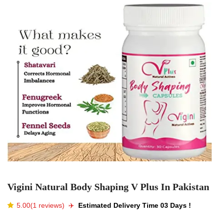
Vigini Natural Body Shaping V Plus In Pakistan
5.00(1 reviews)
✈️️
Estimated Delivery Time 03 Days !