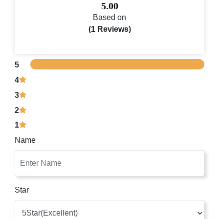
5.00
Based on
(1 Reviews)
5
4
3
2
1
Name
Star