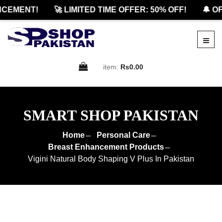
EMENT!
🚀 LIMITED TIME OFFER: 50% OFF!
🔔 OFF
item:
Rs0.00
SMART SHOP PAKISTAN
Home
Personal Care
Breast Enhancement Products
Vigini Natural Body Shaping V Plus In Pakistan