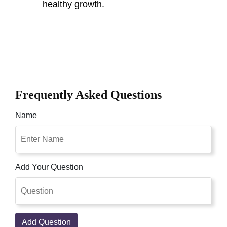
healthy growth.
Frequently Asked Questions
Name
Add Your Question
Add Question