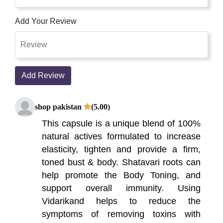
Add Your Review
Add Review
shop pakistan
(5.00)
This capsule is a unique blend of 100%
natural actives formulated to increase
elasticity, tighten and provide a firm,
toned bust & body. Shatavari roots can
help promote the Body Toning, and
support overall immunity. Using
Vidarikand helps to reduce the
symptoms of removing toxins with