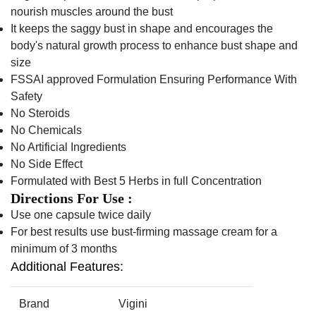
nourish muscles around the bust
It keeps the saggy bust in shape and encourages the
body's natural growth process to enhance bust shape and
size
FSSAI approved Formulation Ensuring Performance With
Safety
No Steroids
No Chemicals
No Artificial Ingredients
No Side Effect
Formulated with Best 5 Herbs in full Concentration
Directions For Use :
Use one capsule twice daily
For best results use bust-firming massage cream for a
minimum of 3 months
Additional Features:
Brand
Vigini