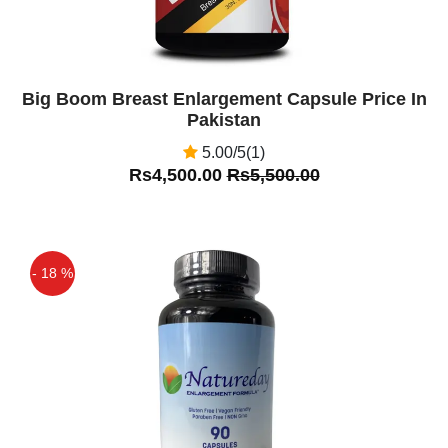
Big Boom Breast Enlargement Capsule Price In
Pakistan
5.00/5(1)
Rs4,500.00
Rs5,500.00
- 18 %
Off