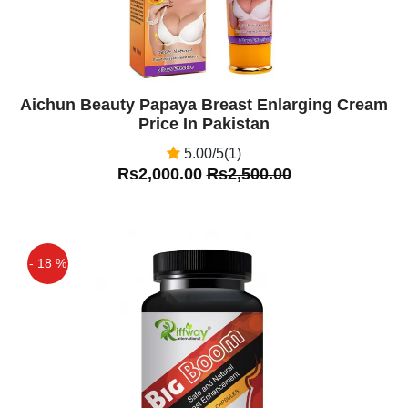
Aichun Beauty Papaya Breast Enlarging Cream
Price In Pakistan
5.00/5(1)
Rs2,000.00
Rs2,500.00
- 18 %
Off