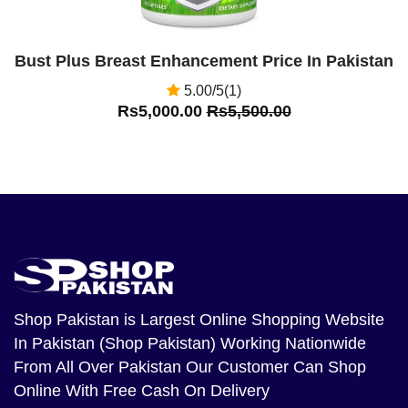
Bust Plus Breast Enhancement Price In Pakistan
5.00/5(1)
Rs5,000.00
Rs5,500.00
Shop Pakistan
is Largest Online Shopping Website
In Pakistan (Shop Pakistan) Working Nationwide
From All Over Pakistan Our Customer Can Shop
Online With Free Cash On Delivery