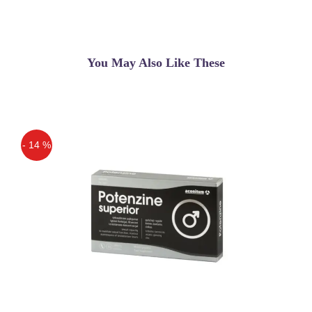
You May Also Like These
- 14 %
Off