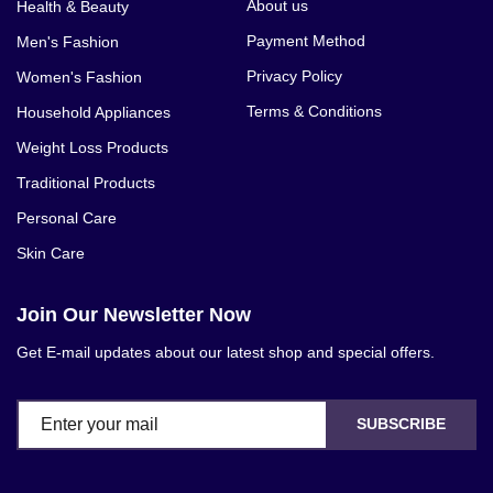
About us
Health & Beauty
Payment Method
Men's Fashion
Privacy Policy
Women's Fashion
Terms & Conditions
Household Appliances
Weight Loss Products
Traditional Products
Personal Care
Skin Care
Join Our Newsletter Now
Get E-mail updates about our latest shop and special offers.
SUBSCRIBE