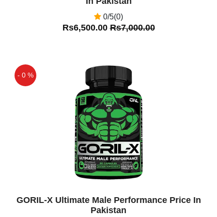
In Pakistan
0/5(0)
Rs6,500.00
Rs7,000.00
- 0 %
Off
GORIL-X Ultimate Male Performance Price In
Pakistan