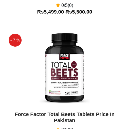
0/5(0)
Rs5,499.00
Rs5,500.00
- 7 %
Off
Force Factor Total Beets Tablets Price In
Pakistan