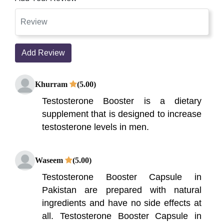
Add Review
Khurram
(5.00)
Testosterone Booster is a dietary
supplement that is designed to increase
testosterone levels in men.
Waseem
(5.00)
Testosterone Booster Capsule in
Pakistan are prepared with natural
ingredients and have no side effects at
all. Testosterone Booster Capsule in