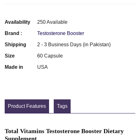
Availability
250 Available
Brand :
Testosterone Booster
Shipping
2 - 3 Business Days (in Pakistan)
Size
60 Capsule
Made in
USA
Product Features
Tags
Total Vitamins Testosterone Booster Dietary
Supplement