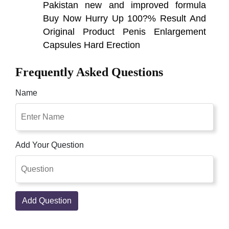
Pakistan new and improved formula
Buy Now Hurry Up 100?% Result And
Original Product Penis Enlargement
Capsules Hard Erection
Frequently Asked Questions
Name
Add Your Question
Add Question