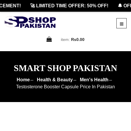
EMENT!
🚀 LIMITED TIME OFFER: 50% OFF!
🔔 OFF
item:
Rs0.00
SMART SHOP PAKISTAN
Home
Health & Beauty
Men's Health
Testosterone Booster Capsule Price In Pakistan