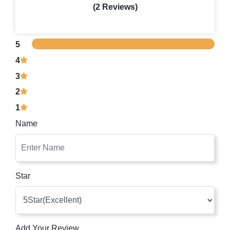
(2 Reviews)
5
4
3
2
1
Name
Star
Add Your Review