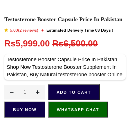
Testosterone Booster Capsule Price In Pakistan
5.00(2 reviews)
✈️️
Estimated Delivery Time 03 Days !
Rs5,999.00
Rs6,500.00
Testosterone Booster Capsule Price In Pakistan.
Shop Now Testosterone Booster Supplement In
Pakistan, Buy Natural testosterone booster Online
ADD TO CART
BUY NOW
WHATSAPP CHAT