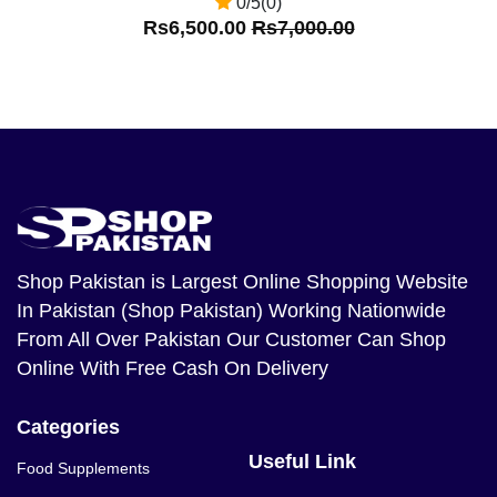
0/5(0)
Rs6,500.00
Rs7,000.00
Shop Pakistan
is Largest Online Shopping Website
In Pakistan (Shop Pakistan) Working Nationwide
From All Over Pakistan Our Customer Can Shop
Online With Free Cash On Delivery
Categories
Useful Link
Food Supplements