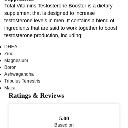
Total Vitamins Testosterone Booster is a dietary
supplement that is designed to increase
testosterone levels in men. It contains a blend of
ingredients that are said to work together to boost
testosterone production, including:
DHEA
Zinc
Magnesium
Boron
Ashwagandha
Tribulus Terrestris
Maca
Ratings & Reviews
5.00
Based on