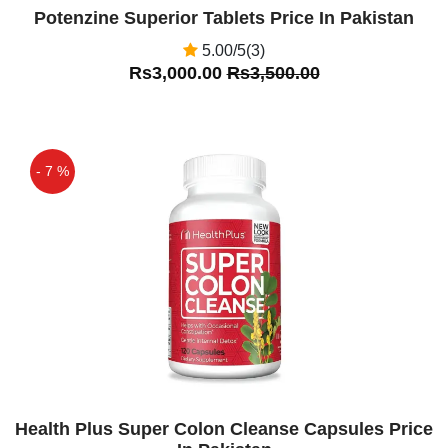
Potenzine Superior Tablets Price In Pakistan
5.00/5(3)
Rs3,000.00
Rs3,500.00
- 7 %
Off
Health Plus Super Colon Cleanse Capsules Price