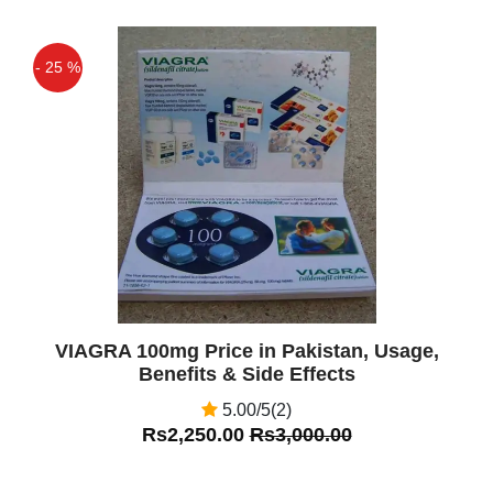
- 25 %
Off
VIAGRA 100mg Price in Pakistan, Usage,
Benefits & Side Effects
5.00/5(2)
Rs2,250.00
Rs3,000.00