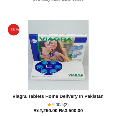
- 36 %
Off
Viagra Tablets Home Delivery In Pakistan
5.00/5(2)
Rs2,250.00
Rs3,500.00