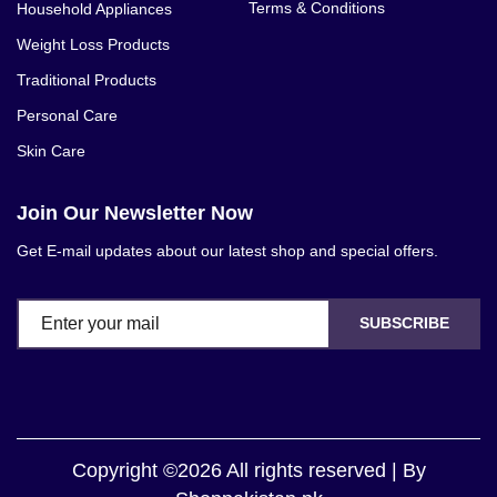
Terms & Conditions
Household Appliances
Weight Loss Products
Traditional Products
Personal Care
Skin Care
Join Our Newsletter Now
Get E-mail updates about our latest shop and special offers.
SUBSCRIBE
Copyright ©2026 All rights reserved | By