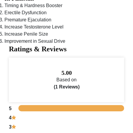
Timing & Hardness Booster
Erectile Dysfunction
Premature Ejaculation
Increase Testosterone Level
Increase Penile Size
Improvement in Sexual Drive
Ratings & Reviews
5.00
Based on
(1 Reviews)
5
4
3