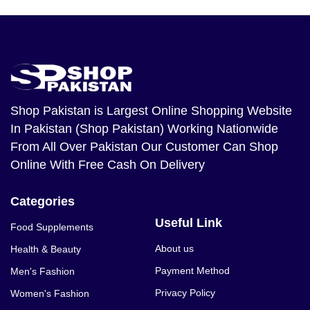
Shop Pakistan
is Largest Online Shopping Website
In Pakistan (Shop Pakistan) Working Nationwide
From All Over Pakistan Our Customer Can Shop
Online With Free Cash On Delivery
Categories
Useful Link
Food Supplements
About us
Health & Beauty
Payment Method
Men's Fashion
Privacy Policy
Women's Fashion