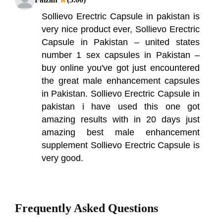
Sollievo Erectric Capsule in pakistan is
very nice product ever, Sollievo Erectric
Capsule in Pakistan – united states
number 1 sex capsules in Pakistan –
buy online you've got just encountered
the great male enhancement capsules
in Pakistan. Sollievo Erectric Capsule in
pakistan i have used this one got
amazing results with in 20 days just
amazing best male enhancement
supplement Sollievo Erectric Capsule is
very good.
Frequently Asked Questions