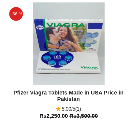
- 36 %
Off
Pfizer Viagra Tablets Made in USA Price in
Pakistan
5.00/5(1)
Rs2,250.00
Rs3,500.00