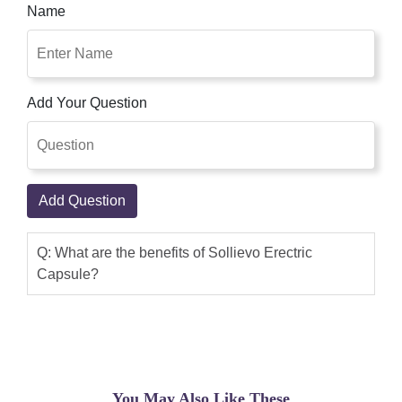
Name
Add Your Question
Add Question
Q: What are the benefits of Sollievo Erectric
Capsule?
You May Also Like These