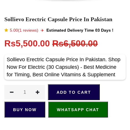
Sollievo Erectric Capsule Price In Pakistan
5.00(1 reviews)
✈️️
Estimated Delivery Time 03 Days !
Rs5,500.00
Rs6,500.00
Sollievo Erectric Capsule Price In Pakistan. Shop
Now For Electric (30 Capsules) - Best Medicine
for Timing, Best Online Vitamins & Supplement
ADD TO CART
BUY NOW
WHATSAPP CHAT