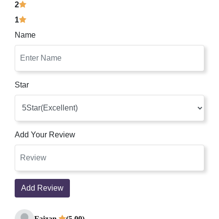
2
1
Name
Star
Add Your Review
Add Review
Faizan
(5.00)