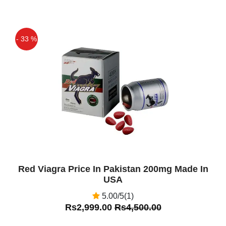
- 33 %
Off
Red Viagra Price In Pakistan 200mg Made In
USA
5.00/5(1)
Rs2,999.00
Rs4,500.00