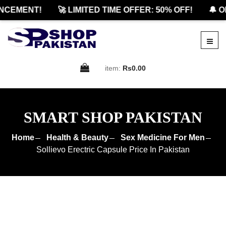
CEMENT!
🚀 LIMITED TIME OFFER: 50% OFF!
🔔 OF
item:
Rs0.00
SMART SHOP PAKISTAN
Home
Health & Beauty
Sex Medicine For Men
Sollievo Erectric Capsule Price In Pakistan