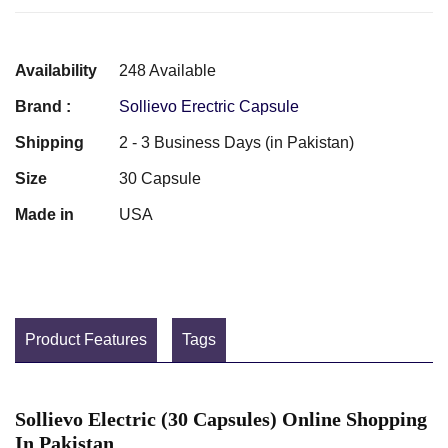
Availability
248 Available
Brand :
Sollievo Erectric Capsule
Shipping
2 - 3 Business Days (in Pakistan)
Size
30 Capsule
Made in
USA
Product Features
Tags
Sollievo Electric (30 Capsules) Online Shopping
In Pakistan