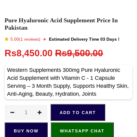
Pure Hyaluronic Acid Supplement Price In
Pakistan
5.00(1 reviews)
✈️️
Estimated Delivery Time 03 Days !
Rs8,450.00
Rs9,500.00
Western Supplements 300mg Pure Hyaluronic
Acid Supplement with Vitamin C - 1 Capsule
Serving – 3 Month Supply, Supports Healthy Skin,
Anti-Aging, Beauty, Hydration, Joints
ADD TO CART
BUY NOW
WHATSAPP CHAT