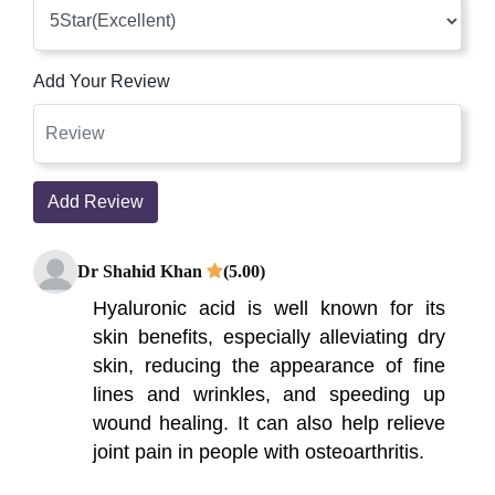
Add Your Review
Add Review
Dr Shahid Khan
(5.00)
Hyaluronic acid is well known for its
skin benefits, especially alleviating dry
skin, reducing the appearance of fine
lines and wrinkles, and speeding up
wound healing. It can also help relieve
joint pain in people with osteoarthritis.