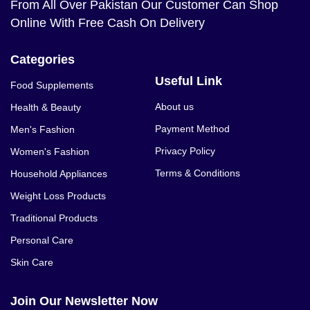
From All Over Pakistan Our Customer Can Shop
Online With Free Cash On Delivery
Categories
Useful Link
Food Supplements
About us
Health & Beauty
Payment Method
Men's Fashion
Privacy Policy
Women's Fashion
Terms & Conditions
Household Appliances
Weight Loss Products
Traditional Products
Personal Care
Skin Care
Join Our Newsletter Now