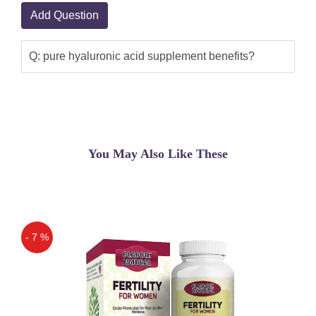
Add Question
Q: pure hyaluronic acid supplement benefits?
You May Also Like These
- 7 %
Off