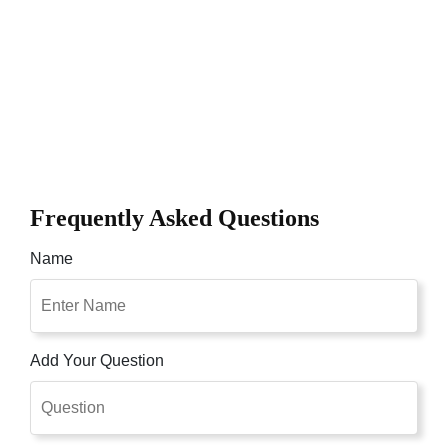
Frequently Asked Questions
Name
Add Your Question