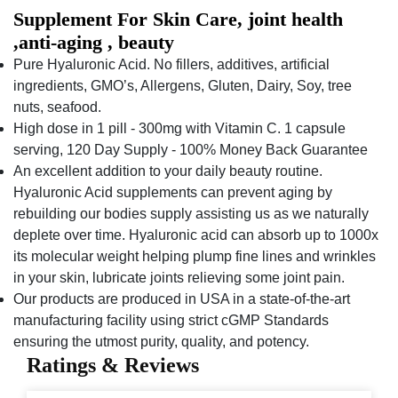
Supplement For Skin Care, joint health
,anti-aging , beauty
Pure Hyaluronic Acid. No fillers, additives, artificial
ingredients, GMO’s, Allergens, Gluten, Dairy, Soy, tree
nuts, seafood.
High dose in 1 pill - 300mg with Vitamin C. 1 capsule
serving, 120 Day Supply - 100% Money Back Guarantee
An excellent addition to your daily beauty routine.
Hyaluronic Acid supplements can prevent aging by
rebuilding our bodies supply assisting us as we naturally
deplete over time. Hyaluronic acid can absorb up to 1000x
its molecular weight helping plump fine lines and wrinkles
in your skin, lubricate joints relieving some joint pain.
Our products are produced in USA in a state-of-the-art
manufacturing facility using strict cGMP Standards
ensuring the utmost purity, quality, and potency.
Ratings & Reviews