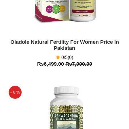
Oladole Natural Fertility For Women Price In
Pakistan
0/5(0)
Rs6,499.00
Rs7,000.00
- 6 %
Off