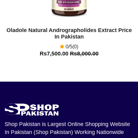
Oladole Natural Andrographolides Extract Price
In Pakistan
0/5(0)
Rs7,500.00
Rs8,000.00
Shop Pakistan
is Largest Online Shopping Website
In Pakistan (Shop Pakistan) Working Nationwide