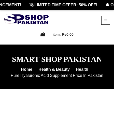
CEMENT!
🚀 LIMITED TIME OFFER: 50% OFF!
🔔 OF
item:
Rs0.00
SMART SHOP PAKISTAN
Home
Health & Beauty
Health
Pure Hyaluronic Acid Supplement Price In Pakistan