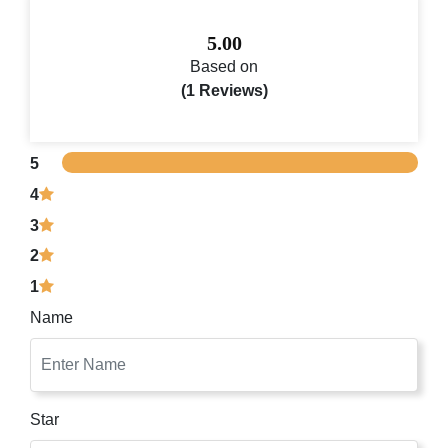
5.00
Based on
(1 Reviews)
5
4
3
2
1
Name
Star