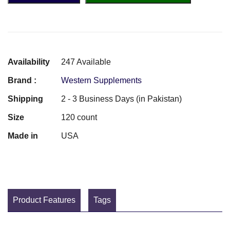
Availability
247 Available
Brand :
Western Supplements
Shipping
2 - 3 Business Days (in Pakistan)
Size
120 count
Made in
USA
Product Features
Tags