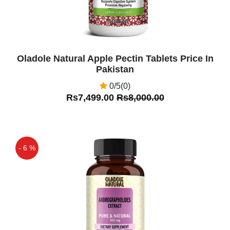
Oladole Natural Apple Pectin Tablets Price In
Pakistan
0/5(0)
Rs7,499.00
Rs8,000.00
- 6 %
Off