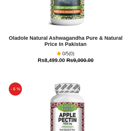
Oladole Natural Ashwagandha Pure & Natural
Price In Pakistan
0/5(0)
Rs8,499.00
Rs9,000.00
- 6 %
Off