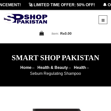
CEMENT!
🚀 LIMITED TIME OFFER: 50% OFF!
🔔 OF
item:
Rs0.00
SMART SHOP PAKISTAN
Home
Health & Beauty
Health
Sebum Regulating Shampoo