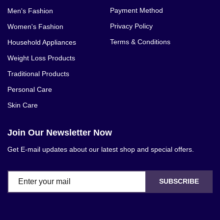
Payment Method
Men's Fashion
Privacy Policy
Women's Fashion
Terms & Conditions
Household Appliances
Weight Loss Products
Traditional Products
Personal Care
Skin Care
Join Our Newsletter Now
Get E-mail updates about our latest shop and special offers.
SUBSCRIBE