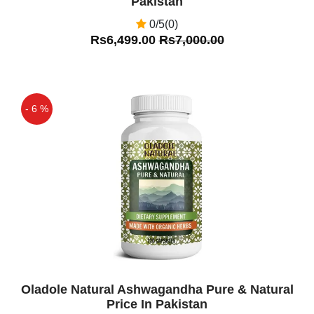
Pakistan
0/5(0)
Rs6,499.00
Rs7,000.00
- 6 %
Off
Oladole Natural Ashwagandha Pure & Natural
Price In Pakistan