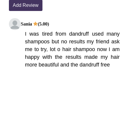
Add Review
Sania
(5.00)
I was tired from dandruff used many
shampoos but no results my friend ask
me to try, lot o hair shampoo now I am
happy with the results made my hair
more beautiful and the dandruff free