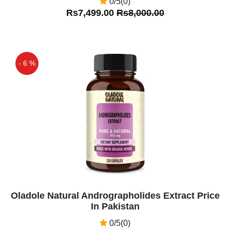
0/5(0)
Rs7,499.00
Rs8,000.00
- 6 %
Off
Oladole Natural Andrographolides Extract Price
In Pakistan
0/5(0)