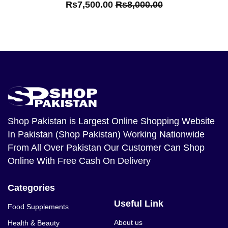
Rs7,500.00
Rs8,000.00
Shop Pakistan
is Largest Online Shopping Website
In Pakistan (Shop Pakistan) Working Nationwide
From All Over Pakistan Our Customer Can Shop
Online With Free Cash On Delivery
Categories
Useful Link
Food Supplements
About us
Health & Beauty