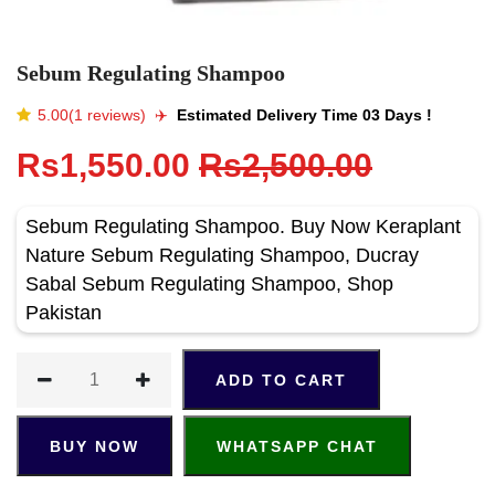
Sebum Regulating Shampoo
5.00(1 reviews)
✈️️
Estimated Delivery Time 03 Days !
Rs1,550.00
Rs2,500.00
Sebum Regulating Shampoo. Buy Now Keraplant
Nature Sebum Regulating Shampoo, Ducray
Sabal Sebum Regulating Shampoo, Shop
Pakistan
ADD TO CART
BUY NOW
WHATSAPP CHAT