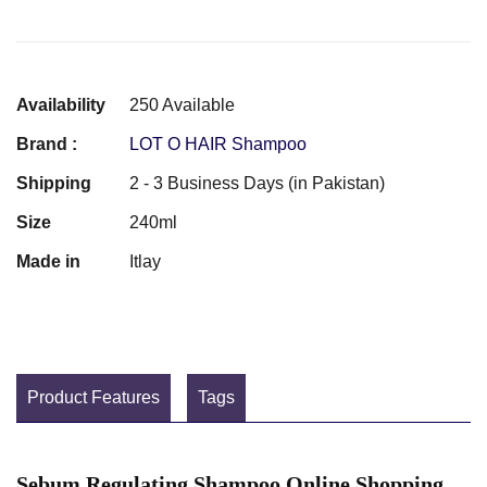
Availability
250 Available
Brand :
LOT O HAIR Shampoo
Shipping
2 - 3 Business Days (in Pakistan)
Size
240ml
Made in
Itlay
Product Features
Tags
Sebum Regulating Shampoo Online Shopping