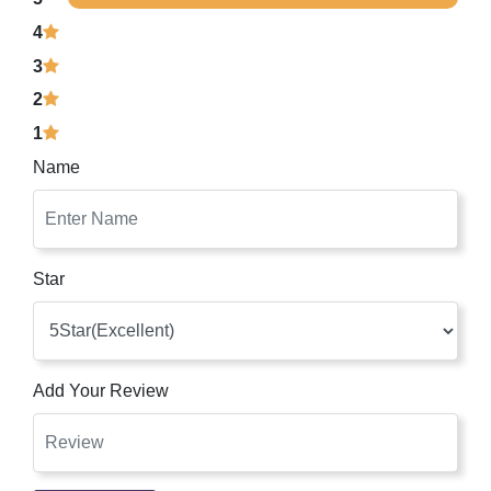
4
3
2
1
Name
Star
Add Your Review