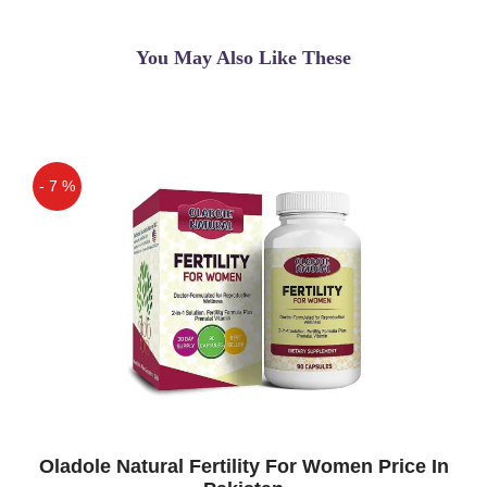
You May Also Like These
- 7 %
Off
Oladole Natural Fertility For Women Price In