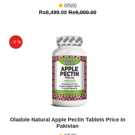
0/5(0)
Rs8,499.00
Rs9,000.00
- 6 %
Off
Oladole Natural Apple Pectin Tablets Price In
Pakistan