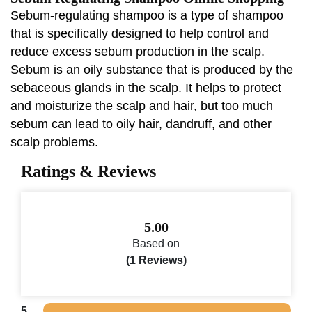
Sebum-regulating shampoo is a type of shampoo
that is specifically designed to help control and
reduce excess sebum production in the scalp.
Sebum is an oily substance that is produced by the
sebaceous glands in the scalp. It helps to protect
and moisturize the scalp and hair, but too much
sebum can lead to oily hair, dandruff, and other
scalp problems.
Ratings & Reviews
5.00
Based on
(1 Reviews)
5