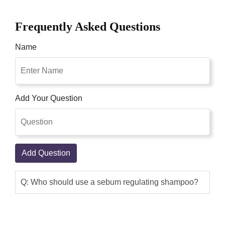
Frequently Asked Questions
Name
Add Your Question
Add Question
Q: Who should use a sebum regulating shampoo?