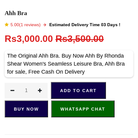
Ahh Bra
5.00(1 reviews)
✈️️
Estimated Delivery Time 03 Days !
Rs3,000.00
Rs3,500.00
The Original Ahh Bra. Buy Now Ahh By Rhonda
Shear Women's Seamless Leisure Bra, Ahh Bra
for sale, Free Cash On Delivery
ADD TO CART
BUY NOW
WHATSAPP CHAT