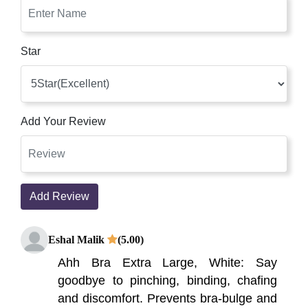
Star
Add Your Review
Add Review
Eshal Malik
(5.00)
Ahh Bra Extra Large, White: Say
goodbye to pinching, binding, chafing
and discomfort. Prevents bra-bulge and