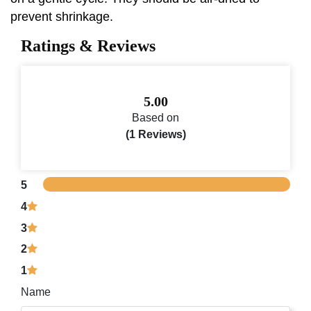
prevent shrinkage.
Ratings & Reviews
5.00
Based on
(1 Reviews)
5
4
3
2
1
Name