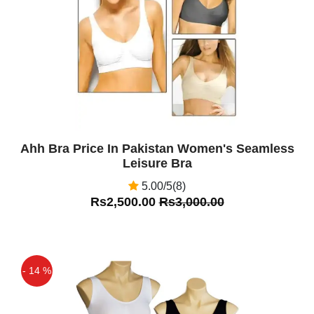
Ahh Bra Price In Pakistan Women's Seamless
Leisure Bra
5.00/5(8)
Rs2,500.00
Rs3,000.00
- 14 %
Off