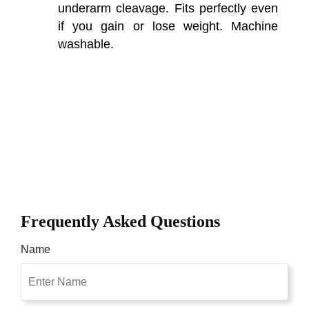
underarm cleavage. Fits perfectly even
if you gain or lose weight. Machine
washable.
Frequently Asked Questions
Name