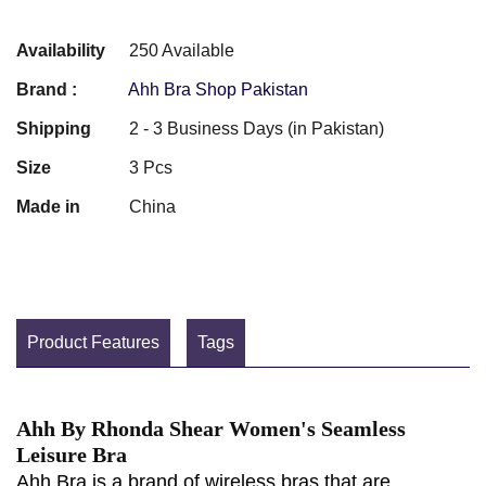
Availability
250 Available
Brand :
Ahh Bra Shop Pakistan
Shipping
2 - 3 Business Days (in Pakistan)
Size
3 Pcs
Made in
China
Product Features
Tags
Ahh By Rhonda Shear Women's Seamless
Leisure Bra
Ahh Bra is a brand of wireless bras that are