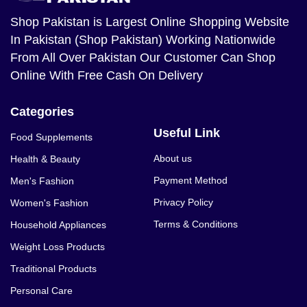
Shop Pakistan
is Largest Online Shopping Website
In Pakistan (Shop Pakistan) Working Nationwide
From All Over Pakistan Our Customer Can Shop
Online With Free Cash On Delivery
Categories
Useful Link
Food Supplements
About us
Health & Beauty
Payment Method
Men's Fashion
Privacy Policy
Women's Fashion
Terms & Conditions
Household Appliances
Weight Loss Products
Traditional Products
Personal Care