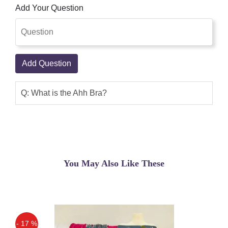
Add Your Question
Add Question
Q: What is the Ahh Bra?
You May Also Like These
- 17 %