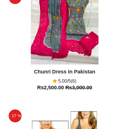
Off
Chunri Dress In Pakistan
5.00/5(6)
Rs2,500.00
Rs3,000.00
- 17 %
Off