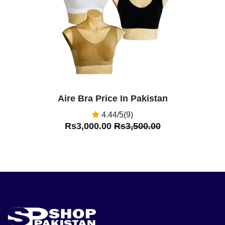
Aire Bra Price In Pakistan
4.44/5(9)
Rs3,000.00
Rs3,500.00