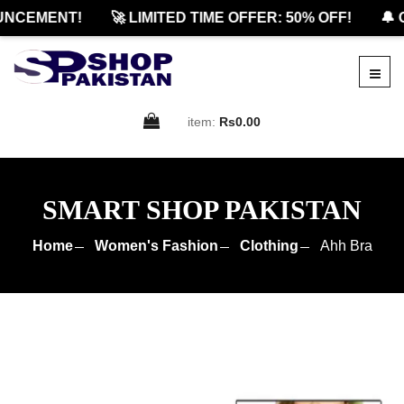
CEMENT!
🚀 LIMITED TIME OFFER: 50% OFF!
🔔 OF
item:
Rs0.00
SMART SHOP PAKISTAN
Home
Women's Fashion
Clothing
Ahh Bra