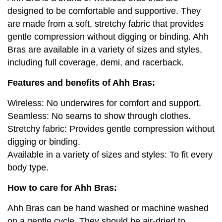
designed to be comfortable and supportive. They
are made from a soft, stretchy fabric that provides
gentle compression without digging or binding. Ahh
Bras are available in a variety of sizes and styles,
including full coverage, demi, and racerback.
Features and benefits of Ahh Bras:
Wireless: No underwires for comfort and support.
Seamless: No seams to show through clothes.
Stretchy fabric: Provides gentle compression without
digging or binding.
Available in a variety of sizes and styles: To fit every
body type.
How to care for Ahh Bras:
Ahh Bras can be hand washed or machine washed
on a gentle cycle. They should be air-dried to