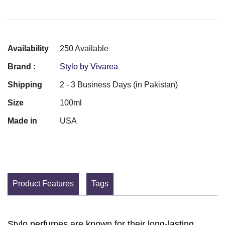
Availability
250 Available
Brand :
Stylo by Vivarea
Shipping
2 - 3 Business Days (in Pakistan)
Size
100ml
Made in
USA
Product Features
Tags
Stylo perfumes are known for their long-lasting