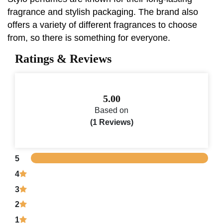
fragrance and stylish packaging. The brand also
offers a variety of different fragrances to choose
from, so there is something for everyone.
Ratings & Reviews
5.00
Based on
(1 Reviews)
5
4
3
2
1