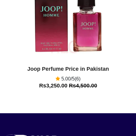
Off
Joop Perfume Price in Pakistan
5.00/5(6)
Rs3,250.00
Rs4,500.00