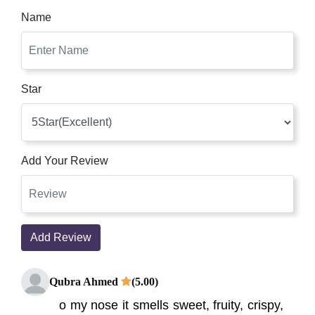
Name
Star
Add Your Review
Add Review
Qubra Ahmed
(5.00)
o my nose it smells sweet, fruity, crispy,