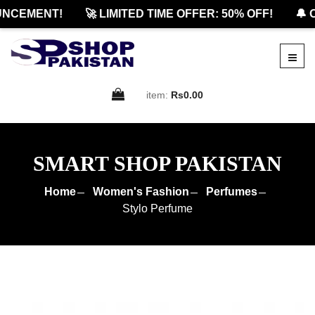
NCEMENT!
🚀 LIMITED TIME OFFER: 50% OFF!
🔔 O
item:
Rs0.00
SMART SHOP PAKISTAN
Home
Women's Fashion
Perfumes
Stylo Perfume