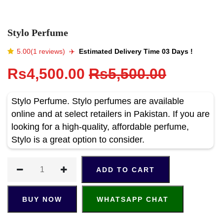
Stylo Perfume
5.00(1 reviews)
✈️️
Estimated Delivery Time 03 Days !
Rs4,500.00
Rs5,500.00
Stylo Perfume. Stylo perfumes are available
online and at select retailers in Pakistan. If you are
looking for a high-quality, affordable perfume,
Stylo is a great option to consider.
ADD TO CART
BUY NOW
WHATSAPP CHAT