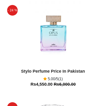
- 24 %
Off
Stylo Perfume Price In Pakistan
5.00/5(1)
Rs4,550.00
Rs6,000.00