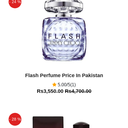
- 24 %
Off
Flash Perfume Price In Pakistan
5.00/5(1)
Rs3,550.00
Rs4,700.00
- 28 %