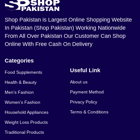
Shop Pakistan
is Largest Online Shopping Website
In Pakistan (Shop Pakistan) Working Nationwide
From All Over Pakistan Our Customer Can Shop
Online With Free Cash On Delivery
Categories
Useful Link
Food Supplements
About us
Health & Beauty
Payment Method
Men's Fashion
Privacy Policy
Women's Fashion
Terms & Conditions
Household Appliances
Weight Loss Products
Traditional Products