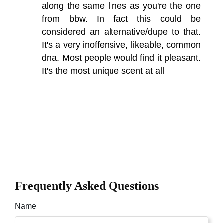
along the same lines as you're the one
from bbw. In fact this could be
considered an alternative/dupe to that.
It's a very inoffensive, likeable, common
dna. Most people would find it pleasant.
It's the most unique scent at all
Frequently Asked Questions
Name