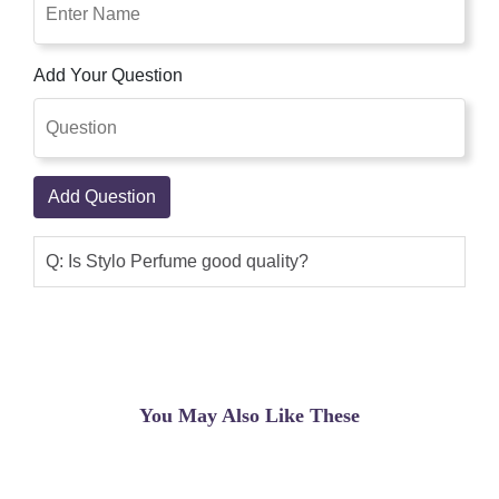
Add Your Question
Add Question
Q: Is Stylo Perfume good quality?
You May Also Like These