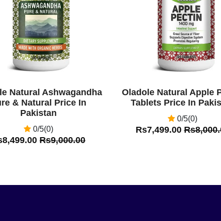
le Natural Ashwagandha
Oladole Natural Apple 
re & Natural Price In
Tablets Price In Paki
Pakistan
0/5(0)
0/5(0)
Rs7,499.00
Rs8,000.
s8,499.00
Rs9,000.00