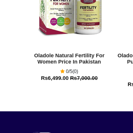
Oladole Natural Fertility For
Olado
Women Price In Pakistan
Pu
0/5(0)
Rs6,499.00
Rs7,000.00
R