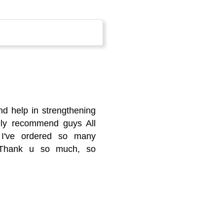
nd help in strengthening
ghly recommend guys All
h I've ordered so many
k Thank u so much, so