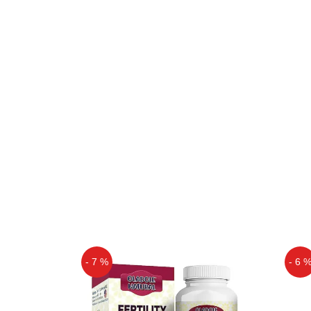
- 7 %
- 6 
Off
Off