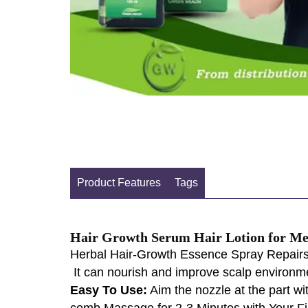
Product Features
Tags
Hair Growth Serum Hair Lotion for 
Herbal Hair-Growth Essence Spray Repairs and
It can nourish and improve scalp environment
Easy To Use:
Aim the nozzle at the part wi
comb.Massage for 2-3 Minutes with Your Fi