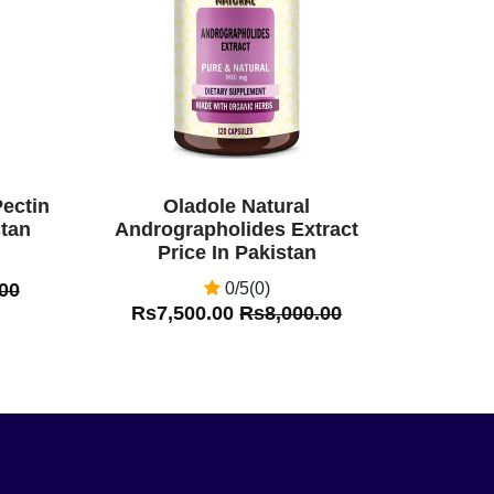
Pectin
Oladole Natural
stan
Andrographolides Extract
Price In Pakistan
00
0/5(0)
Rs7,500.00
Rs8,000.00