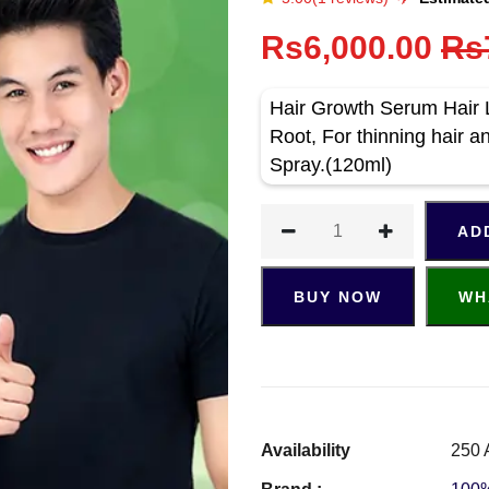
Rs6,000.00
Rs
Hair Growth Serum Hair 
Root, For thinning hair a
Spray.(120ml)
AD
BUY NOW
WH
Availability
250 