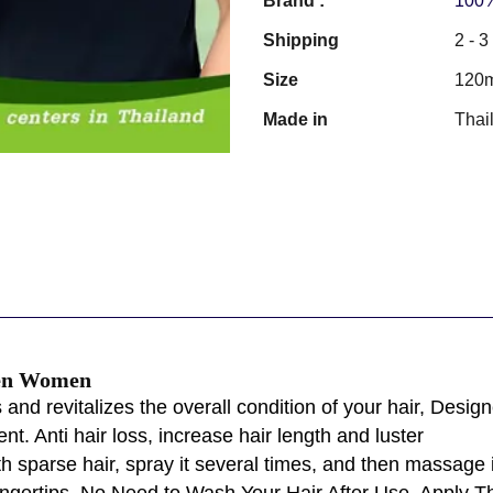
Brand :
100%
Shipping
2 - 
Size
120
Made in
Thai
Men Women
 revitalizes the overall condition of your hair, Designed 
. Anti hair loss, increase hair length and luster
th sparse hair, spray it several times, and then massag
ngertips. No Need to Wash Your Hair After Use. Apply Th