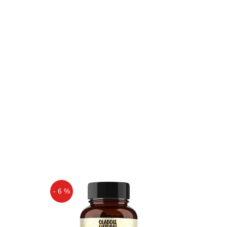
- 6 %
Off