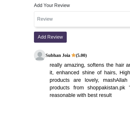
Add Your Review
Add Review
Subhan Joia
(5.00)
really amazing, softens the hair a
it, enhanced shine of hairs, Hi
products are lovely, mashAlla
products from shoppakistan.p
reasonable with best result