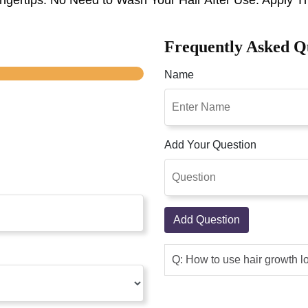
Frequently Asked Q
Name
Add Your Question
Add Question
Q: How to use hair growth l