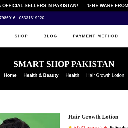
FFICIAL SELLERS IN PAKISTAN!
✨ BE WARE FROM C
07986016 - 03331619220
SHOP
BLOG
PAYMENT METHOD
SMART SHOP PAKISTAN
Home
Health & Beauty
Health
Hair Growth Lotion
Hair Growth Lotion
5.00(1 reviews)
✈️️
Estimated