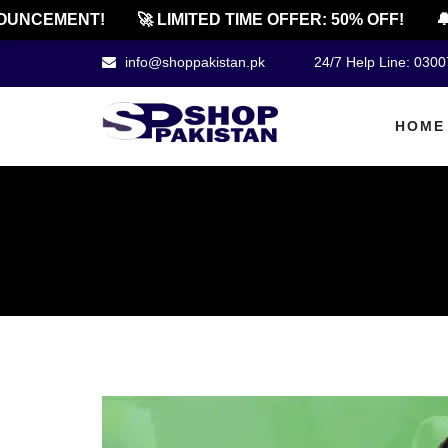
NCEMENT!
🚀 LIMITED TIME OFFER: 50% OFF!
🔔 O
info@shoppakistan.pk
24/7 Help Line: 030
HOME