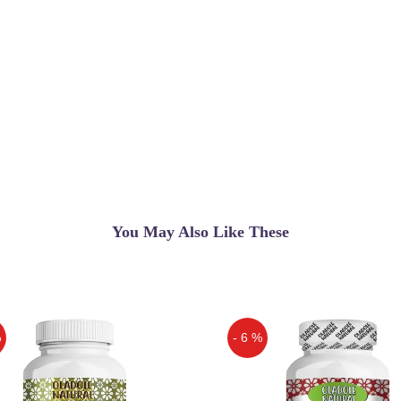
You May Also Like These
%
- 6 %
Off