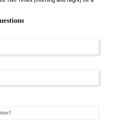
uestions
otion?