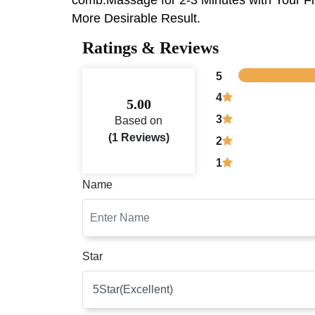
More Desirable Result.
Ratings & Reviews
5
4
5.00
3
Based on
(1 Reviews)
2
1
Name
Star