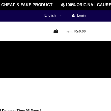
HEAP & FAKE PRODUCT
🚀 100% ORIGINAL GAUREEN
English
Login
item:
Rs0.00
 Delivery Time 03 Days !