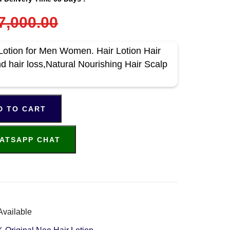
7,000.00
Lotion for Men Women. Hair Lotion Hair
nd hair loss,Natural Nourishing Hair Scalp
D TO CART
ATSAPP CHAT
Available