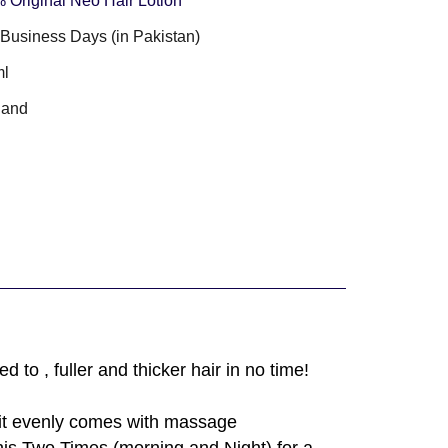
 Original Neo Hair Lotion
3 Business Days (in Pakistan)
ml
land
to , fuller and thicker hair in no time!
e it evenly comes with massage
is Two Times (morning and Night) for a