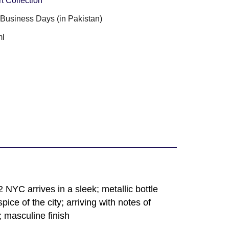
t Collection
3 Business Days (in Pakistan)
ml
NYC arrives in a sleek; metallic bottle
ce of the city; arriving with notes of
 masculine finish