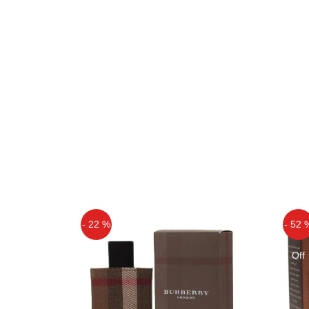
- 22 %
- 52 
Off
Off