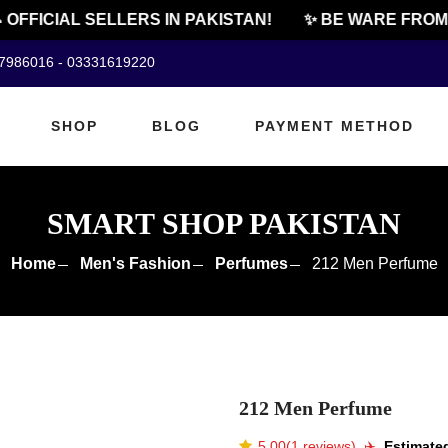
FFICIAL SELLERS IN PAKISTAN!
✨ BE WARE FROM C
07986016 - 03331619220
SHOP
BLOG
PAYMENT METHOD
SMART SHOP PAKISTAN
Home
Men's Fashion
Perfumes
212 Men Perfume
212 Men Perfume
5.00(1 reviews)
✈️️
Estimated