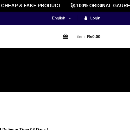
HEAP & FAKE PRODUCT
🚀 100% ORIGINAL GAUREEN
English
Login
item:
Rs0.00
 Delivery Time 03 Days !