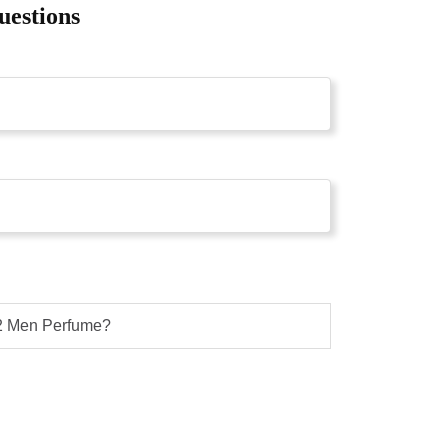
uestions
12 Men Perfume?