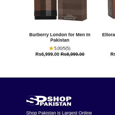
Burberry London for Men In
Ellor
Pakistan
5.00/5(5)
Rs6,999.00
Rs8,999.00
R
Shop Pakistan
is Largest Online