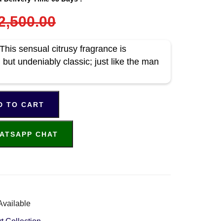
2,500.00
is sensual citrusy fragrance is
but undeniably classic; just like the man
D TO CART
ATSAPP CHAT
Available