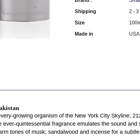
Brand :
Smar
Shipping
2 - 
Size
100
Made in
USA
akistan
every-growing organism of the New York City Skyline; 212 
 ever-quintessential fragrance emulates the sound and spi
arm tones of musk; sandalwood and incense for a subtle;