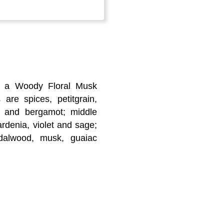
s a Woody Floral Musk
 are spices, petitgrain,
it and bergamot; middle
rdenia, violet and sage;
dalwood, musk, guaiac