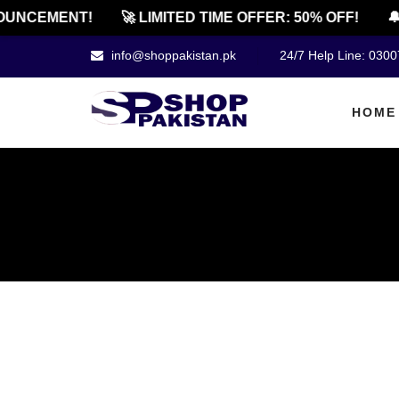
NCEMENT!
🚀 LIMITED TIME OFFER: 50% OFF!
🔔 O
info@shoppakistan.pk
24/7 Help Line: 030
HOME