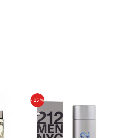
- 25 %
Off