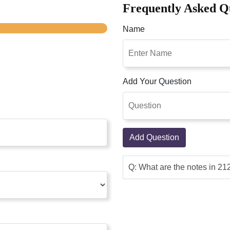
Frequently Asked Q
Name
Add Your Question
Add Question
Q: What are the notes in 2