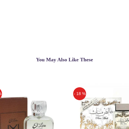
You May Also Like These
%
- 18 %
Off