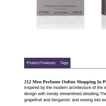
Product Features
Tags
212 Men Perfume Online Shopping In P
Inspired by the modern architecture of the 
design with trendy streamlined detailing The
grapefruit and bergamot; and easing into w