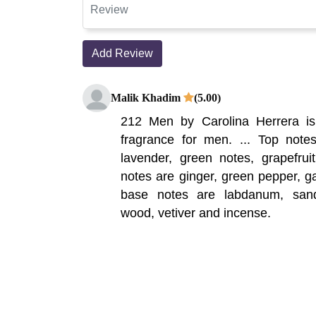
Add Review
Malik Khadim
(5.00)
212 Men by Carolina Herrera i
fragrance for men. ... Top notes
lavender, green notes, grapefru
notes are ginger, green pepper, ga
base notes are labdanum, san
wood, vetiver and incense.