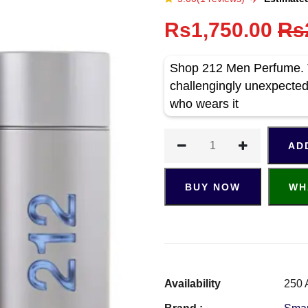
Rs1,750.00
Rs
Shop 212 Men Perfume. Th
challengingly unexpected 
who wears it
AD
BUY NOW
WH
Availability
250 