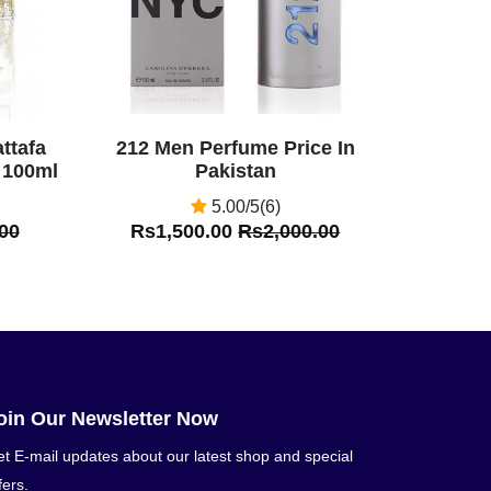
ttafa
212 Men Perfume Price In
 100ml
Pakistan
5.00/5(6)
00
Rs1,500.00
Rs2,000.00
oin Our Newsletter Now
t E-mail updates about our latest shop and special
fers.