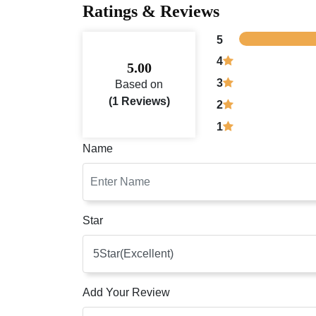
Ratings & Reviews
5
4
5.00
3
Based on
(1 Reviews)
2
1
Name
Star
Add Your Review