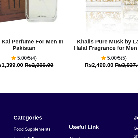
a Kai Perfume For Men In
Khalis Pure Musk by La
Pakistan
Halal Fragrance for Men
5.00/5(4)
5.00/5(5)
s1,399.00
Rs2,900.00
Rs2,499.00
Rs3,037.
Categories
J
Useful Link
Ge
Food Supplements
of