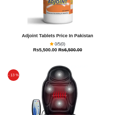
Adjoint Tablets Price In Pakistan
0/5(0)
Rs5,500.00
Rs6,500.00
- 13 %
Off