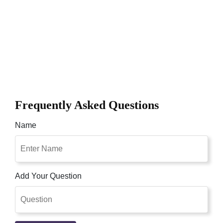
Frequently Asked Questions
Name
Add Your Question