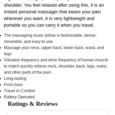
shoulder. You feel relaxed after using this, it is an
instant personal massager that eases your pain
wherever you want. It is very lightweight and
portable so you can carry it when you travel.
The massaging music pillow is fashionable, dense,
moveable, and easy to use.
Massage your neck, upper back, lower back, waist, and
legs
Vibration frequency and drive frequency of human muscle
to match quickly relieve neck, shoulder, back, legs, waist,
and other parts of the pain.
Long-lasting
First-class
Travel in Comfort
Battery Operated
Ratings & Reviews