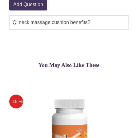
Add Question
Q: neck massage cushion benefits?
You May Also Like These
- 15 %
Off