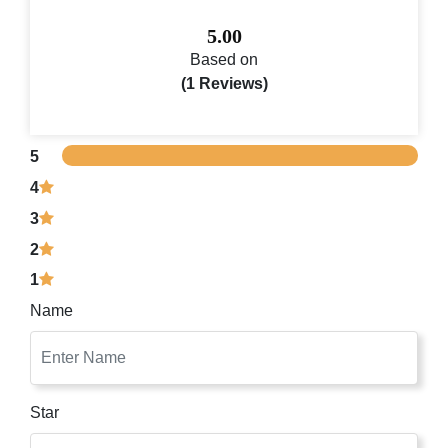
5.00
Based on
(1 Reviews)
5
4
3
2
1
Name
Star