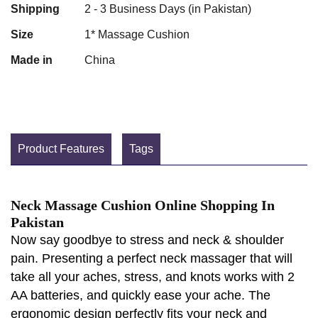
Shipping
2 - 3 Business Days (in Pakistan)
Size
1* Massage Cushion
Made in
China
Product Features
Tags
Neck Massage Cushion Online Shopping In
Pakistan
Now say goodbye to stress and neck & shoulder
pain. Presenting a perfect neck massager that will
take all your aches, stress, and knots works with 2
AA batteries, and quickly ease your ache. The
ergonomic design perfectly fits your neck and