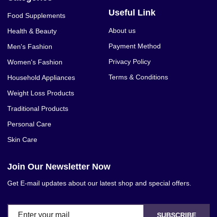
Useful Link
Food Supplements
About us
Health & Beauty
Payment Method
Men's Fashion
Privacy Policy
Women's Fashion
Terms & Conditions
Household Appliances
Weight Loss Products
Traditional Products
Personal Care
Skin Care
Join Our Newsletter Now
Get E-mail updates about our latest shop and special offers.
SUBSCRIBE