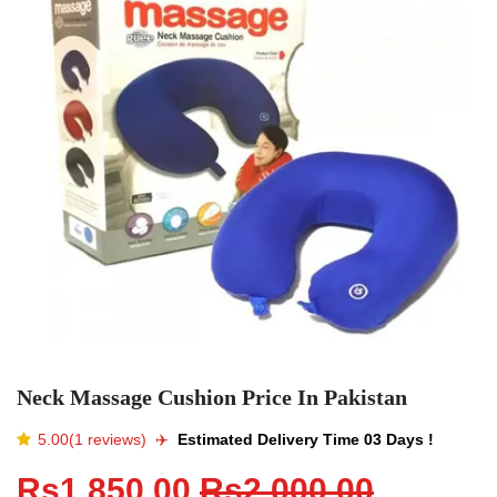
Neck Massage Cushion Price In Pakistan
5.00(1 reviews)
✈️️
Estimated Delivery Time 03 Days !
Rs1,850.00
Rs2,000.00