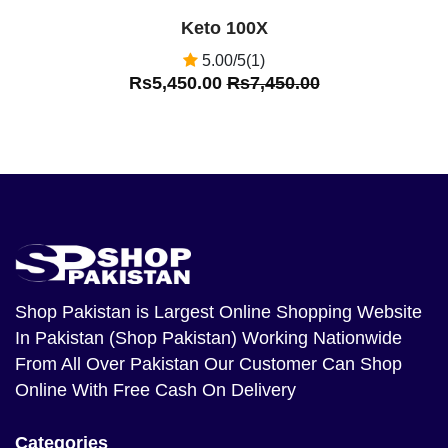
Keto 100X
5.00/5(1)
Rs5,450.00
Rs7,450.00
Shop Pakistan
is Largest Online Shopping Website
In Pakistan (Shop Pakistan) Working Nationwide
From All Over Pakistan Our Customer Can Shop
Online With Free Cash On Delivery
Categories