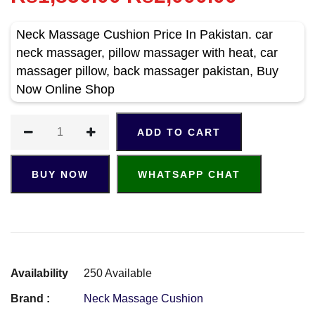
Neck Massage Cushion Price In Pakistan. car
neck massager, pillow massager with heat, car
massager pillow, back massager pakistan, Buy
Now Online Shop
ADD TO CART
BUY NOW
WHATSAPP CHAT
Availability
250 Available
Brand :
Neck Massage Cushion