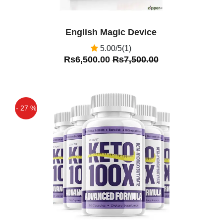
English Magic Device
5.00/5(1)
Rs6,500.00
Rs7,500.00
- 27 %
Off