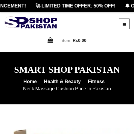
CEMENT!
🚀 LIMITED TIME OFFER: 50% OFF!
🔔 OF
item:
Rs0.00
SMART SHOP PAKISTAN
Home
Health & Beauty
Fitness
Neck Massage Cushion Price In Pakistan