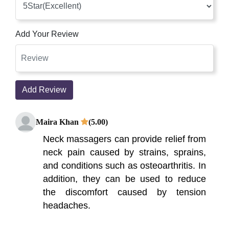
Add Your Review
Add Review
Maira Khan
(5.00)
Neck massagers can provide relief from
neck pain caused by strains, sprains,
and conditions such as osteoarthritis. In
addition, they can be used to reduce
the discomfort caused by tension
headaches.