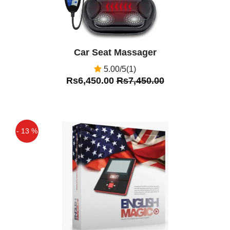
Car Seat Massager
5.00/5(1)
Rs6,450.00
Rs7,450.00
- 13 %
Off