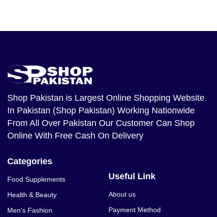
Shop Pakistan
is Largest Online Shopping Website
In Pakistan (Shop Pakistan) Working Nationwide
From All Over Pakistan Our Customer Can Shop
Online With Free Cash On Delivery
Categories
Useful Link
Food Supplements
About us
Health & Beauty
Payment Method
Men's Fashion