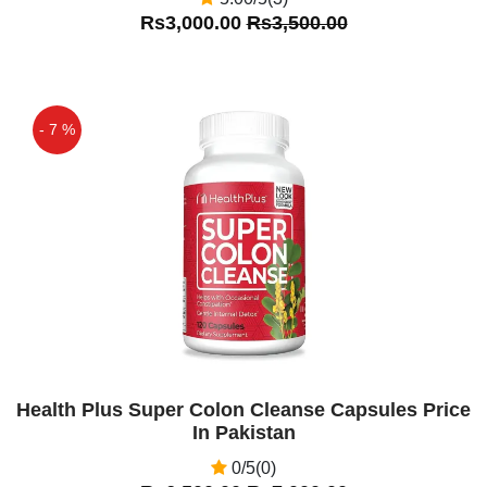
Rs3,000.00
Rs3,500.00
- 7 %
Off
Health Plus Super Colon Cleanse Capsules Price
In Pakistan
0/5(0)