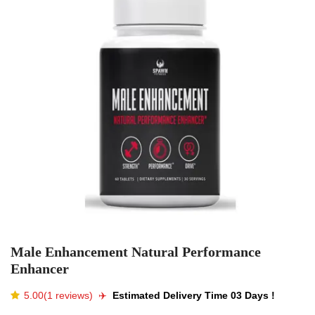
Male Enhancement Natural Performance
Enhancer
5.00(1 reviews)
✈️️
Estimated Delivery Time 03 Days !