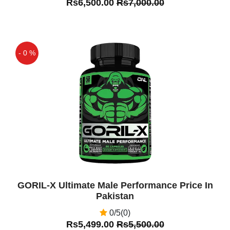
Rs6,500.00
Rs7,000.00
- 0 %
Off
GORIL-X Ultimate Male Performance Price In
Pakistan
0/5(0)
Rs5,499.00
Rs5,500.00