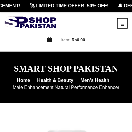
MENT!
🚀 LIMITED TIME OFFER: 50% OFF!
🔔 OFFI
item:
Rs0.00
SMART SHOP PAKISTAN
Home
Health & Beauty
Men's Health
Male Enhancement Natural Performance Enhancer