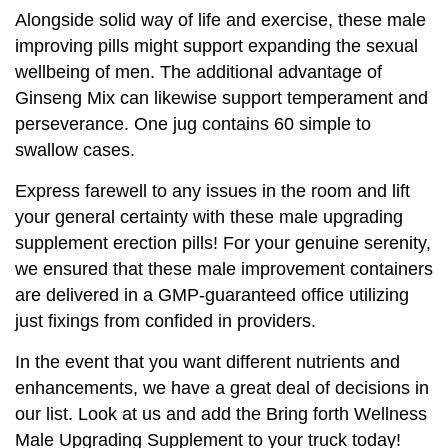
Alongside solid way of life and exercise, these male
improving pills might support expanding the sexual
wellbeing of men. The additional advantage of
Ginseng Mix can likewise support temperament and
perseverance. One jug contains 60 simple to
swallow cases.
Express farewell to any issues in the room and lift
your general certainty with these male upgrading
supplement erection pills! For your genuine serenity,
we ensured that these male improvement containers
are delivered in a GMP-guaranteed office utilizing
just fixings from confided in providers.
In the event that you want different nutrients and
enhancements, we have a great deal of decisions in
our list. Look at us and add the Bring forth Wellness
Male Upgrading Supplement to your truck today!