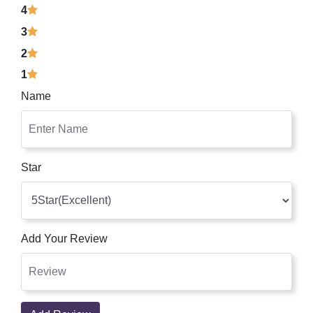
4
3
2
1
Name
Star
Add Your Review