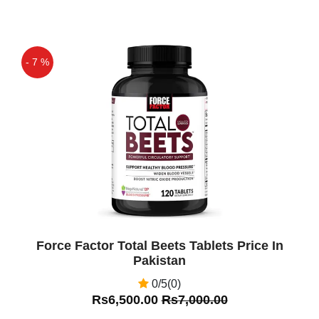
- 7 %
Off
Force Factor Total Beets Tablets Price In
Pakistan
0/5(0)
Rs6,500.00
Rs7,000.00