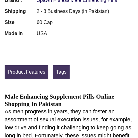
Brand :
Spawn Fitness Male Enhancing Pills
Shipping
2 - 3 Business Days (in Pakistan)
Size
60 Cap
Made in
USA
Product Features
Tags
Male Enhancing Supplement Pills Online
Shopping In Pakistan
As men progress in years, they can foster an
assortment of sexual execution issues, for example,
low drive and finding it challenging to keep going as
long in bed. Fortunately, these issues might benefit