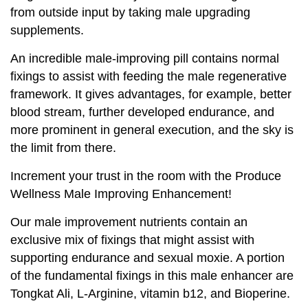
from outside input by taking male upgrading
supplements.
An incredible male-improving pill contains normal
fixings to assist with feeding the male regenerative
framework. It gives advantages, for example, better
blood stream, further developed endurance, and
more prominent in general execution, and the sky is
the limit from there.
Increment your trust in the room with the Produce
Wellness Male Improving Enhancement!
Our male improvement nutrients contain an
exclusive mix of fixings that might assist with
supporting endurance and sexual moxie. A portion
of the fundamental fixings in this male enhancer are
Tongkat Ali, L-Arginine, vitamin b12, and Bioperine.