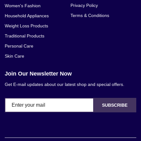
Privacy Policy
Women's Fashion
Terms & Conditions
Household Appliances
Weight Loss Products
Traditional Products
Personal Care
Skin Care
Join Our Newsletter Now
Get E-mail updates about our latest shop and special offers.
SUBSCRIBE