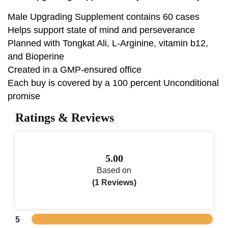
Male Upgrading Supplement contains 60 cases
Helps support state of mind and perseverance
Planned with Tongkat Ali, L-Arginine, vitamin b12,
and Bioperine
Created in a GMP-ensured office
Each buy is covered by a 100 percent Unconditional
promise
Ratings & Reviews
5.00
Based on
(1 Reviews)
5