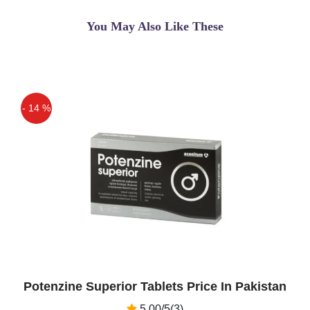
You May Also Like These
- 14 %
Off
Potenzine Superior Tablets Price In Pakistan
5.00/5(3)