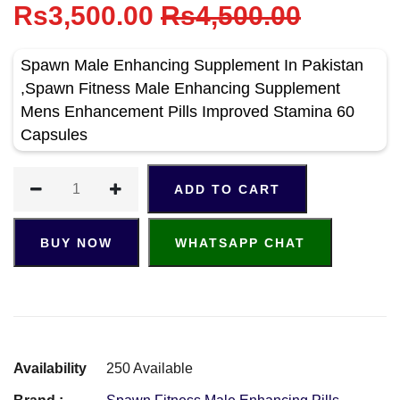
Rs3,500.00
Rs4,500.00
Spawn Male Enhancing Supplement In Pakistan
,Spawn Fitness Male Enhancing Supplement
Mens Enhancement Pills Improved Stamina 60
Capsules
ADD TO CART
BUY NOW
WHATSAPP CHAT
Availability
250 Available