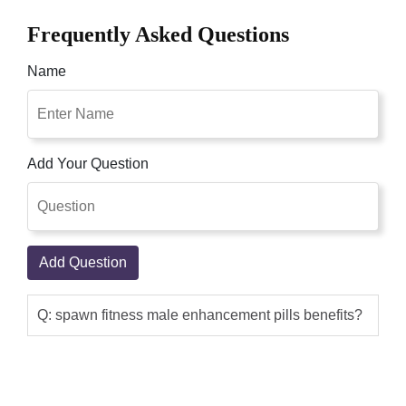
Frequently Asked Questions
Name
Add Your Question
Add Question
Q: spawn fitness male enhancement pills benefits?