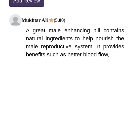
Add Review
Mukhtar Ali
(5.00)
A great male enhancing pill contains
natural ingredients to help nourish the
male reproductive system. It provides
benefits such as better blood flow,