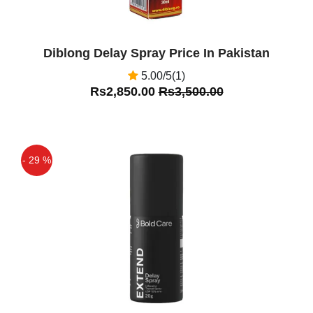
Diblong Delay Spray Price In Pakistan
5.00/5(1)
Rs2,850.00
Rs3,500.00
- 29 %
Off