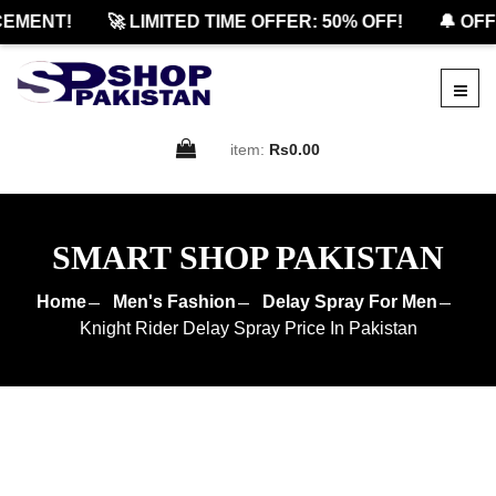
MENT!
🚀 LIMITED TIME OFFER: 50% OFF!
🔔 OFFI
item:
Rs0.00
SMART SHOP PAKISTAN
Home
Men's Fashion
Delay Spray For Men
Knight Rider Delay Spray Price In Pakistan