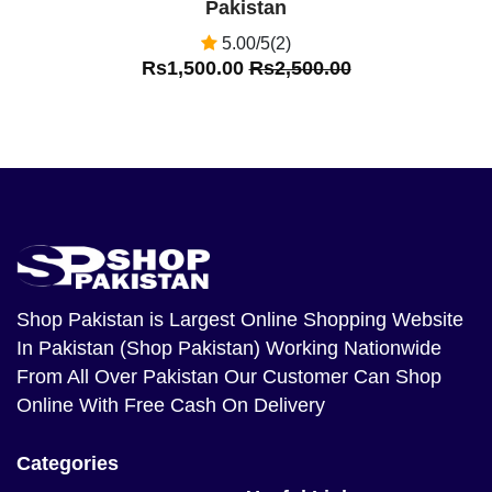
Pakistan
5.00/5(2)
Rs1,500.00
Rs2,500.00
Shop Pakistan
is Largest Online Shopping Website
In Pakistan (Shop Pakistan) Working Nationwide
From All Over Pakistan Our Customer Can Shop
Online With Free Cash On Delivery
Categories