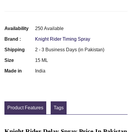
Availability
250 Available
Brand :
Knight Rider Timing Spray
Shipping
2 - 3 Business Days (in Pakistan)
Size
15 ML
Made in
India
Product Features
Tags
Knight Rider Delay Spray Price In Pakistan