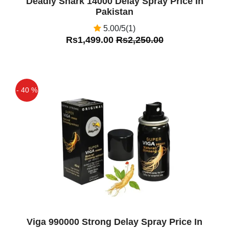
Deadly Shark 14000 Delay Spray Price In
Pakistan
5.00/5(1)
Rs1,499.00
Rs2,250.00
- 40 %
Off
Viga 990000 Strong Delay Spray Price In