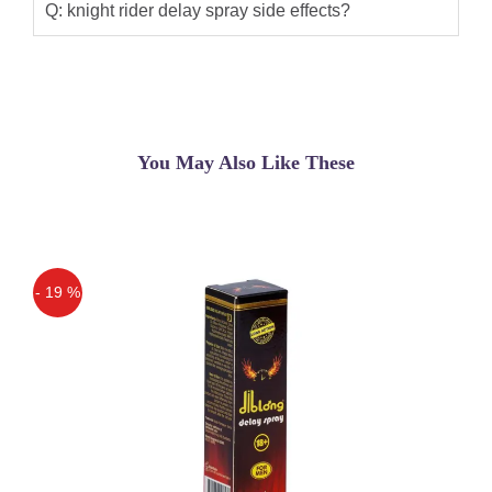
Q: knight rider delay spray side effects?
You May Also Like These
- 19 %
Off