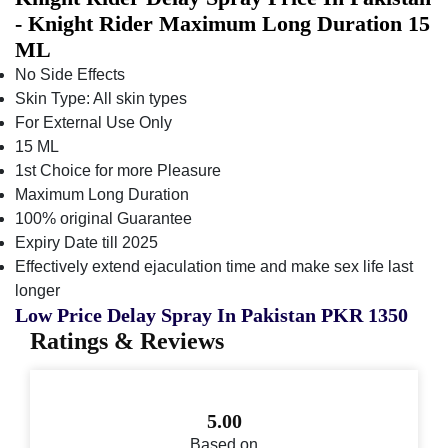
- Knight Rider Maximum Long Duration 15
ML
No Side Effects
Skin Type: All skin types
For External Use Only
15 ML
1st Choice for more Pleasure
Maximum Long Duration
100% original Guarantee
Expiry Date till 2025
Effectively extend ejaculation time and make sex life last
longer
Low Price Delay Spray In Pakistan PKR 1350
Ratings & Reviews
5.00
Based on