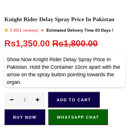
Knight Rider Delay Spray Price In Pakistan
5.00(1 reviews)
✈️️
Estimated Delivery Time 03 Days !
Rs1,350.00
Rs1,800.00
Show Now Knight Rider Delay Spray Price In
Pakistan. Hold the Container 10cm apart with the
arrow on the spray button pointing towards the
organ.
ADD TO CART
BUY NOW
WHATSAPP CHAT