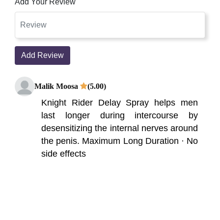
Add Your Review
Add Review
Malik Moosa
(5.00)
Knight Rider Delay Spray helps men
last longer during intercourse by
desensitizing the internal nerves around
the penis. Maximum Long Duration · No
side effects