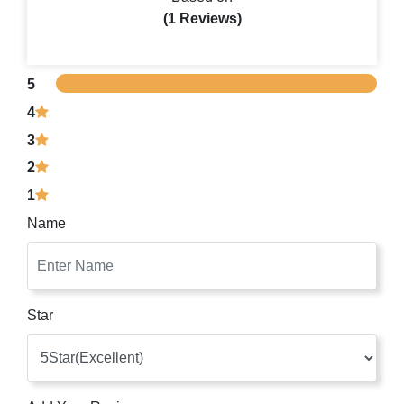
(1 Reviews)
5
4
3
2
1
Name
Star