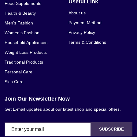
Useful Link
Food Supplements
About us
Health & Beauty
Payment Method
Men's Fashion
Privacy Policy
Women's Fashion
Terms & Conditions
Household Appliances
Weight Loss Products
Traditional Products
Personal Care
Skin Care
Join Our Newsletter Now
Get E-mail updates about our latest shop and special offers.
SUBSCRIBE