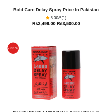
Bold Care Delay Spray Price In Pakistan
5.00/5(1)
Rs2,499.00
Rs3,500.00
- 33 %
Off