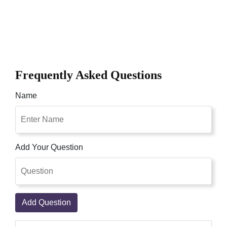
Frequently Asked Questions
Name
Add Your Question
Add Question