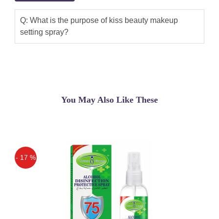
Q: What is the purpose of kiss beauty makeup
setting spray?
You May Also Like These
- 17 %
Off