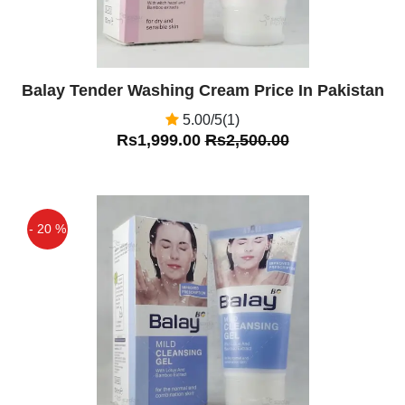
Balay Tender Washing Cream Price In Pakistan
5.00/5(1)
Rs1,999.00
Rs2,500.00
- 20 %
Off