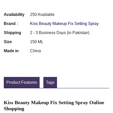
Availability
250 Available
Brand :
Kiss Beauty Makeup Fix Setting Spray
Shipping
2 - 3 Business Days (in Pakistan)
Size
150 ML
Made in
China
Product Features
Tags
Kiss Beauty Makeup Fix Setting Spray Online
Shopping