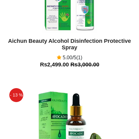
Aichun Beauty Alcohol Disinfection Protective
Spray
5.00/5(1)
Rs2,499.00
Rs3,000.00
- 13 %
Off