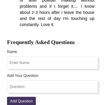
or after powder makeup without
problems and if I forget it.... I know
about 2-3 hours after I leave the house
and the rest of day I'm touching up
constantly. Love it.
Frequently Asked Questions
Name
Add Your Question
Add Question