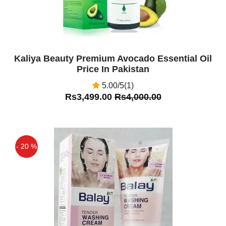
Kaliya Beauty Premium Avocado Essential Oil
Price In Pakistan
5.00/5(1)
Rs3,499.00
Rs4,000.00
- 20 %
Off