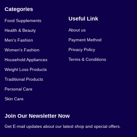
Categories
Useful Link
Food Supplements
About us
Health & Beauty
Payment Method
Men's Fashion
Privacy Policy
Women's Fashion
Terms & Conditions
Household Appliances
Weight Loss Products
Traditional Products
Personal Care
Skin Care
Join Our Newsletter Now
Get E-mail updates about our latest shop and special offers.