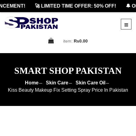
CEMENT!
🚀 LIMITED TIME OFFER: 50% OFF!
🔔 OF
item:
Rs0.00
SMART SHOP PAKISTAN
Home
Skin Care
Skin Care Oil
Kiss Beauty Makeup Fix Setting Spray Price In Pakistan