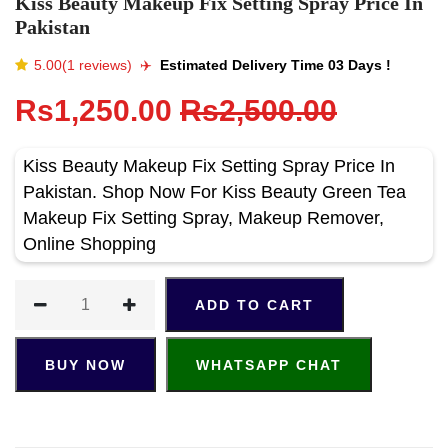
Kiss Beauty Makeup Fix Setting Spray Price In
Pakistan
5.00(1 reviews)
✈️️
Estimated Delivery Time 03 Days !
Rs1,250.00
Rs2,500.00
Kiss Beauty Makeup Fix Setting Spray Price In
Pakistan. Shop Now For Kiss Beauty Green Tea
Makeup Fix Setting Spray, Makeup Remover,
Online Shopping
ADD TO CART
BUY NOW
WHATSAPP CHAT