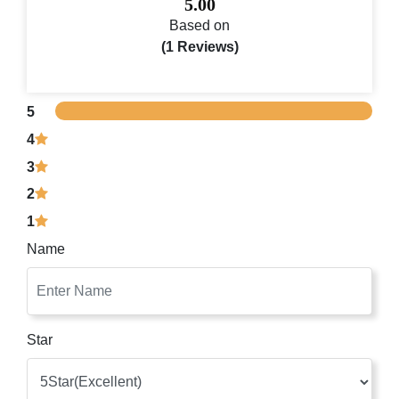
5.00
Based on
(1 Reviews)
5
4
3
2
1
Name
Star