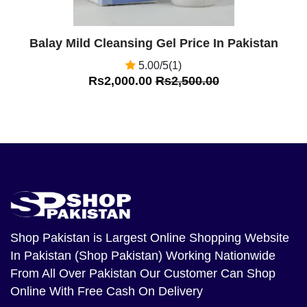
Balay Mild Cleansing Gel Price In Pakistan
5.00/5(1)
Rs2,000.00
Rs2,500.00
Shop Pakistan
is Largest Online Shopping Website
In Pakistan (Shop Pakistan) Working Nationwide
From All Over Pakistan Our Customer Can Shop
Online With Free Cash On Delivery