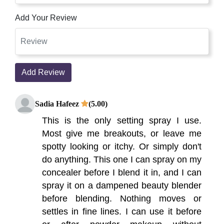
Add Your Review
Add Review
Sadia Hafeez
(5.00)
This is the only setting spray I use.
Most give me breakouts, or leave me
spotty looking or itchy. Or simply don't
do anything. This one I can spray on my
concealer before I blend it in, and I can
spray it on a dampened beauty blender
before blending. Nothing moves or
settles in fine lines. I can use it before