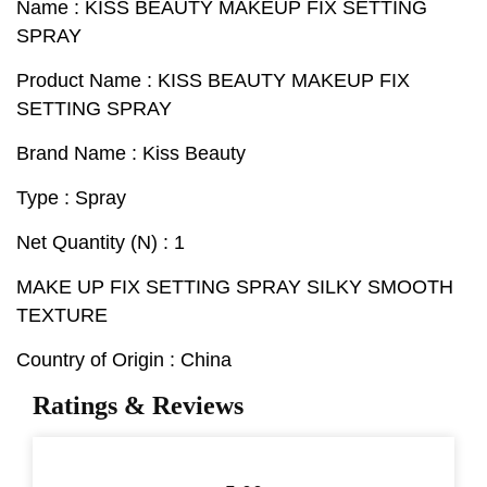
Name : KISS BEAUTY MAKEUP FIX SETTING
SPRAY
Product Name : KISS BEAUTY MAKEUP FIX
SETTING SPRAY
Brand Name : Kiss Beauty
Type : Spray
Net Quantity (N) : 1
MAKE UP FIX SETTING SPRAY SILKY SMOOTH
TEXTURE
Country of Origin : China
Ratings & Reviews