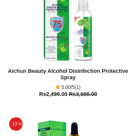
Off
Aichun Beauty Alcohol Disinfection Protective
Spray
5.00/5(1)
Rs2,499.00
Rs3,000.00
- 13 %