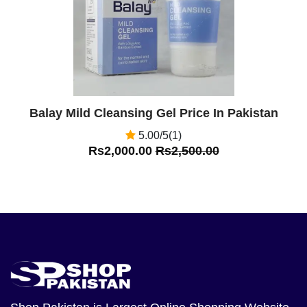
Balay Mild Cleansing Gel Price In Pakistan
5.00/5(1)
Rs2,000.00
Rs2,500.00