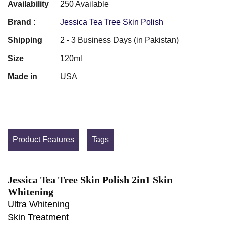
Availability
250 Available
Brand :
Jessica Tea Tree Skin Polish
Shipping
2 - 3 Business Days (in Pakistan)
Size
120ml
Made in
USA
Product Features
Tags
Jessica Tea Tree Skin Polish 2in1 Skin
Whitening
Ultra Whitening
Skin Treatment