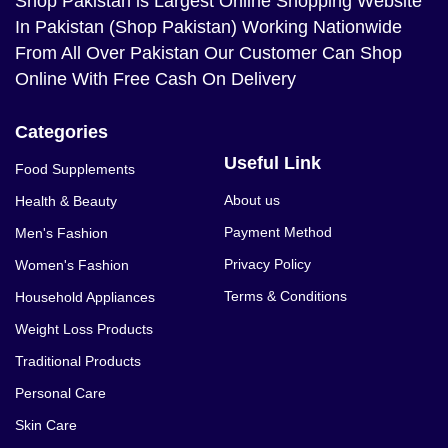
Shop Pakistan
is Largest Online Shopping Website
In Pakistan (Shop Pakistan) Working Nationwide
From All Over Pakistan Our Customer Can Shop
Online With Free Cash On Delivery
Categories
Useful Link
Food Supplements
About us
Health & Beauty
Payment Method
Men's Fashion
Privacy Policy
Women's Fashion
Terms & Conditions
Household Appliances
Weight Loss Products
Traditional Products
Personal Care
Skin Care