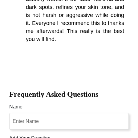
dark spots, refines your skin tone, and
is not harsh or aggressive while doing
it. Everyone I recommend this to thanks
me afterwards! This really is the best
you will find.
Frequently Asked Questions
Name