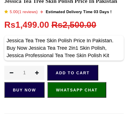
Jessica Tea Tree Skin Polish Price In Pakistan
5.00(1 reviews)
✈️️
Estimated Delivery Time 03 Days !
Rs1,499.00
Rs2,500.00
Jessica Tea Tree Skin Polish Price In Pakistan.
Buy Now Jessica Tea Tree 2in1 Skin Polish,
Jessica Professional Tea Tree Skin Polish Kit
ADD TO CART
BUY NOW
WHATSAPP CHAT