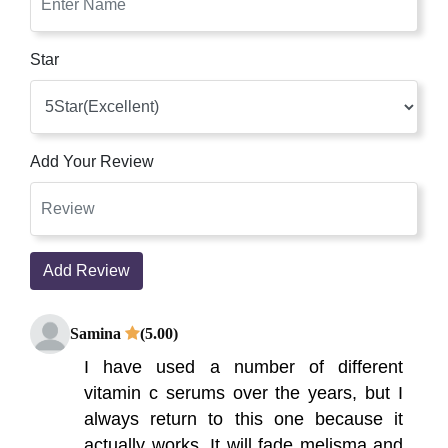
Star
Add Your Review
Add Review
Samina
(5.00)
I have used a number of different
vitamin c serums over the years, but I
always return to this one because it
actually works. It will fade melisma and