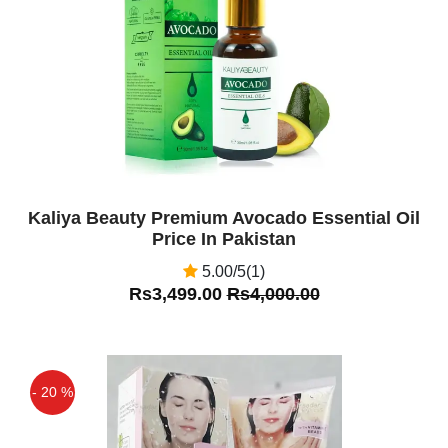
Off
Kaliya Beauty Premium Avocado Essential Oil
Price In Pakistan
5.00/5(1)
Rs3,499.00
Rs4,000.00
- 20 %
Off