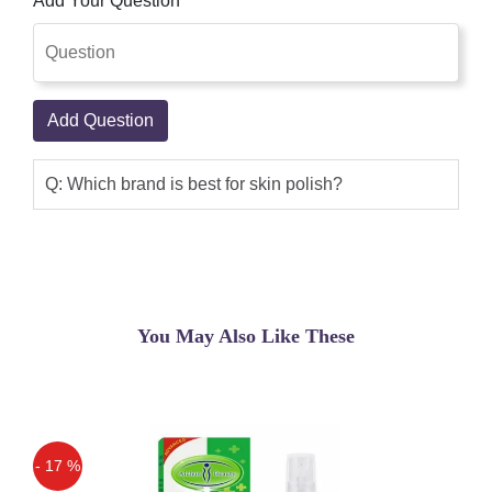
Add Your Question
Add Question
Q: Which brand is best for skin polish?
You May Also Like These
- 17 %