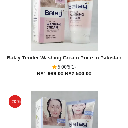
Balay Tender Washing Cream Price In Pakistan
5.00/5(1)
Rs1,999.00
Rs2,500.00
- 20 %
Off