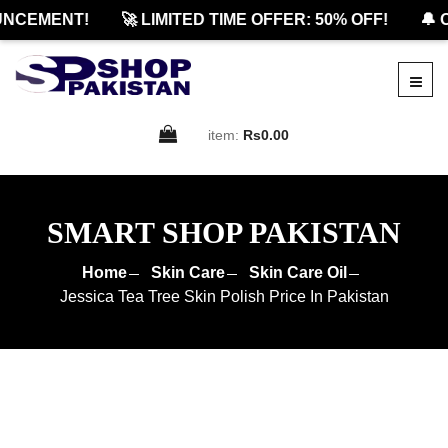
CEMENT!
🚀 LIMITED TIME OFFER: 50% OFF!
🔔 OF
item:
Rs0.00
SMART SHOP PAKISTAN
Home
Skin Care
Skin Care Oil
Jessica Tea Tree Skin Polish Price In Pakistan