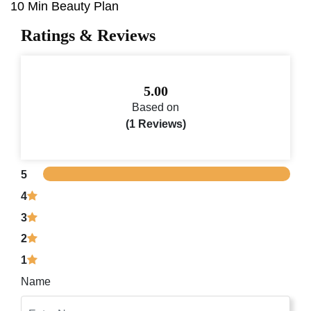
10 Min Beauty Plan
Ratings & Reviews
5.00
Based on
(1 Reviews)
5
4
3
2
1
Name