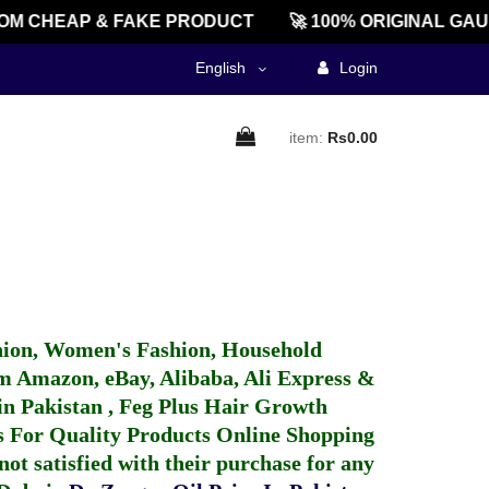
OM CHEAP & FAKE PRODUCT
🚀 100% ORIGINAL GAU
English
Login
item:
Rs0.00
hion, Women's Fashion, Household
 Amazon, eBay, Alibaba, Ali Express &
in Pakistan
,
Feg Plus Hair Growth
 For Quality Products
Online Shopping
not satisfied with their purchase for any