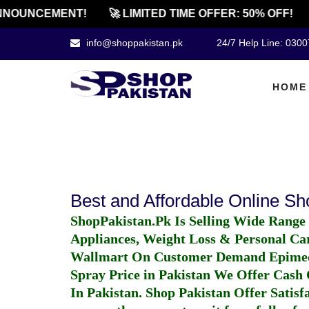
NNOUNCEMENT!
🚀 LIMITED TIME OFFER: 50% OFF!
info@shoppakistan.pk
24/7 Help Line: 030
HOME
Best and Affordable Online S
ShopPakistan.Pk Is Selling Wide Range
Appliances, Weight Loss & Personal Ca
Wallmart On Customer Demand
Epime
Spray Price in Pakistan
We Offer Cash O
In Pakistan
. Shop Pakistan Offer Satisfa