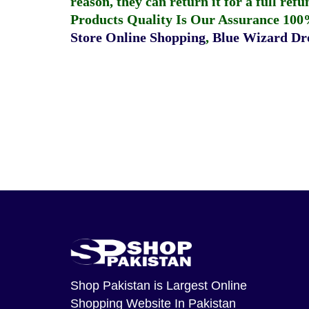
reason, they can return it for a full re
Products Quality Is Our Assurance 100
Store Online Shopping
,
Blue Wizard Dro
Shop Pakistan
is Largest Online
Shopping Website In Pakistan