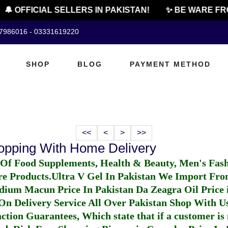
🔔 OFFICIAL SELLERS IN PAKISTAN!
✨ BE WARE FR
07986016 - 03331619220
SHOP
BLOG
PAYMENT METHOD
<<
<
>
>>
hopping With Home Delivery
 Of Food Supplements, Health & Beauty, Men's Fas
re Products.
Ultra V Gel In Pakistan
We Import From
dium Macun Price In Pakistan
Da Zeagra Oil Price 
n Delivery Service All Over Pakistan Shop With Us
ction Guarantees, Which state that if a customer is 