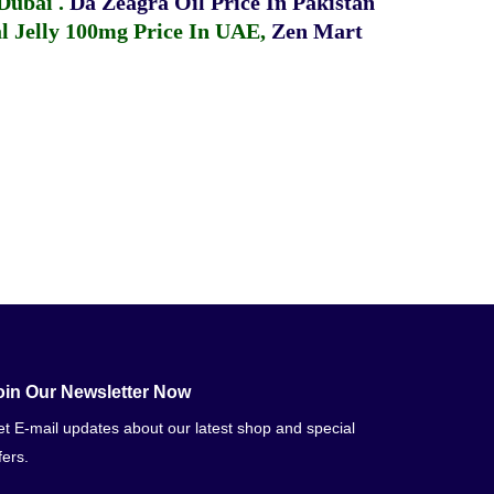
 Dubai
.
Da Zeagra Oil Price In Pakistan
 Jelly 100mg Price In UAE
,
Zen Mart
oin Our Newsletter Now
t E-mail updates about our latest shop and special
fers.