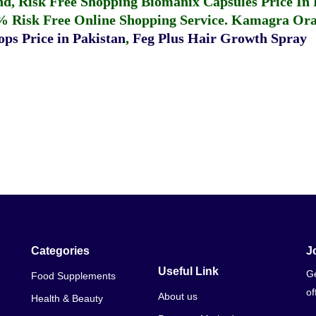
fund, Risk Free Shopping
Biomanix Capsules Price In
% Risk Free Online Shopping Service.
Kamagra Oral
ps Price in Pakistan
,
Feg Plus Hair Growth Spray
Categories
J
Useful Link
Ge
Food Supplements
of
About us
Health & Beauty