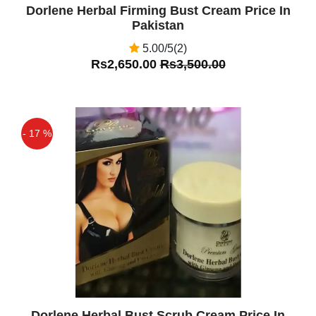
Dorlene Herbal Firming Bust Cream Price In
Pakistan
5.00/5(2)
Rs2,650.00
Rs3,500.00
- 17 %
Off
Dorlene Herbal Bust Scrub Cream Price In