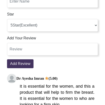
Star
Add Your Review
Add Review
Dr Ayesha Imran
(5.00)
It is essential for the women, and this a
product that will help to firm the breast.
It is essential for the women to who are
looking for a firm skin.