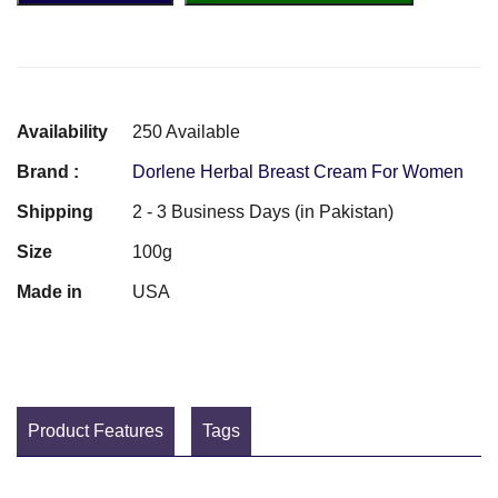
Availability
250 Available
Brand :
Dorlene Herbal Breast Cream For Women
Shipping
2 - 3 Business Days (in Pakistan)
Size
100g
Made in
USA
Product Features
Tags