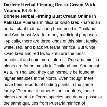
Dorlene Herbal Firming Breast Cream With
Vitamin B3 & E
Dorlene Herbal Firming Bust Cream Online In
Pakistan
Pueraria mirifica or kwao kreu khao is an
herbal plant that has long been used in Thailand
and Southeast Asia for many medicinal purposes.
Typically, there are three kinds of this plant family:
white, red, and black Pueraria mirifica. But white
kwao kreu and red kwao kreu are the most
beneficial and gain more interest. Pueraria mirifica
plants are found mostly in Thailand and Southeast
Asia. In Thailand, they can normally be found at
higher altitudes in the North. Even though there
have been reports of finding plants in the same
family "Pueraria" in other Asian countries, these
plants are of a different species and do not possess
the same qualities from Pueraria mirifica of