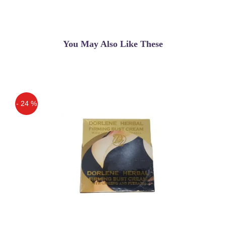
You May Also Like These
- 24 %
Off