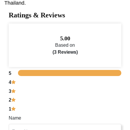
Thailand.
Ratings & Reviews
5.00
Based on
(3 Reviews)
5
4
3
2
1
Name