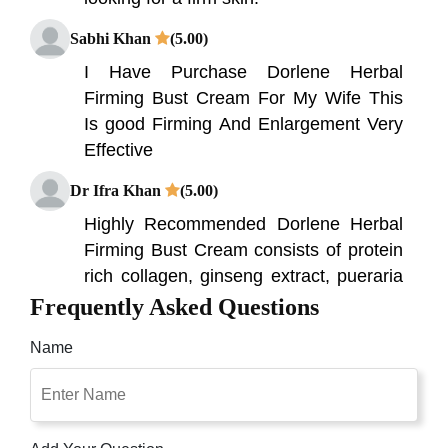
Sabhi Khan
(5.00)
I Have Purchase Dorlene Herbal
Firming Bust Cream For My Wife This
Is good Firming And Enlargement Very
Effective
Dr Ifra Khan
(5.00)
Highly Recommended Dorlene Herbal
Firming Bust Cream consists of protein
rich collagen, ginseng extract, pueraria
mirifica extract, and vitamin E.
Frequently Asked Questions
Name