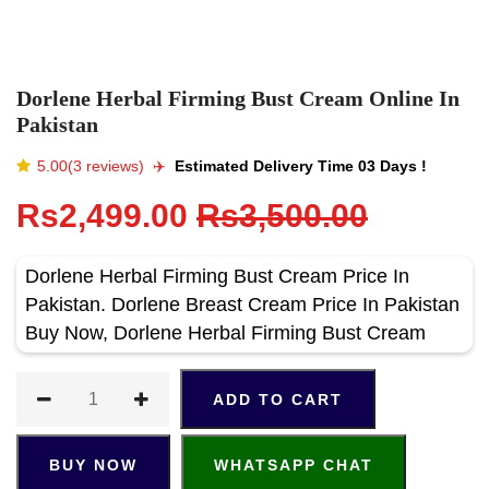
Dorlene Herbal Firming Bust Cream Online In
Pakistan
5.00(3 reviews)
✈️️
Estimated Delivery Time 03 Days !
Rs2,499.00
Rs3,500.00
Dorlene Herbal Firming Bust Cream Price In
Pakistan. Dorlene Breast Cream Price In Pakistan
Buy Now, Dorlene Herbal Firming Bust Cream
ADD TO CART
BUY NOW
WHATSAPP CHAT