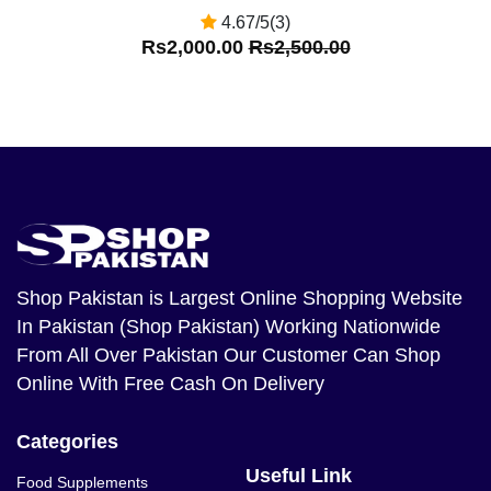
4.67/5(3)
Rs2,000.00
Rs2,500.00
Shop Pakistan
is Largest Online Shopping Website
In Pakistan (Shop Pakistan) Working Nationwide
From All Over Pakistan Our Customer Can Shop
Online With Free Cash On Delivery
Categories
Useful Link
Food Supplements