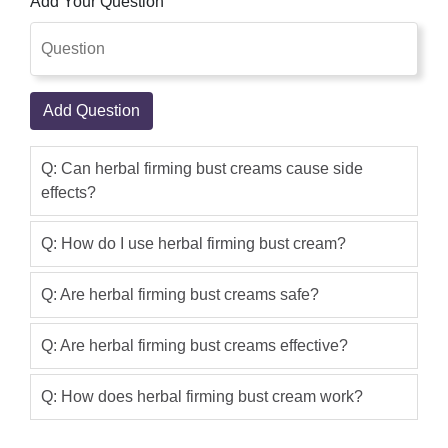
Add Your Question
Add Question
Q: Can herbal firming bust creams cause side
effects?
Q: How do I use herbal firming bust cream?
Q: Are herbal firming bust creams safe?
Q: Are herbal firming bust creams effective?
Q: How does herbal firming bust cream work?