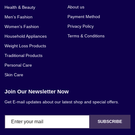
About us
Health & Beauty
Payment Method
Men's Fashion
Privacy Policy
Women's Fashion
Terms & Conditions
Household Appliances
Weight Loss Products
Traditional Products
Personal Care
Skin Care
Join Our Newsletter Now
Get E-mail updates about our latest shop and special offers.
SUBSCRIBE