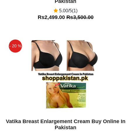
Pakistan
5.00/5(1)
Rs2,499.00
Rs3,500.00
- 20 %
Off
Vatika Breast Enlargement Cream Buy Online In
Pakistan