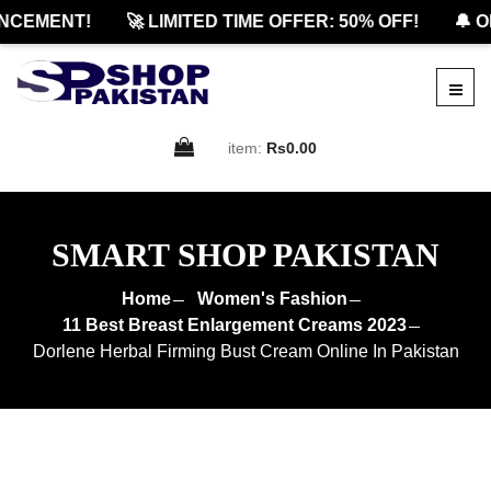
CEMENT!
🚀 LIMITED TIME OFFER: 50% OFF!
🔔 OFF
item:
Rs0.00
SMART SHOP PAKISTAN
Home
Women's Fashion
11 Best Breast Enlargement Creams 2023
Dorlene Herbal Firming Bust Cream Online In Pakistan