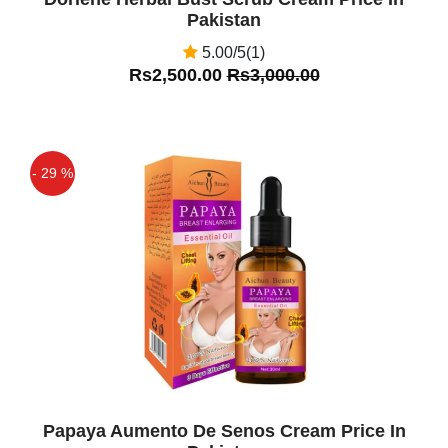
Pakistan
5.00/5(1)
Rs2,500.00
Rs3,000.00
- 29 %
Off
Papaya Aumento De Senos Cream Price In