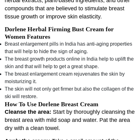
herbal extracts, plant-based ingredients, and other
compounds that are believed to stimulate breast
tissue growth or improve skin elasticity.
Dorlene Herbal Firming Bust Cream for
Women Features
Breast enlargement pills in India has anti-aging properties
that will help to hide the sign of aging.
The breast growth products online in India help to uplift the
skin and that will help to get a great shape.
The breast enlargement cream rejuvenates the skin by
moisturizing it.
The skin will not only get firmer but also the collagen of the
ski will restore.
How To Use Dorlene Breast Cream
Cleanse the area:
Start by thoroughly cleansing the
breast area with mild soap and water. Pat the area
dry with a clean towel.