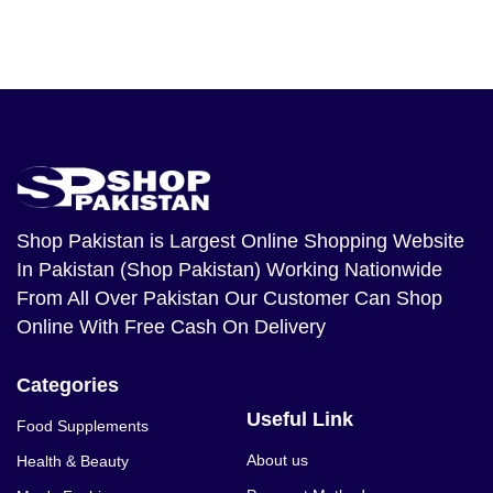
Shop Pakistan
is Largest Online Shopping Website
In Pakistan (Shop Pakistan) Working Nationwide
From All Over Pakistan Our Customer Can Shop
Online With Free Cash On Delivery
Categories
Useful Link
Food Supplements
About us
Health & Beauty