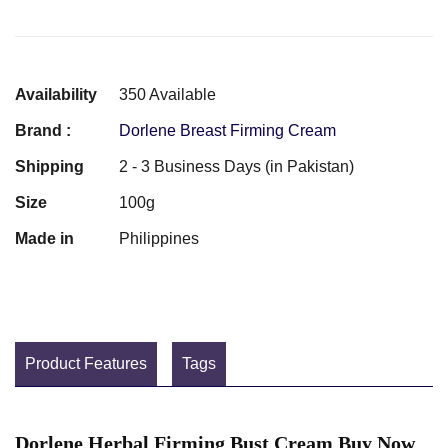
Availability
350 Available
Brand :
Dorlene Breast Firming Cream
Shipping
2 - 3 Business Days (in Pakistan)
Size
100g
Made in
Philippines
Product Features
Tags
Dorlene Herbal Firming Bust Cream Buy Now