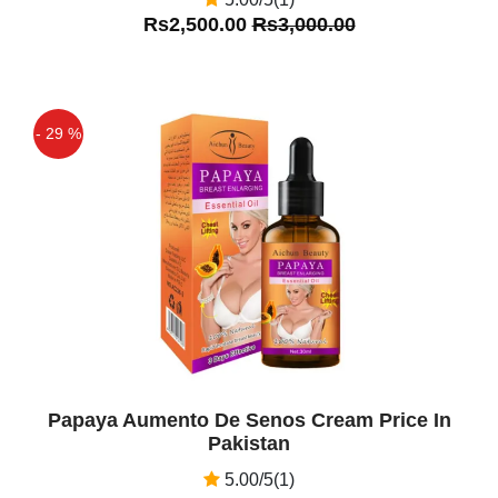
Rs2,500.00
Rs3,000.00
- 29 %
Off
Papaya Aumento De Senos Cream Price In
Pakistan
5.00/5(1)