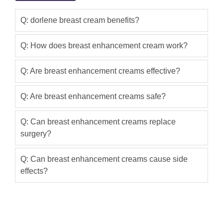
Q: dorlene breast cream benefits?
Q: How does breast enhancement cream work?
Q: Are breast enhancement creams effective?
Q: Are breast enhancement creams safe?
Q: Can breast enhancement creams replace
surgery?
Q: Can breast enhancement creams cause side
effects?