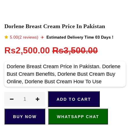
Dorlene Breast Cream Price In Pakistan
5.00(2 reviews)
✈️️
Estimated Delivery Time 03 Days !
Rs2,500.00
Rs3,500.00
Dorlene Breast Cream Price In Pakistan. Dorlene
Bust Cream Benefits, Dorlene Bust Cream Buy
Online, Dorlene Bust Cream How To Use
ADD TO CART
BUY NOW
WHATSAPP CHAT