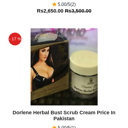
5.00/5(2)
Rs2,650.00
Rs3,500.00
- 17 %
Off
Dorlene Herbal Bust Scrub Cream Price In
Pakistan
5.00/5(1)