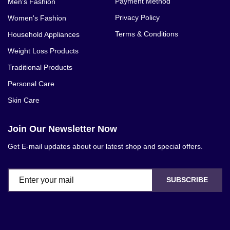
Payment Method
Men's Fashion
Privacy Policy
Women's Fashion
Terms & Conditions
Household Appliances
Weight Loss Products
Traditional Products
Personal Care
Skin Care
Join Our Newsletter Now
Get E-mail updates about our latest shop and special offers.
SUBSCRIBE