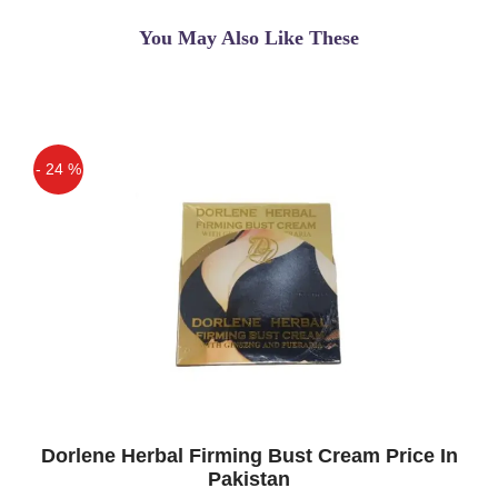
You May Also Like These
- 24 %
Off
Dorlene Herbal Firming Bust Cream Price In
Pakistan