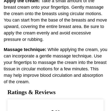
Apply the cream:
Take a small amount of the
breast cream onto your fingertips. Gently massage
the cream onto the breasts using circular motions.
You can start from the base of the breasts and move
upward, covering the entire breast area. Be sure to
apply the cream evenly and avoid excessive
pressure or rubbing.
Massage technique:
While applying the cream, you
can incorporate a gentle massage technique. Use
your fingertips to massage the cream into the breast
tissue in circular motions for a few minutes. This
may help improve blood circulation and absorption
of the cream.
Ratings & Reviews