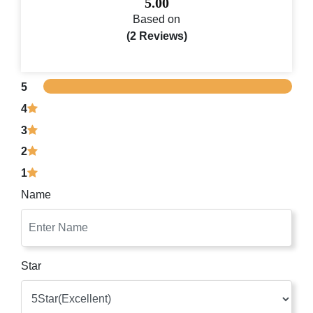
5.00
Based on
(2 Reviews)
5
4
3
2
1
Name
Star