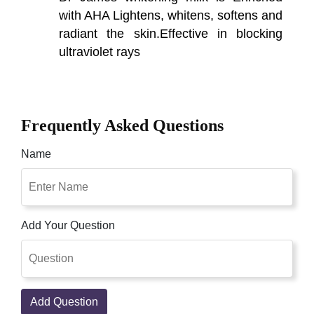
with AHA Lightens, whitens, softens and
radiant the skin.Effective in blocking
ultraviolet rays
Frequently Asked Questions
Name
Add Your Question
Add Question