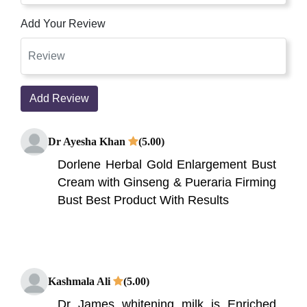
Add Your Review
Add Review
Dr Ayesha Khan
(5.00)
Dorlene Herbal Gold Enlargement Bust
Cream with Ginseng & Pueraria Firming
Bust Best Product With Results
Kashmala Ali
(5.00)
Dr James whitening milk is Enriched