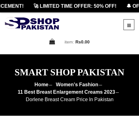
EMENT!
🚀 LIMITED TIME OFFER: 50% OFF!
🔔 OFFI
item:
Rs0.00
SMART SHOP PAKISTAN
Home
Women's Fashion
11 Best Breast Enlargement Creams 2023
Dorlene Breast Cream Price In Pakistan