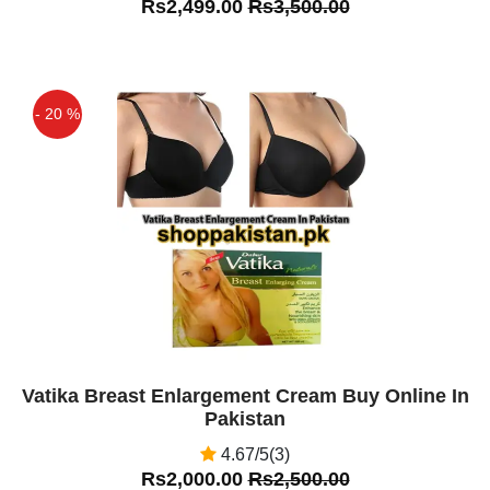
Rs2,499.00
Rs3,500.00
- 20 %
Off
Vatika Breast Enlargement Cream Buy Online In
Pakistan
4.67/5(3)
Rs2,000.00
Rs2,500.00