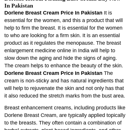
In Pakistan
Dorlene Breast Cream Price In Pakistan
It is
essential for the women, and this a product that will
help to firm the breast. It is essential for the women
to who are looking for a firm skin. It is an essential
product as it regulates the menopause. The breast
enlargement medicine online in India will help to
slow down the aging and hide the signs of aging.
The cream helps to enhance the beauty of the skin.
Dorlene Breast Cream Price In Pakistan
The
cream is non-sticky and has natural ingredients that
will help to rejuvenate the skin and not only has that
it also reduced the stretch marks from the bust area.
Breast enhancement creams, including products like
Dorlene Breast Cream, are typically applied topically
to the breasts. They often contain a combination of