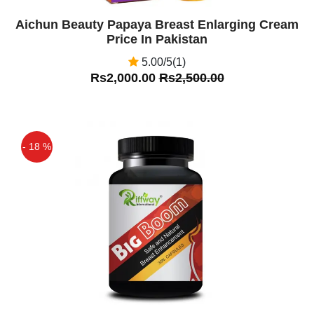
Aichun Beauty Papaya Breast Enlarging Cream
Price In Pakistan
5.00/5(1)
Rs2,000.00
Rs2,500.00
- 18 %
Off