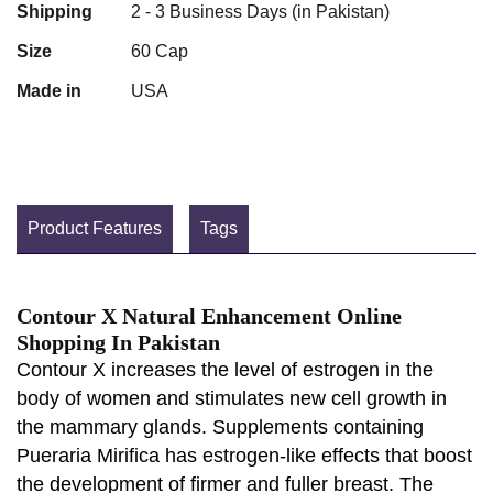
Shipping
2 - 3 Business Days (in Pakistan)
Size
60 Cap
Made in
USA
Product Features
Tags
Contour X Natural Enhancement Online
Shopping In Pakistan
Contour X increases the level of estrogen in the
body of women and stimulates new cell growth in
the mammary glands. Supplements containing
Pueraria Mirifica has estrogen-like effects that boost
the development of firmer and fuller breast. The