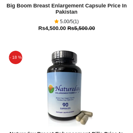
Big Boom Breast Enlargement Capsule Price In
Pakistan
5.00/5(1)
Rs4,500.00
Rs5,500.00
- 18 %
Off