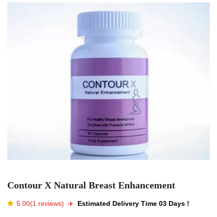
Contour X Natural Breast Enhancement
5.00(1 reviews)
✈️️
Estimated Delivery Time 03 Days !