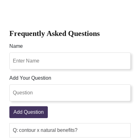
Frequently Asked Questions
Name
Add Your Question
Add Question
Q: contour x natural benefits?