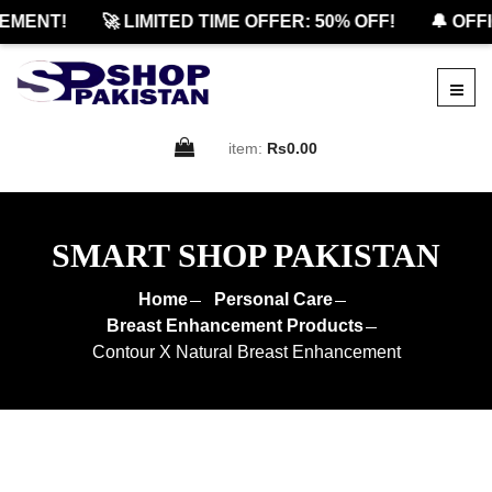
MENT!
🚀 LIMITED TIME OFFER: 50% OFF!
🔔 OFFI
item:
Rs0.00
SMART SHOP PAKISTAN
Home
Personal Care
Breast Enhancement Products
Contour X Natural Breast Enhancement