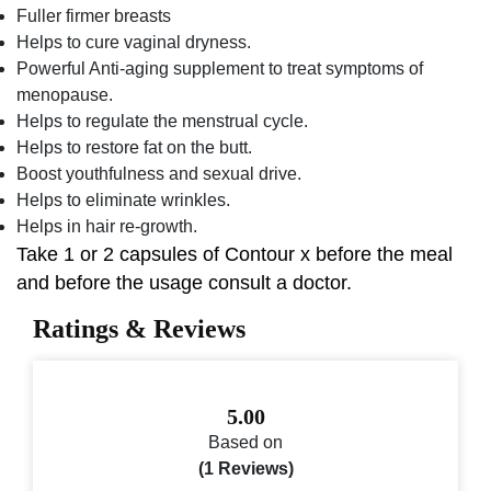
Fuller firmer breasts
Helps to cure vaginal dryness.
Powerful Anti-aging supplement to treat symptoms of
menopause.
Helps to regulate the menstrual cycle.
Helps to restore fat on the butt.
Boost youthfulness and sexual drive.
Helps to eliminate wrinkles.
Helps in hair re-growth.
Take 1 or 2 capsules of Contour x before the meal
and before the usage consult a doctor.
Ratings & Reviews
5.00
Based on
(1 Reviews)