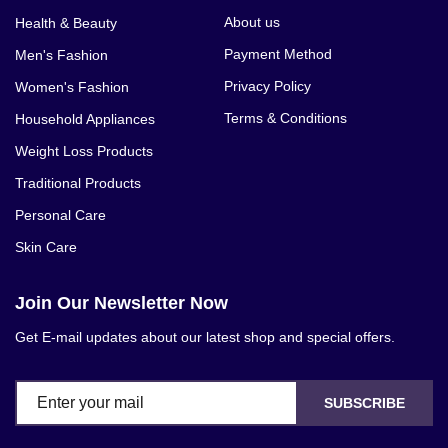
About us
Health & Beauty
Payment Method
Men's Fashion
Privacy Policy
Women's Fashion
Terms & Conditions
Household Appliances
Weight Loss Products
Traditional Products
Personal Care
Skin Care
Join Our Newsletter Now
Get E-mail updates about our latest shop and special offers.
SUBSCRIBE