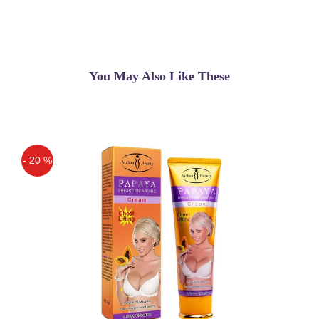
You May Also Like These
- 20 %
Off