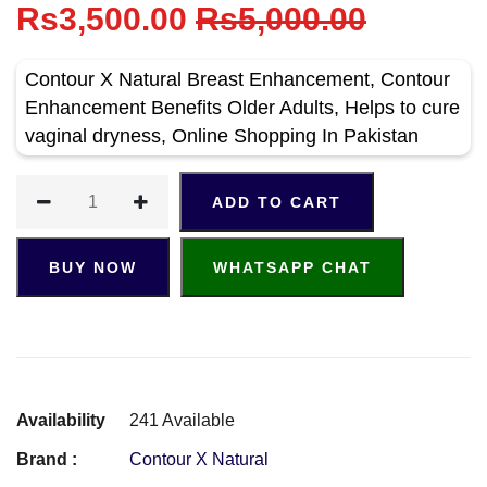
Rs3,500.00
Rs5,000.00
Contour X Natural Breast Enhancement, Contour
Enhancement Benefits Older Adults, Helps to cure
vaginal dryness, Online Shopping In Pakistan
ADD TO CART
BUY NOW
WHATSAPP CHAT
Availability
241 Available
Brand :
Contour X Natural