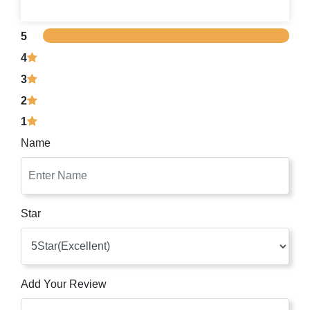
5
4
3
2
1
Name
Star
Add Your Review