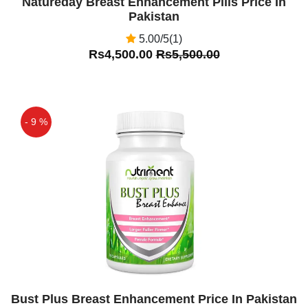
Natureday Breast Enhancement Pills Price In
Pakistan
5.00/5(1)
Rs4,500.00
Rs5,500.00
- 9 %
Off
Bust Plus Breast Enhancement Price In Pakistan