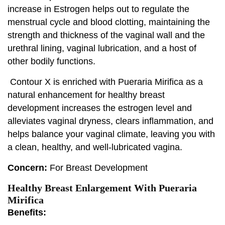
increase in Estrogen helps out to regulate the
menstrual cycle and blood clotting, maintaining the
strength and thickness of the vaginal wall and the
urethral lining, vaginal lubrication, and a host of
other bodily functions.
Contour X is enriched with Pueraria Mirifica as a
natural enhancement for healthy breast
development increases the estrogen level and
alleviates vaginal dryness, clears inflammation, and
helps balance your vaginal climate, leaving you with
a clean, healthy, and well-lubricated vagina.
Concern:
For Breast Development
Healthy Breast Enlargement With Pueraria
Mirifica
Benefits: