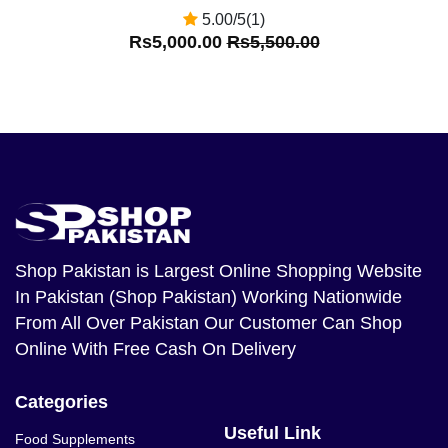
5.00/5(1)
Rs5,000.00
Rs5,500.00
Shop Pakistan
is Largest Online Shopping Website
In Pakistan (Shop Pakistan) Working Nationwide
From All Over Pakistan Our Customer Can Shop
Online With Free Cash On Delivery
Categories
Useful Link
Food Supplements