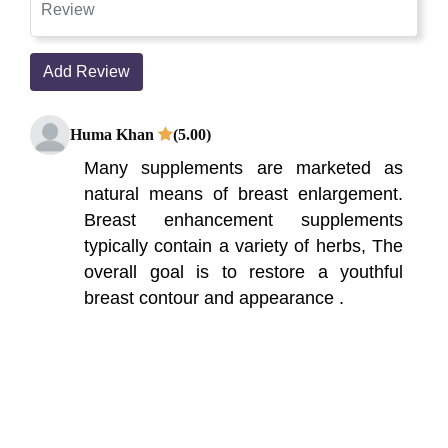
Add Review
Huma Khan
(5.00)
Many supplements are marketed as
natural means of breast enlargement.
Breast enhancement supplements
typically contain a variety of herbs, The
overall goal is to restore a youthful
breast contour and appearance .