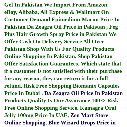
Gel In Pakistan
We Import From Amazon,
eBay, Alibaba, Ali Express & Wallmart On
Customer Demand
Epimedium Macun Price In
Pakistan
Da Zeagra Oil Price in Pakistan
,
Feg
Plus Hair Growth Spray Price in Pakistan
We
Offer Cash On Delivery Service All Over
Pakistan Shop With Us For Quality Products
Online Shopping In Pakistan
. Shop Pakistan
Offer Satisfaction Guarantees, Which state that
if a customer is not satisfied with their purchase
for any reason, they can return it for a full
refund, Risk Free Shopping
Biomanix Capsules
Price In Dubai
.
Da Zeagra Oil Price In Pakistan
Products Quality Is Our Assurance 100% Risk
Free Online Shopping Service.
Kamagra Oral
Jelly 100mg Price In UAE
,
Zen Mart Store
Online Shopping
,
Blue Wizard Drops Price in