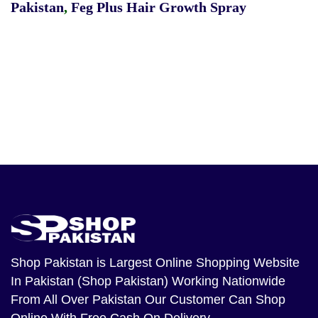
Pakistan
,
Feg Plus Hair Growth Spray
Shop Pakistan
is Largest Online Shopping Website
In Pakistan (Shop Pakistan) Working Nationwide
From All Over Pakistan Our Customer Can Shop