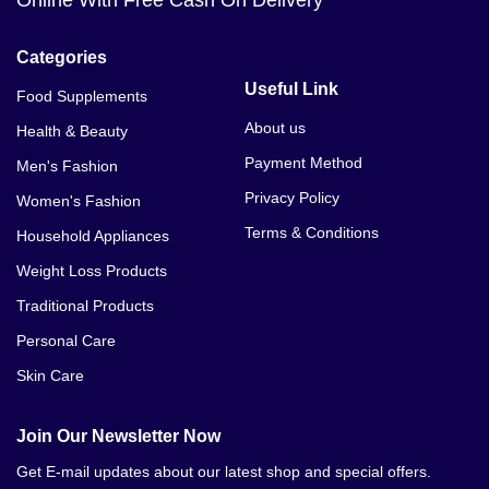
Online With Free Cash On Delivery
Categories
Useful Link
Food Supplements
About us
Health & Beauty
Payment Method
Men's Fashion
Privacy Policy
Women's Fashion
Terms & Conditions
Household Appliances
Weight Loss Products
Traditional Products
Personal Care
Skin Care
Join Our Newsletter Now
Get E-mail updates about our latest shop and special offers.