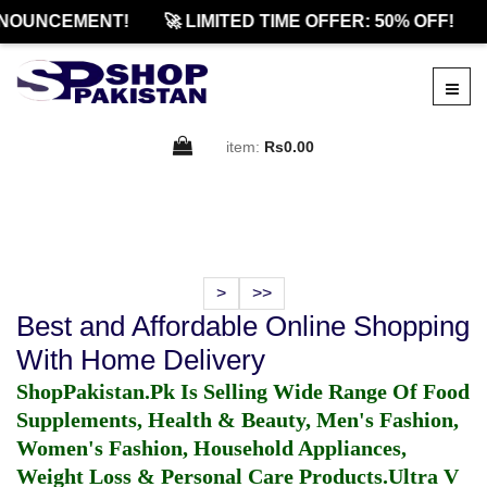
NOUNCEMENT!
🚀 LIMITED TIME OFFER: 50% OFF!
item:
Rs0.00
>
>>
Best and Affordable Online Shopping
With Home Delivery
ShopPakistan.Pk Is Selling Wide Range Of Food
Supplements, Health & Beauty, Men's Fashion,
Women's Fashion, Household Appliances,
Weight Loss & Personal Care Products.
Ultra V