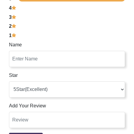
4
3
2
1
Name
Star
Add Your Review