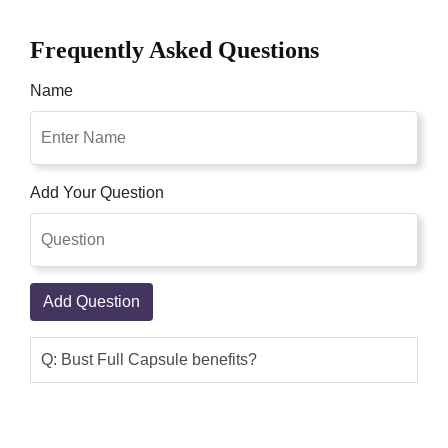
Frequently Asked Questions
Name
Add Your Question
Add Question
Q: Bust Full Capsule benefits?