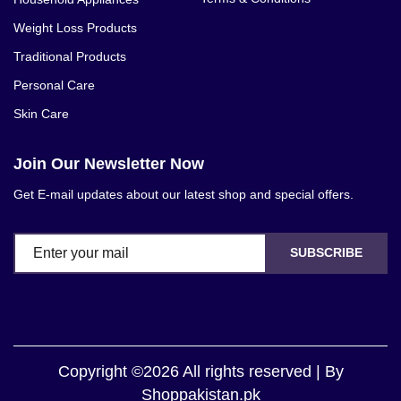
Weight Loss Products
Traditional Products
Personal Care
Skin Care
Join Our Newsletter Now
Get E-mail updates about our latest shop and special offers.
SUBSCRIBE
Copyright ©2026 All rights reserved | By
Shoppakistan.pk