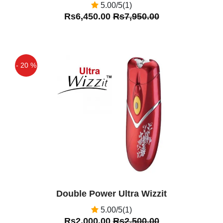
5.00/5(1)
Rs6,450.00
Rs7,950.00
- 20 %
Off
Double Power Ultra Wizzit
5.00/5(1)
Rs2,000.00
Rs2,500.00