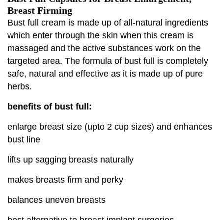
Breast Firming
Bust full cream is made up of all-natural ingredients
which enter through the skin when this cream is
massaged and the active substances work on the
targeted area. The formula of bust full is completely
safe, natural and effective as it is made up of pure
herbs.
benefits of bust full:
enlarge breast size (upto 2 cup sizes) and enhances
bust line
lifts up sagging breasts naturally
makes breasts firm and perky
balances uneven breasts
best alternative to breast implant surgeries.