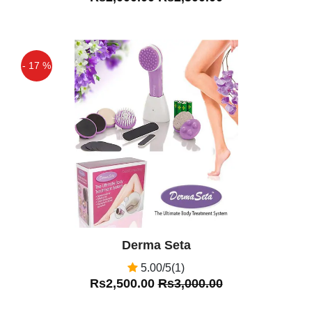
- 17 %
Off
Derma Seta
5.00/5(1)
Rs2,500.00
Rs3,000.00