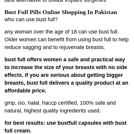
Bust Full Pills Online Shopping In Pakistan
who can use bust full?
any woman over the age of 18 can use bust full.
Older women can benefit from using bust full to help
reduce sagging and to rejuvenate breasts.
bust full offers women a safe and practical way
to increase the size of your breasts with no side
effects. If you are serious about getting bigger
breasts, bust full delivers a quality product at an
affordable price.
gmp, iso, halal, haccp certified, 100% safe and
natural, highest quality ingredients used.
for best results: use bustfull capsules with bust
full cream.