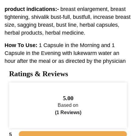
product indications:-
breast enlargement, breast
tightening, shivalik bust-full, bustfull, increase breast
size, sagging breast, bust line, herbal capsules,
herbal products, herbal medicine.
How To Use:
1 Capsule in the Morning and 1
Capsule in the Evening with lukewarm water an
hour after the meal or as directed by the physician
Ratings & Reviews
5.00
Based on
(1 Reviews)
5