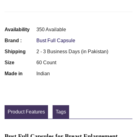
Availability
350 Available
Brand :
Bust Full Capsule
Shipping
2 - 3 Business Days (in Pakistan)
Size
60 Count
Made in
Indian
Product Features
Tags
Bust Full Capsules for Breast Enlargement,