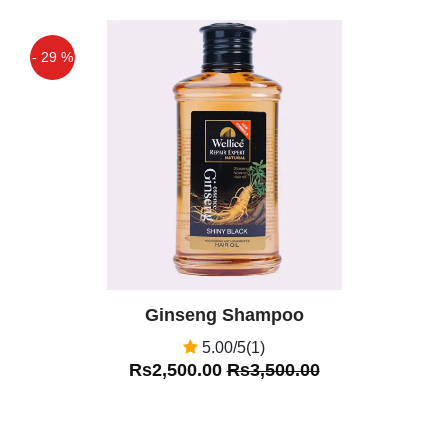
- 29 %
Off
Ginseng Shampoo
5.00/5(1)
Rs2,500.00
Rs3,500.00