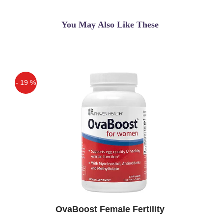
You May Also Like These
- 19 %
Off
OvaBoost Female Fertility