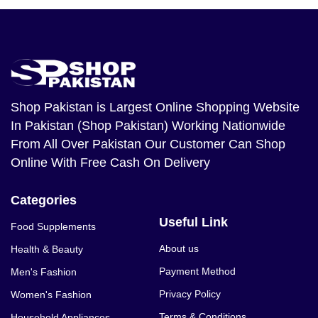
Shop Pakistan
is Largest Online Shopping Website
In Pakistan (Shop Pakistan) Working Nationwide
From All Over Pakistan Our Customer Can Shop
Online With Free Cash On Delivery
Categories
Useful Link
Food Supplements
About us
Health & Beauty
Payment Method
Men's Fashion
Privacy Policy
Women's Fashion
Terms & Conditions
Household Appliances