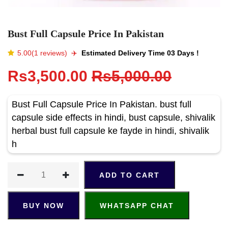
Bust Full Capsule Price In Pakistan
5.00(1 reviews)
✈️️
Estimated Delivery Time 03 Days !
Rs3,500.00
Rs5,000.00
Bust Full Capsule Price In Pakistan. bust full
capsule side effects in hindi, bust capsule, shivalik
herbal bust full capsule ke fayde in hindi, shivalik
h
ADD TO CART
BUY NOW
WHATSAPP CHAT