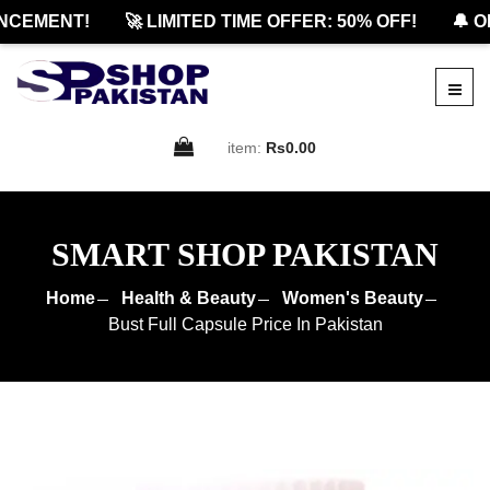
EMENT!
🚀 LIMITED TIME OFFER: 50% OFF!
🔔 OFF
item:
Rs0.00
SMART SHOP PAKISTAN
Home
Health & Beauty
Women's Beauty
Bust Full Capsule Price In Pakistan