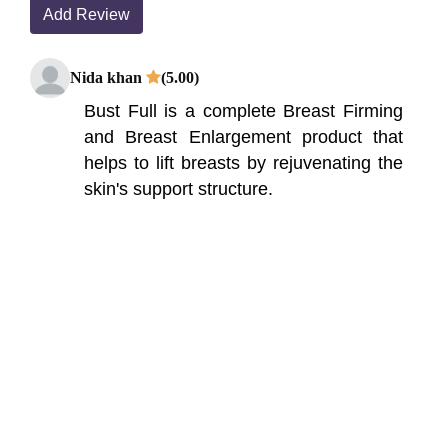
Add Review
Nida khan
(5.00)
Bust Full is a complete Breast Firming
and Breast Enlargement product that
helps to lift breasts by rejuvenating the
skin's support structure.