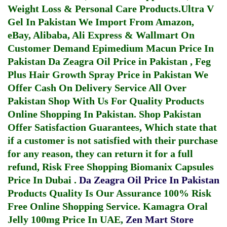
Weight Loss & Personal Care Products.
Ultra V
Gel In Pakistan
We Import From Amazon,
eBay, Alibaba, Ali Express & Wallmart On
Customer Demand
Epimedium Macun Price In
Pakistan
Da Zeagra Oil Price in Pakistan
,
Feg
Plus Hair Growth Spray Price in Pakistan
We
Offer Cash On Delivery Service All Over
Pakistan Shop With Us For Quality Products
Online Shopping In Pakistan
. Shop Pakistan
Offer Satisfaction Guarantees, Which state that
if a customer is not satisfied with their purchase
for any reason, they can return it for a full
refund, Risk Free Shopping
Biomanix Capsules
Price In Dubai
.
Da Zeagra Oil Price In Pakistan
Products Quality Is Our Assurance 100% Risk
Free Online Shopping Service.
Kamagra Oral
Jelly 100mg Price In UAE
,
Zen Mart Store