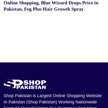
Online Shopping
,
Blue Wizard Drops Price in
Pakistan
,
Feg Plus Hair Growth Spray
Shop Pakistan
is Largest Online Shopping Website
In Pakistan (Shop Pakistan) Working Nationwide