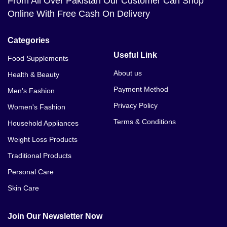
From All Over Pakistan Our Customer Can Shop
Online With Free Cash On Delivery
Categories
Useful Link
Food Supplements
About us
Health & Beauty
Payment Method
Men's Fashion
Privacy Policy
Women's Fashion
Terms & Conditions
Household Appliances
Weight Loss Products
Traditional Products
Personal Care
Skin Care
Join Our Newsletter Now