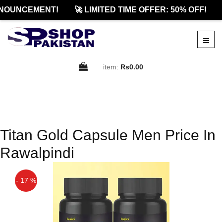
NOUNCEMENT!
🚀 LIMITED TIME OFFER: 50% OFF!
item:
Rs0.00
Titan Gold Capsule Men Price In
Rawalpindi
- 17 %