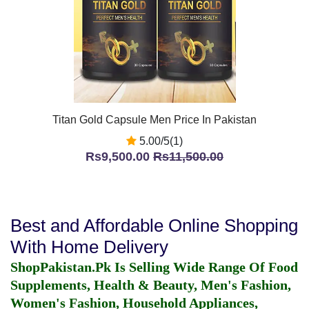
Titan Gold Capsule Men Price In Pakistan
5.00/5(1)
Rs9,500.00
Rs11,500.00
Best and Affordable Online Shopping
With Home Delivery
ShopPakistan.Pk Is Selling Wide Range Of Food
Supplements, Health & Beauty, Men's Fashion,
Women's Fashion, Household Appliances,