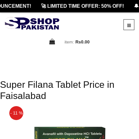
UNCEMENT!
🚀 LIMITED TIME OFFER: 50% OFF!
🔔
item:
Rs0.00
Super Filana Tablet Price in
Faisalabad
- 11 %