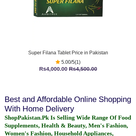
Super Filana Tablet Price in Pakistan
5.00/5(1)
Rs4,000.00
Rs4,500.00
Best and Affordable Online Shopping
With Home Delivery
ShopPakistan.Pk Is Selling Wide Range Of Food
Supplements, Health & Beauty, Men's Fashion,
Women's Fashion, Household Appliances,