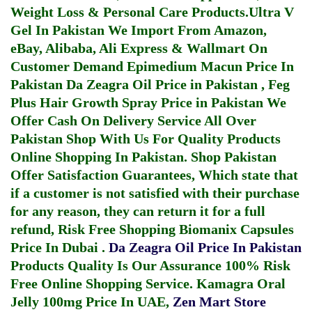
Weight Loss & Personal Care Products.
Ultra V
Gel In Pakistan
We Import From Amazon,
eBay, Alibaba, Ali Express & Wallmart On
Customer Demand
Epimedium Macun Price In
Pakistan
Da Zeagra Oil Price in Pakistan
,
Feg
Plus Hair Growth Spray Price in Pakistan
We
Offer Cash On Delivery Service All Over
Pakistan Shop With Us For Quality Products
Online Shopping In Pakistan
. Shop Pakistan
Offer Satisfaction Guarantees, Which state that
if a customer is not satisfied with their purchase
for any reason, they can return it for a full
refund, Risk Free Shopping
Biomanix Capsules
Price In Dubai
.
Da Zeagra Oil Price In Pakistan
Products Quality Is Our Assurance 100% Risk
Free Online Shopping Service.
Kamagra Oral
Jelly 100mg Price In UAE
,
Zen Mart Store