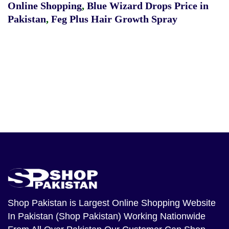
Online Shopping
,
Blue Wizard Drops Price in
Pakistan
,
Feg Plus Hair Growth Spray
Shop Pakistan
is Largest Online Shopping Website
In Pakistan (Shop Pakistan) Working Nationwide