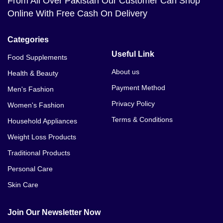
From All Over Pakistan Our Customer Can Shop
Online With Free Cash On Delivery
Categories
Useful Link
Food Supplements
About us
Health & Beauty
Payment Method
Men's Fashion
Privacy Policy
Women's Fashion
Terms & Conditions
Household Appliances
Weight Loss Products
Traditional Products
Personal Care
Skin Care
Join Our Newsletter Now