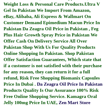
Weight Loss & Personal Care Products.
Ultra V
Gel In Pakistan
We Import From Amazon,
eBay, Alibaba, Ali Express & Wallmart On
Customer Demand
Epimedium Macun Price In
Pakistan
Da Zeagra Oil Price in Pakistan
,
Feg
Plus Hair Growth Spray Price in Pakistan
We
Offer Cash On Delivery Service All Over
Pakistan Shop With Us For Quality Products
Online Shopping In Pakistan
. Shop Pakistan
Offer Satisfaction Guarantees, Which state that
if a customer is not satisfied with their purchase
for any reason, they can return it for a full
refund, Risk Free Shopping
Biomanix Capsules
Price In Dubai
.
Da Zeagra Oil Price In Pakistan
Products Quality Is Our Assurance 100% Risk
Free Online Shopping Service.
Kamagra Oral
Jelly 100mg Price In UAE
,
Zen Mart Store