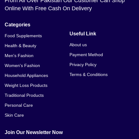
From All Over Pakistan Our Customer Can Shop
Online With Free Cash On Delivery
Categories
Useful Link
Food Supplements
About us
Health & Beauty
Payment Method
Men's Fashion
Privacy Policy
Women's Fashion
Terms & Conditions
Household Appliances
Weight Loss Products
Traditional Products
Personal Care
Skin Care
Join Our Newsletter Now