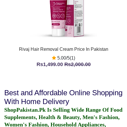
Rivaj Hair Removal Cream Price In Pakistan
5.00/5(1)
Rs1,499.00
Rs2,000.00
Best and Affordable Online Shopping
With Home Delivery
ShopPakistan.Pk Is Selling Wide Range Of Food
Supplements, Health & Beauty, Men's Fashion,
Women's Fashion, Household Appliances,