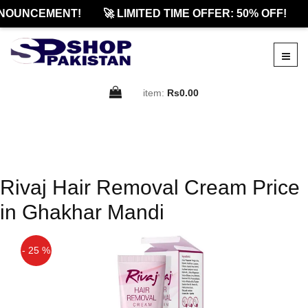
NOUNCEMENT!
🚀 LIMITED TIME OFFER: 50% OFF!
item:
Rs0.00
Rivaj Hair Removal Cream Price
in Ghakhar Mandi
- 25 %