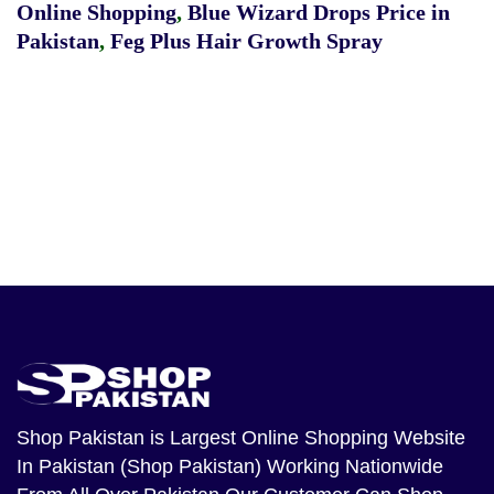
Online Shopping
,
Blue Wizard Drops Price in
Pakistan
,
Feg Plus Hair Growth Spray
Shop Pakistan
is Largest Online Shopping Website
In Pakistan (Shop Pakistan) Working Nationwide