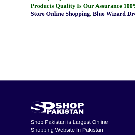
Products Quality Is Our Assurance 100
Store Online Shopping
,
Blue Wizard Dro
Shop Pakistan
is Largest Online
Shopping Website In Pakistan