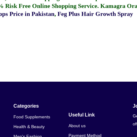
% Risk Free Online Shopping Service.
Kamagra Oral
ps Price in Pakistan
,
Feg Plus Hair Growth Spray
Categories
J
Useful Link
Ge
Food Supplements
of
About us
Health & Beauty
Payment Method
Men's Fashion