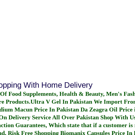
hopping With Home Delivery
 Of Food Supplements, Health & Beauty, Men's Fas
re Products.
Ultra V Gel In Pakistan
We Import From
dium Macun Price In Pakistan
Da Zeagra Oil Price 
n Delivery Service All Over Pakistan Shop With Us
ction Guarantees, Which state that if a customer is 
fund, Risk Free Shopping
Biomanix Capsules Price In