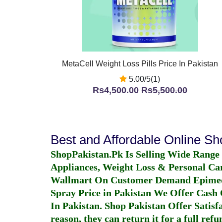
MetaCell Weight Loss Pills Price In Pakistan
5.00/5(1)
Rs4,500.00
Rs5,500.00
Best and Affordable Online S
ShopPakistan.Pk Is Selling Wide Range
Appliances, Weight Loss & Personal Ca
Wallmart On Customer Demand
Epime
Spray Price in Pakistan
We Offer Cash O
In Pakistan
. Shop Pakistan Offer Satisfa
reason, they can return it for a full re