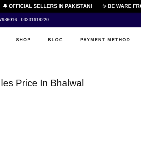
🔔 OFFICIAL SELLERS IN PAKISTAN!
✨ BE WARE FRO
07986016 - 03331619220
SHOP
BLOG
PAYMENT METHOD
les Price In Bhalwal