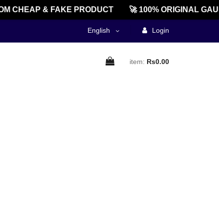
M CHEAP & FAKE PRODUCT
🚀 100% ORIGINAL GAU
English
Login
item:
Rs0.00