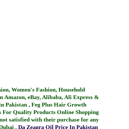
hion, Women's Fashion, Household
 Amazon, eBay, Alibaba, Ali Express &
in Pakistan
,
Feg Plus Hair Growth
 For Quality Products
Online Shopping
not satisfied with their purchase for any
 Dubai
.
Da Zeagra Oil Price In Pakistan