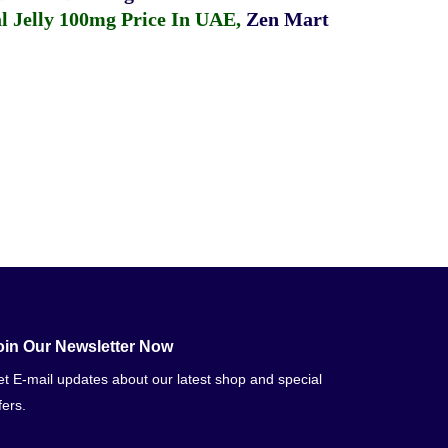
 Jelly 100mg Price In UAE
,
Zen Mart
oin Our Newsletter Now
t E-mail updates about our latest shop and special
fers.