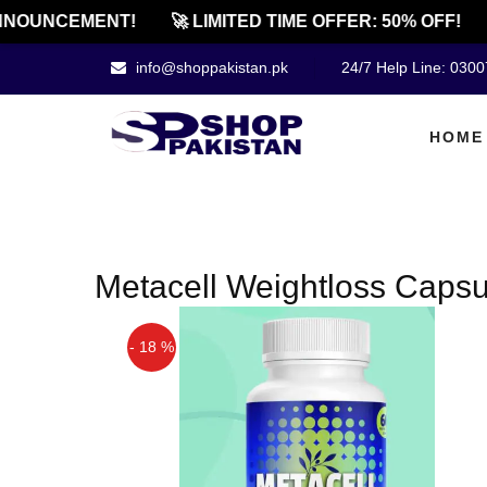
NOUNCEMENT!
🚀 LIMITED TIME OFFER: 50% OFF!
info@shoppakistan.pk
24/7 Help Line: 030
HOME
Metacell Weightloss Capsu
- 18 %