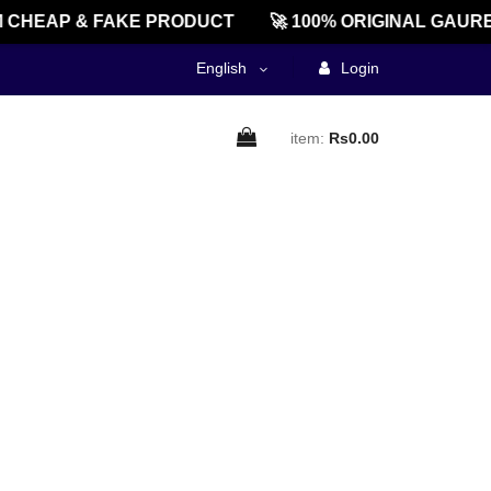
CHEAP & FAKE PRODUCT
🚀 100% ORIGINAL GAURE
English
Login
item:
Rs0.00