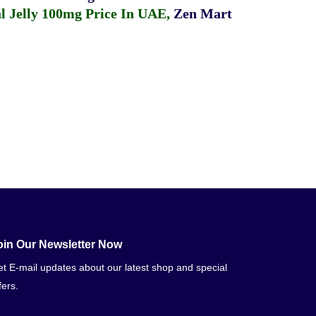
 Jelly 100mg Price In UAE
,
Zen Mart
oin Our Newsletter Now
t E-mail updates about our latest shop and special
fers.