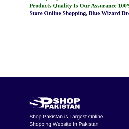
Products Quality Is Our Assurance 100
Store Online Shopping
,
Blue Wizard Dro
Shop Pakistan
is Largest Online
Shopping Website In Pakistan