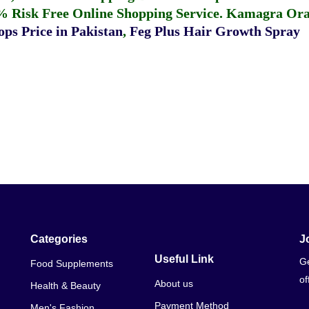
% Risk Free Online Shopping Service.
Kamagra Oral
ps Price in Pakistan
,
Feg Plus Hair Growth Spray
Categories
J
Useful Link
Ge
Food Supplements
of
About us
Health & Beauty
Payment Method
Men's Fashion