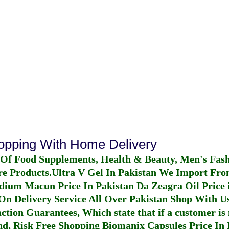
hopping With Home Delivery
 Of Food Supplements, Health & Beauty, Men's Fas
re Products.
Ultra V Gel In Pakistan
We Import From
dium Macun Price In Pakistan
Da Zeagra Oil Price 
n Delivery Service All Over Pakistan Shop With Us
ction Guarantees, Which state that if a customer is 
fund, Risk Free Shopping
Biomanix Capsules Price In