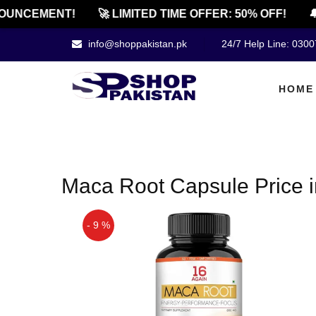
OUNCEMENT!
🚀 LIMITED TIME OFFER: 50% OFF!
🔔
info@shoppakistan.pk
24/7 Help Line: 030
HOME
Maca Root Capsule Price 
- 9 %