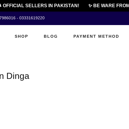
 OFFICIAL SELLERS IN PAKISTAN!
✨ BE WARE FROM 
07986016 - 03331619220
SHOP
BLOG
PAYMENT METHOD
in Dinga