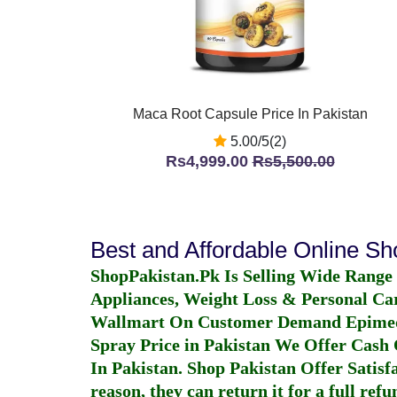
Maca Root Capsule Price In Pakistan
5.00/5(2)
Rs4,999.00
Rs5,500.00
Best and Affordable Online S
ShopPakistan.Pk Is Selling Wide Range
Appliances, Weight Loss & Personal Ca
Wallmart On Customer Demand
Epime
Spray Price in Pakistan
We Offer Cash O
In Pakistan
. Shop Pakistan Offer Satisfa
reason, they can return it for a full re