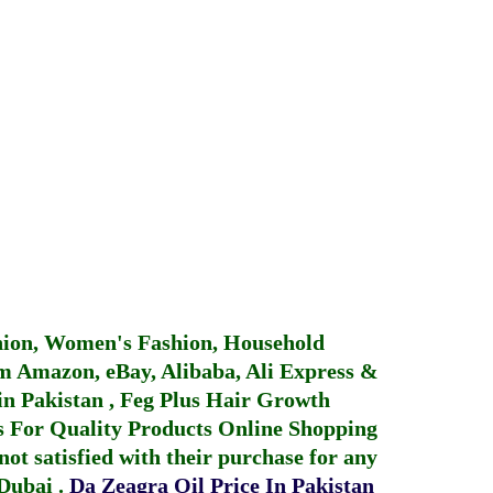
hion, Women's Fashion, Household
 Amazon, eBay, Alibaba, Ali Express &
in Pakistan
,
Feg Plus Hair Growth
 For Quality Products
Online Shopping
not satisfied with their purchase for any
 Dubai
.
Da Zeagra Oil Price In Pakistan