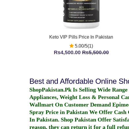
Keto VIP Pills Price In Pakistan
5.00/5(1)
Rs4,500.00
Rs5,500.00
Best and Affordable Online S
ShopPakistan.Pk Is Selling Wide Range
Appliances, Weight Loss & Personal Ca
Wallmart On Customer Demand
Epime
Spray Price in Pakistan
We Offer Cash O
In Pakistan
. Shop Pakistan Offer Satisfa
reason, they can return it for a full re