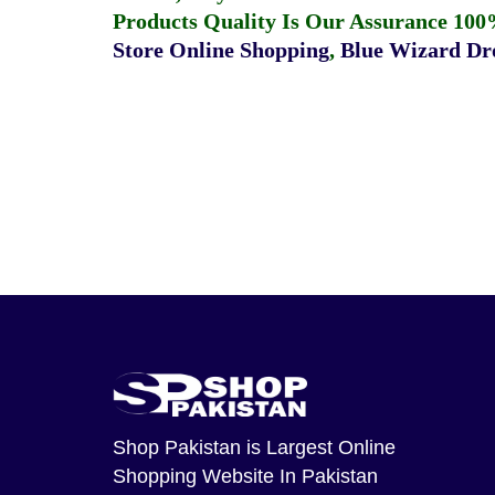
Products Quality Is Our Assurance 100
Store Online Shopping
,
Blue Wizard Dro
Shop Pakistan
is Largest Online
Shopping Website In Pakistan