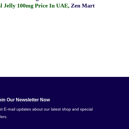
 Jelly 100mg Price In UAE
,
Zen Mart
oin Our Newsletter Now
t E-mail updates about our latest shop and special
fers.