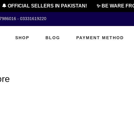
🔔 OFFICIAL SELLERS IN PAKISTAN!
✨ BE WARE FRO
07986016 - 03331619220
SHOP
BLOG
PAYMENT METHOD
ore