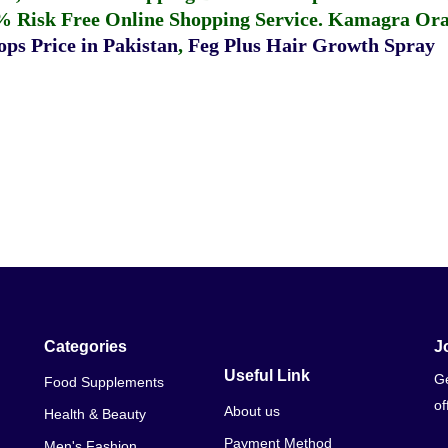
% Risk Free Online Shopping Service.
Kamagra Oral
ps Price in Pakistan
,
Feg Plus Hair Growth Spray
Categories
J
Useful Link
Ge
Food Supplements
of
About us
Health & Beauty
Payment Method
Men's Fashion