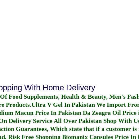
hopping With Home Delivery
 Of Food Supplements, Health & Beauty, Men's Fas
re Products.
Ultra V Gel In Pakistan
We Import From
dium Macun Price In Pakistan
Da Zeagra Oil Price 
n Delivery Service All Over Pakistan Shop With Us
ction Guarantees, Which state that if a customer is 
fund, Risk Free Shopping
Biomanix Capsules Price In