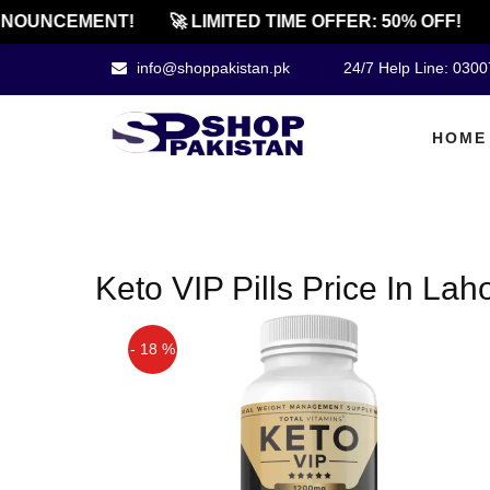
NOUNCEMENT!
🚀 LIMITED TIME OFFER: 50% OFF!
info@shoppakistan.pk
24/7 Help Line: 030
HOME
Keto VIP Pills Price In Lah
- 18 %