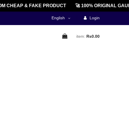
M CHEAP & FAKE PRODUCT
🚀 100% ORIGINAL GAU
English
Login
item:
Rs0.00