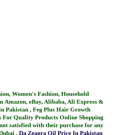
hion, Women's Fashion, Household
 Amazon, eBay, Alibaba, Ali Express &
in Pakistan
,
Feg Plus Hair Growth
 For Quality Products
Online Shopping
not satisfied with their purchase for any
 Dubai
.
Da Zeagra Oil Price In Pakistan