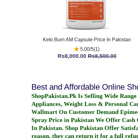
Keto Burn AM Capsule Price In Pakistan
5.00/5(1)
Rs8,000.00
Rs8,500.00
Best and Affordable Online S
ShopPakistan.Pk Is Selling Wide Range
Appliances, Weight Loss & Personal Ca
Wallmart On Customer Demand
Epime
Spray Price in Pakistan
We Offer Cash O
In Pakistan
. Shop Pakistan Offer Satisfa
reason, they can return it for a full re