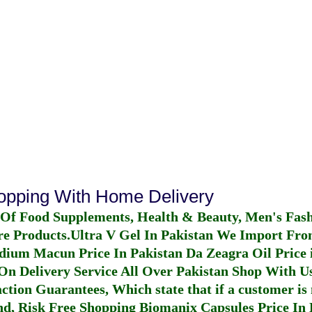
hopping With Home Delivery
 Of Food Supplements, Health & Beauty, Men's Fas
re Products.
Ultra V Gel In Pakistan
We Import From
dium Macun Price In Pakistan
Da Zeagra Oil Price 
n Delivery Service All Over Pakistan Shop With Us
ction Guarantees, Which state that if a customer is 
fund, Risk Free Shopping
Biomanix Capsules Price In