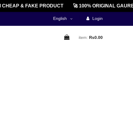
CHEAP & FAKE PRODUCT
🚀 100% ORIGINAL GAURE
English
Login
item:
Rs0.00