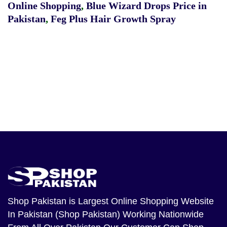
Online Shopping
,
Blue Wizard Drops Price in
Pakistan
,
Feg Plus Hair Growth Spray
Shop Pakistan
is Largest Online Shopping Website
In Pakistan (Shop Pakistan) Working Nationwide