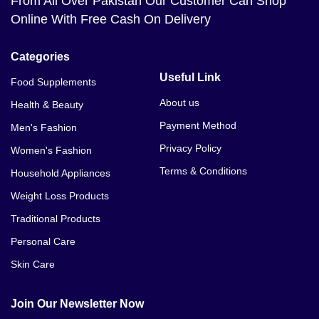
From All Over Pakistan Our Customer Can Shop
Online With Free Cash On Delivery
Categories
Useful Link
Food Supplements
About us
Health & Beauty
Payment Method
Men's Fashion
Privacy Policy
Women's Fashion
Terms & Conditions
Household Appliances
Weight Loss Products
Traditional Products
Personal Care
Skin Care
Join Our Newsletter Now