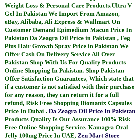
Weight Loss & Personal Care Products.
Ultra V
Gel In Pakistan
We Import From Amazon,
eBay, Alibaba, Ali Express & Wallmart On
Customer Demand
Epimedium Macun Price In
Pakistan
Da Zeagra Oil Price in Pakistan
,
Feg
Plus Hair Growth Spray Price in Pakistan
We
Offer Cash On Delivery Service All Over
Pakistan Shop With Us For Quality Products
Online Shopping In Pakistan
. Shop Pakistan
Offer Satisfaction Guarantees, Which state that
if a customer is not satisfied with their purchase
for any reason, they can return it for a full
refund, Risk Free Shopping
Biomanix Capsules
Price In Dubai
.
Da Zeagra Oil Price In Pakistan
Products Quality Is Our Assurance 100% Risk
Free Online Shopping Service.
Kamagra Oral
Jelly 100mg Price In UAE
,
Zen Mart Store