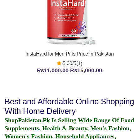
InstaHard for Men Pills Price In Pakistan
5.00/5(1)
Rs11,000.00
Rs15,000.00
Best and Affordable Online Shopping
With Home Delivery
ShopPakistan.Pk Is Selling Wide Range Of Food
Supplements, Health & Beauty, Men's Fashion,
Women's Fashion, Household Appliances,