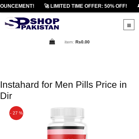
NOUNCEMENT!
🚀 LIMITED TIME OFFER: 50% OFF!

item:
Rs0.00
Instahard for Men Pills Price in
Dir
- 27 %