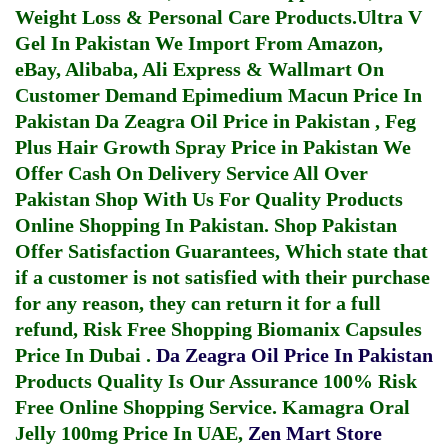
Weight Loss & Personal Care Products.
Ultra V
Gel In Pakistan
We Import From Amazon,
eBay, Alibaba, Ali Express & Wallmart On
Customer Demand
Epimedium Macun Price In
Pakistan
Da Zeagra Oil Price in Pakistan
,
Feg
Plus Hair Growth Spray Price in Pakistan
We
Offer Cash On Delivery Service All Over
Pakistan Shop With Us For Quality Products
Online Shopping In Pakistan
. Shop Pakistan
Offer Satisfaction Guarantees, Which state that
if a customer is not satisfied with their purchase
for any reason, they can return it for a full
refund, Risk Free Shopping
Biomanix Capsules
Price In Dubai
.
Da Zeagra Oil Price In Pakistan
Products Quality Is Our Assurance 100% Risk
Free Online Shopping Service.
Kamagra Oral
Jelly 100mg Price In UAE
,
Zen Mart Store