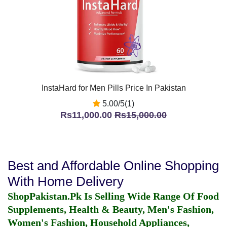
InstaHard for Men Pills Price In Pakistan
5.00/5(1)
Rs11,000.00
Rs15,000.00
Best and Affordable Online Shopping
With Home Delivery
ShopPakistan.Pk Is Selling Wide Range Of Food
Supplements, Health & Beauty, Men's Fashion,
Women's Fashion, Household Appliances,