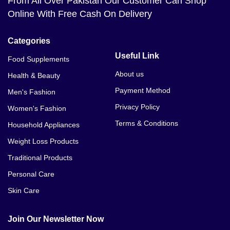
From All Over Pakistan Our Customer Can Shop
Online With Free Cash On Delivery
Categories
Useful Link
Food Supplements
About us
Health & Beauty
Payment Method
Men's Fashion
Privacy Policy
Women's Fashion
Terms & Conditions
Household Appliances
Weight Loss Products
Traditional Products
Personal Care
Skin Care
Join Our Newsletter Now