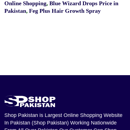
Online Shopping
,
Blue Wizard Drops Price in
Pakistan
,
Feg Plus Hair Growth Spray
Shop Pakistan
is Largest Online Shopping Website
In Pakistan (Shop Pakistan) Working Nationwide