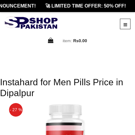
NOUNCEMENT!
🚀 LIMITED TIME OFFER: 50% OFF!
item:
Rs0.00
Instahard for Men Pills Price in
Dipalpur
- 27 %