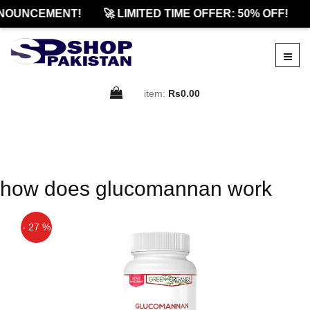
NOUNCEMENT!
🚀 LIMITED TIME OFFER: 50% OFF!
item:
Rs0.00
how does glucomannan work
- 27 %