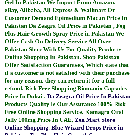
Gel In Pakistan
We Import From Amazon,
eBay, Alibaba, Ali Express & Wallmart On
Customer Demand
Epimedium Macun Price In
Pakistan
Da Zeagra Oil Price in Pakistan
,
Feg
Plus Hair Growth Spray Price in Pakistan
We
Offer Cash On Delivery Service All Over
Pakistan Shop With Us For Quality Products
Online Shopping In Pakistan
. Shop Pakistan
Offer Satisfaction Guarantees, Which state that
if a customer is not satisfied with their purchase
for any reason, they can return it for a full
refund, Risk Free Shopping
Biomanix Capsules
Price In Dubai
.
Da Zeagra Oil Price In Pakistan
Products Quality Is Our Assurance 100% Risk
Free Online Shopping Service.
Kamagra Oral
Jelly 100mg Price In UAE
,
Zen Mart Store
Online Shopping
,
Blue Wizard Drops Price in