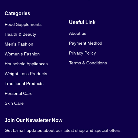
Categories
Useful Link
Food Supplements
About us
Health & Beauty
Payment Method
Men's Fashion
Privacy Policy
Women's Fashion
Terms & Conditions
Household Appliances
Weight Loss Products
Traditional Products
Personal Care
Skin Care
Join Our Newsletter Now
Get E-mail updates about our latest shop and special offers.