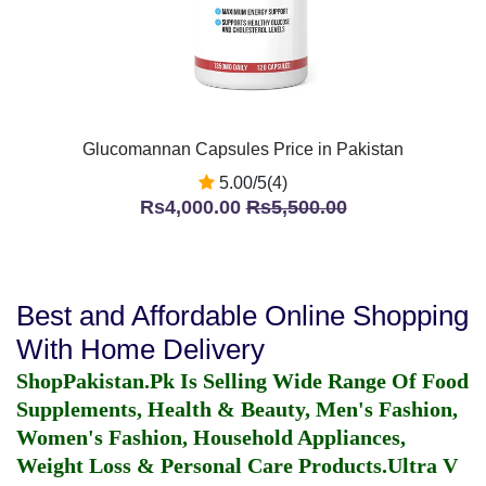
Glucomannan Capsules Price in Pakistan
5.00/5(4)
Rs4,000.00
Rs5,500.00
Best and Affordable Online Shopping
With Home Delivery
ShopPakistan.Pk Is Selling Wide Range Of Food
Supplements, Health & Beauty, Men's Fashion,
Women's Fashion, Household Appliances,
Weight Loss & Personal Care Products.
Ultra V