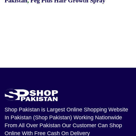
Pakistan
,
Feg Plus Hair Growth Spray
Shop Pakistan
is Largest Online Shopping Website
In Pakistan (Shop Pakistan) Working Nationwide
From All Over Pakistan Our Customer Can Shop
Online With Free Cash On Delivery