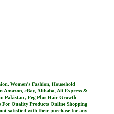
hion, Women's Fashion, Household
 Amazon, eBay, Alibaba, Ali Express &
in Pakistan
,
Feg Plus Hair Growth
 For Quality Products
Online Shopping
not satisfied with their purchase for any