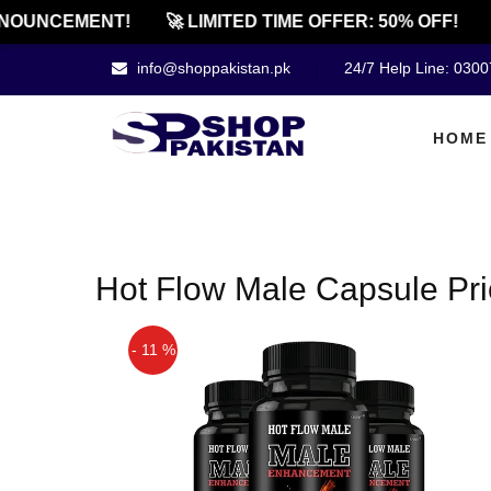
NOUNCEMENT!
🚀 LIMITED TIME OFFER: 50% OFF!

info@shoppakistan.pk
24/7 Help Line: 030
HOME
Hot Flow Male Capsule Pr
- 11 %