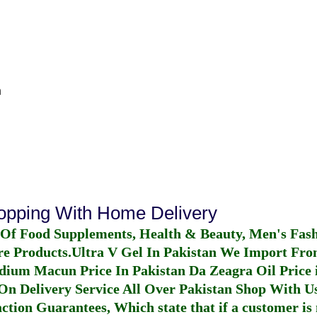
n
hopping With Home Delivery
 Of Food Supplements, Health & Beauty, Men's Fas
re Products.
Ultra V Gel In Pakistan
We Import From
dium Macun Price In Pakistan
Da Zeagra Oil Price 
n Delivery Service All Over Pakistan Shop With Us
ction Guarantees, Which state that if a customer is 