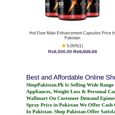
Hot Flow Male Enhancement Capsules Price I
Pakistan
5.00/5(1)
Rs8,500.00
Rs9,500.00
Best and Affordable Online S
ShopPakistan.Pk Is Selling Wide Range
Appliances, Weight Loss & Personal Ca
Wallmart On Customer Demand
Epime
Spray Price in Pakistan
We Offer Cash O
In Pakistan
. Shop Pakistan Offer Satisfa