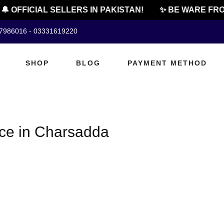
 OFFICIAL SELLERS IN PAKISTAN!
✨ BE WARE FRO
07986016 - 03331619220
SHOP
BLOG
PAYMENT METHOD
ice in Charsadda