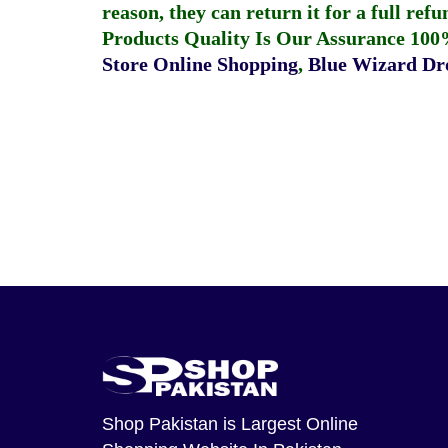
reason, they can return it for a full re
Products Quality Is Our Assurance 100
Store Online Shopping
,
Blue Wizard Dro
Shop Pakistan
is Largest Online