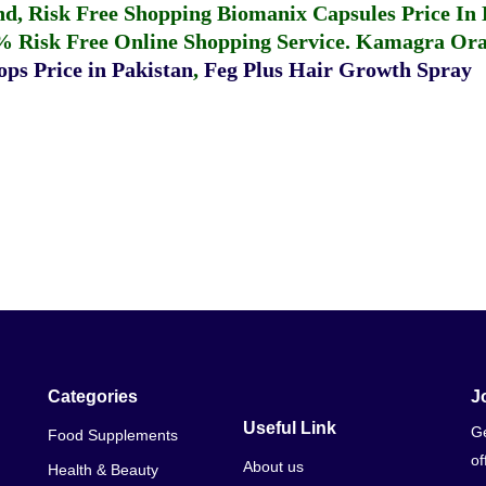
fund, Risk Free Shopping
Biomanix Capsules Price In
% Risk Free Online Shopping Service.
Kamagra Oral
ps Price in Pakistan
,
Feg Plus Hair Growth Spray
Categories
J
Useful Link
Ge
Food Supplements
of
About us
Health & Beauty