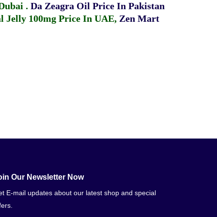
 Dubai
.
Da Zeagra Oil Price In Pakistan
 Jelly 100mg Price In UAE
,
Zen Mart
oin Our Newsletter Now
t E-mail updates about our latest shop and special
fers.