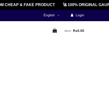
M CHEAP & FAKE PRODUCT
🚀 100% ORIGINAL GAUR
English
Login
item:
Rs0.00