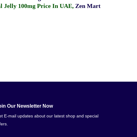
 Jelly 100mg Price In UAE
,
Zen Mart
oin Our Newsletter Now
t E-mail updates about our latest shop and special
fers.