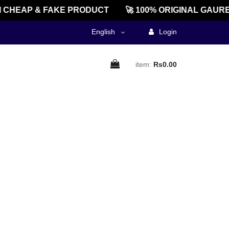
CHEAP & FAKE PRODUCT
🚀 100% ORIGINAL GAURE
English
Login
item:
Rs0.00