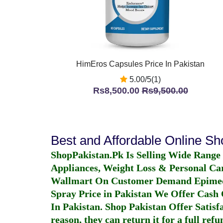
HimEros Capsules Price In Pakistan
5.00/5(1)
Rs8,500.00
Rs9,500.00
Best and Affordable Online S
ShopPakistan.Pk Is Selling Wide Range
Appliances, Weight Loss & Personal Ca
Wallmart On Customer Demand
Epime
Spray Price in Pakistan
We Offer Cash O
In Pakistan
. Shop Pakistan Offer Satisfa
reason, they can return it for a full re