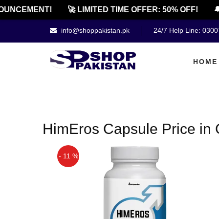
OUNCEMENT!
🚀 LIMITED TIME OFFER: 50% OFF!
🔔
info@shoppakistan.pk
24/7 Help Line: 030
HOME
HimEros Capsule Price in G
- 11 %