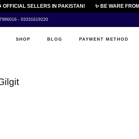
 OFFICIAL SELLERS IN PAKISTAN!
✨ BE WARE FROM 
07986016 - 03331619220
SHOP
BLOG
PAYMENT METHOD
ilgit