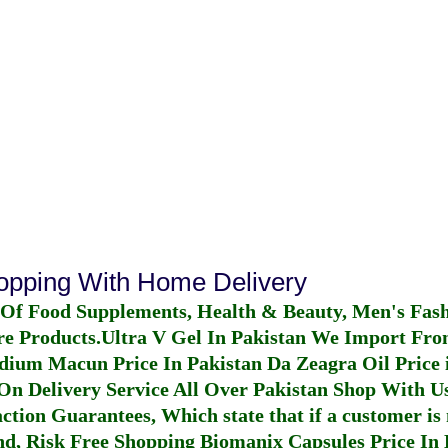
hopping With Home Delivery
 Of Food Supplements, Health & Beauty, Men's Fas
re Products.
Ultra V Gel In Pakistan
We Import From
dium Macun Price In Pakistan
Da Zeagra Oil Price 
n Delivery Service All Over Pakistan Shop With Us
ction Guarantees, Which state that if a customer is 
fund, Risk Free Shopping
Biomanix Capsules Price In