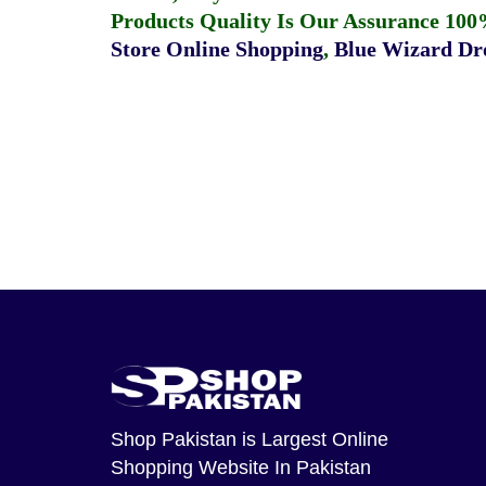
Products Quality Is Our Assurance 100
Store Online Shopping
,
Blue Wizard Dro
Shop Pakistan
is Largest Online
Shopping Website In Pakistan