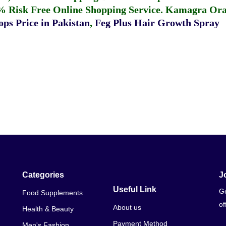
% Risk Free Online Shopping Service.
Kamagra Oral
ps Price in Pakistan
,
Feg Plus Hair Growth Spray
Categories
J
Useful Link
Ge
Food Supplements
of
About us
Health & Beauty
Payment Method
Men's Fashion