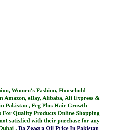
hion, Women's Fashion, Household
 Amazon, eBay, Alibaba, Ali Express &
in Pakistan
,
Feg Plus Hair Growth
 For Quality Products
Online Shopping
not satisfied with their purchase for any
 Dubai
.
Da Zeagra Oil Price In Pakistan