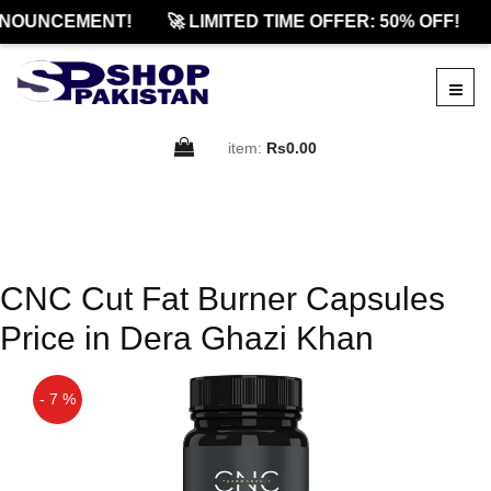
NOUNCEMENT!
🚀 LIMITED TIME OFFER: 50% OFF!
item:
Rs0.00
CNC Cut Fat Burner Capsules
Price in Dera Ghazi Khan
- 7 %