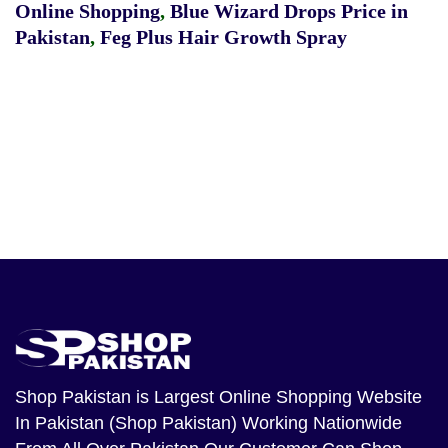
Online Shopping
,
Blue Wizard Drops Price in
Pakistan
,
Feg Plus Hair Growth Spray
Shop Pakistan
is Largest Online Shopping Website
In Pakistan (Shop Pakistan) Working Nationwide