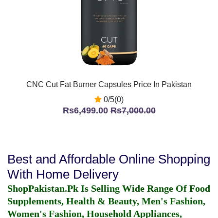
CNC Cut Fat Burner Capsules Price In Pakistan
0/5(0)
Rs6,499.00
Rs7,000.00
Best and Affordable Online Shopping
With Home Delivery
ShopPakistan.Pk Is Selling Wide Range Of Food
Supplements, Health & Beauty, Men's Fashion,
Women's Fashion, Household Appliances,