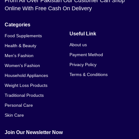
From All Over Pakistan Our Customer Can Shop
Online With Free Cash On Delivery
Categories
Useful Link
Food Supplements
About us
Health & Beauty
Payment Method
Men's Fashion
Privacy Policy
Women's Fashion
Terms & Conditions
Household Appliances
Weight Loss Products
Traditional Products
Personal Care
Skin Care
Join Our Newsletter Now