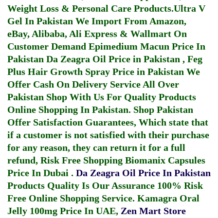
Weight Loss & Personal Care Products.
Ultra V
Gel In Pakistan
We Import From Amazon,
eBay, Alibaba, Ali Express & Wallmart On
Customer Demand
Epimedium Macun Price In
Pakistan
Da Zeagra Oil Price in Pakistan
,
Feg
Plus Hair Growth Spray Price in Pakistan
We
Offer Cash On Delivery Service All Over
Pakistan Shop With Us For Quality Products
Online Shopping In Pakistan
. Shop Pakistan
Offer Satisfaction Guarantees, Which state that
if a customer is not satisfied with their purchase
for any reason, they can return it for a full
refund, Risk Free Shopping
Biomanix Capsules
Price In Dubai
.
Da Zeagra Oil Price In Pakistan
Products Quality Is Our Assurance 100% Risk
Free Online Shopping Service.
Kamagra Oral
Jelly 100mg Price In UAE
,
Zen Mart Store