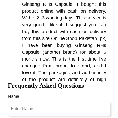
Ginseng RHs Capsule, I bought this
product online with cash on delivery,
Within 2, 3 working days. This service is
very good I like it, I suggest you can
buy this product with cash on delivery
from this site Online Shop Pakistan. pk,
I have been buying Ginseng RHs
Capsule (another brand) for about 6
months now. This is the first time I've
changed from brand to brand, and I
love it! The packaging and authenticity
of the product are definitely of high
Frequently Asked Questions
quality. I am very excited to write this
review.
Name
Naushad
(5.00)
The Effectiveness Of Ginseng Does no