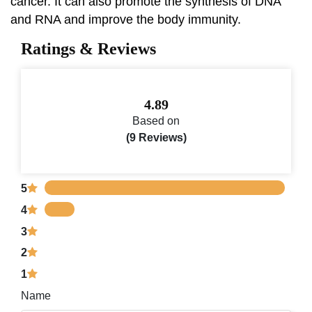
cancer. It can also promote the synthesis of DNA
and RNA and improve the body immunity.
Ratings & Reviews
4.89
Based on
(9 Reviews)
5
4
3
2
1
Name