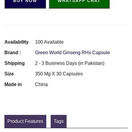
BUY NOW
WHATSAPP CHAT
Availability
100 Available
Brand :
Green World Ginseng RHs Capsule
Shipping
2 - 3 Business Days (in Pakistan)
Size
350 Mg X 30 Capsules
Made in
China
Product Features
Tags