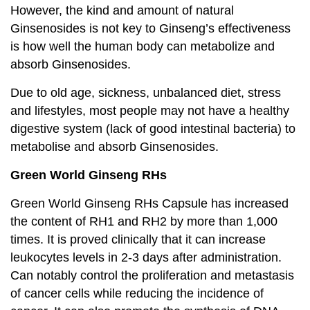
However, the kind and amount of natural
Ginsenosides is not key to Ginseng’s effectiveness
is how well the human body can metabolize and
absorb Ginsenosides.
Due to old age, sickness, unbalanced diet, stress
and lifestyles, most people may not have a healthy
digestive system (lack of good intestinal bacteria) to
metabolise and absorb Ginsenosides.
Green World Ginseng RHs
Green World Ginseng RHs Capsule has increased
the content of RH1 and RH2 by more than 1,000
times. It is proved clinically that it can increase
leukocytes levels in 2-3 days after administration.
Can notably control the proliferation and metastasis
of cancer cells while reducing the incidence of