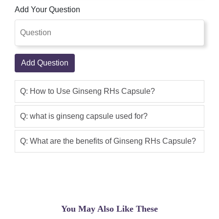
longer rely on The country Of
Add Your Question
foundation, Age, Grade, And the form of
Ginseng. Special Ginseng Will Yield
exclusive kinds And the amount of
every form of Ginsenosides. Ginseng
Add Question
RHs Capsule is used to improve overall
health. This product is good, I use it, the
Q: How to Use Ginseng RHs Capsule?
result is awesome Product.i suggested
you can buy this product form this site
Q: what is ginseng capsule used for?
shoppakistan.pk
Zaryab
(5.00)
Q: What are the benefits of Ginseng RHs Capsule?
Ginseng RHs Capsule in Pakistan Is
Best Product Available Now On Shop
Pakistan, Radix Ginseng Contains
Many Beneficial Substances Including
Monosaccharides, Polysaccharide
You May Also Like These
Volatile Oil, Ginsenosides, Amino Acids,