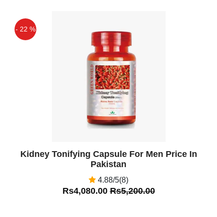
Capsule Contains Many Functional
Ingredients .
- 22 %
Qaisar Ameer
(5.00)
Off
Each Green World Ginseng Rhs
Capsule Has Over 25 Mg Of Bioactive
Ginsenosides, Which Makes This
Product Ideal For Improving Immunity,
World brand ginseng RHs capsule
contains many functional ingredients
such as RH1 and RH2. Ginseng RHs is
very effective to prevent and cure
Kidney Tonifying Capsule For Men Price In
cancer.
Pakistan
Khurram Abbasi
(5.00)
4.88/5(8)
Radix Ginseng Contains Many
Rs4,080.00
Rs5,200.00
Beneficial Substances Including
Monosaccharides, Polysaccharide