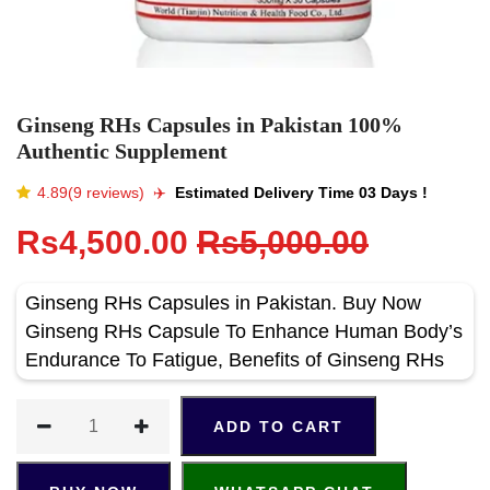
Ginseng RHs Capsules in Pakistan 100%
Authentic Supplement
4.89(9 reviews)
✈️️
Estimated Delivery Time 03 Days !
Rs4,500.00
Rs5,000.00
Ginseng RHs Capsules in Pakistan. Buy Now
Ginseng RHs Capsule To Enhance Human Body’s
Endurance To Fatigue, Benefits of Ginseng RHs
ADD TO CART