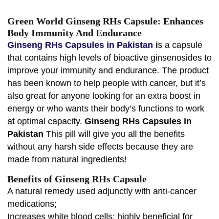
Green World Ginseng RHs Capsule: Enhances
Body Immunity And Endurance
Ginseng RHs Capsules in Pakistan
i
s a capsule
that contains high levels of bioactive ginsenosides to
improve your immunity and endurance. The product
has been known to help people with cancer, but it’s
also great for anyone looking for an extra boost in
energy or who wants their body’s functions to work
at optimal capacity.
Ginseng RHs Capsules in
Pakistan
This pill will give you all the benefits
without any harsh side effects because they are
made from natural ingredients!
Benefits of Ginseng RHs Capsule
A natural remedy used adjunctly with anti-cancer
medications;
Increases white blood cells; highly beneficial for