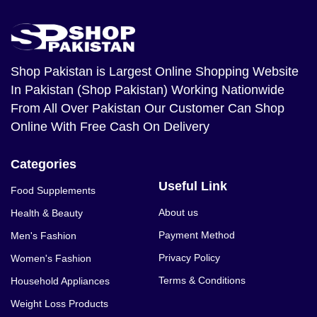
Shop Pakistan
is Largest Online Shopping Website
In Pakistan (Shop Pakistan) Working Nationwide
From All Over Pakistan Our Customer Can Shop
Online With Free Cash On Delivery
Categories
Useful Link
Food Supplements
About us
Health & Beauty
Payment Method
Men's Fashion
Privacy Policy
Women's Fashion
Terms & Conditions
Household Appliances
Weight Loss Products