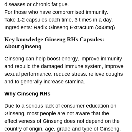
diseases or chronic fatigue.
For those who have compromised immunity.
Take 1-2 capsules each time, 3 times in a day.
Ingredients: Radix Ginseng Extractum (350mg)
Key knowledge Ginseng RHs Capsules:
About ginseng
Ginseng can help boost energy, improve immunity
and rebuild the damaged immune system, improve
sexual performance, reduce stress, relieve coughs
and to generally increase stamina.
Why Ginseng RHs
Due to a serious lack of consumer education on
Ginseng, most people are not aware that the
effectiveness of Ginseng does not depend on the
country of origin, age, grade and type of Ginseng.