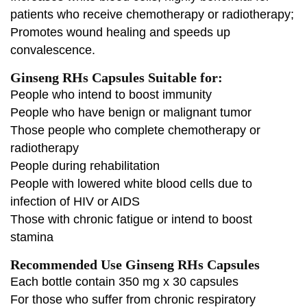
patients who receive chemotherapy or radiotherapy;
Promotes wound healing and speeds up
convalescence.
Ginseng RHs Capsules Suitable for:
People who intend to boost immunity
People who have benign or malignant tumor
Those people who complete chemotherapy or
radiotherapy
People during rehabilitation
People with lowered white blood cells due to
infection of HIV or AIDS
Those with chronic fatigue or intend to boost
stamina
Recommended Use Ginseng RHs Capsules
Each bottle contain 350 mg x 30 capsules
For those who suffer from chronic respiratory