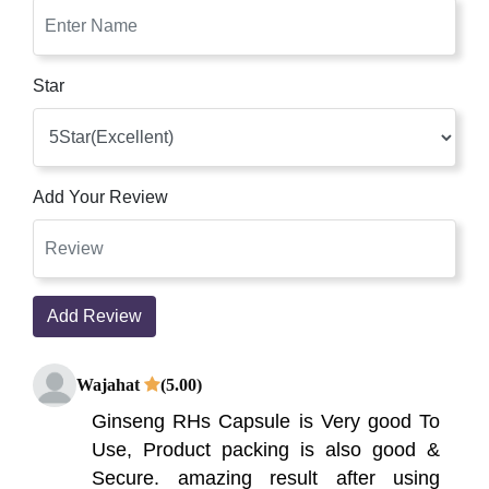
Star
Add Your Review
Add Review
Wajahat
(5.00)
Ginseng RHs Capsule is Very good To
Use, Product packing is also good &
Secure. amazing result after using