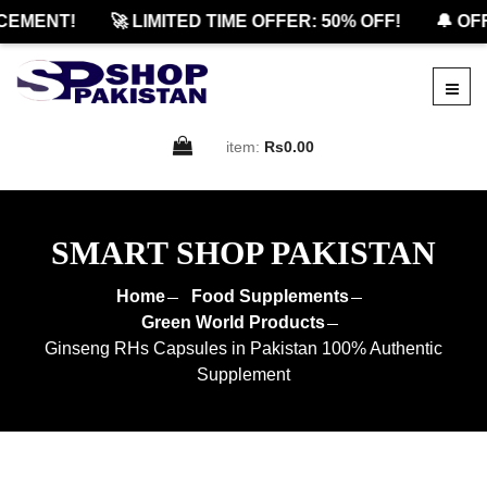
MENT!
🚀 LIMITED TIME OFFER: 50% OFF!
🔔 OFFI
item:
Rs0.00
SMART SHOP PAKISTAN
Home
Food Supplements
Green World Products
Ginseng RHs Capsules in Pakistan 100% Authentic
Supplement