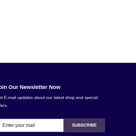
oin Our Newsletter Now
t E-mail updates about our latest shop and special
fers.
SUBSCRIBE