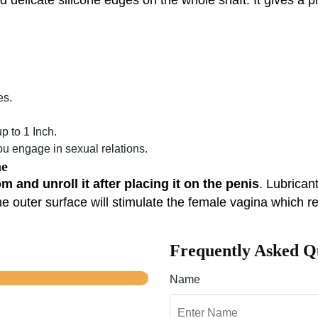
es.
 to 1 Inch.
 engage in sexual relations.
ne
 and unroll it after placing it on the penis
. Lubrican
e outer surface will stimulate the female vagina which re
Frequently Asked Q
Name