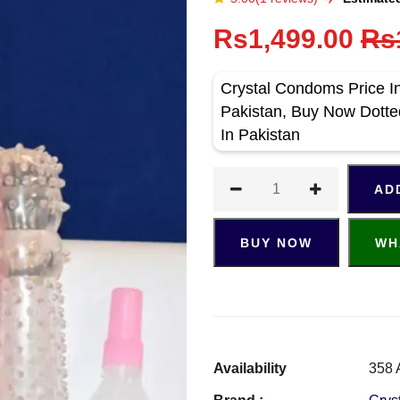
Rs1,499.00
Rs
Crystal Condoms Price In
Pakistan, Buy Now Dott
In Pakistan
AD
BUY NOW
WH
Availability
358 