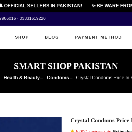
OFFICIAL SELLERS IN PAKISTAN!
✨ BE WARE FROM C
07986016 - 03331619220
SHOP
BLOG
PAYMENT METHOD
SMART SHOP PAKISTAN
Health & Beauty
Condoms
Crystal Condoms Price In 
Crystal Condoms Price 
5.00(1 reviews)
✈️️
Estimated