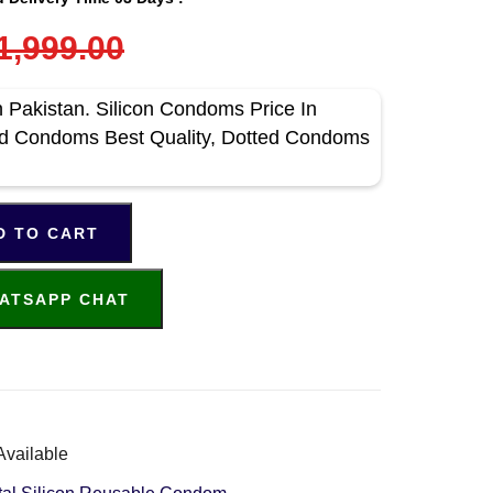
1,999.00
 Pakistan. Silicon Condoms Price In
ed Condoms Best Quality, Dotted Condoms
D TO CART
ATSAPP CHAT
Available