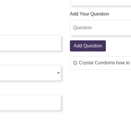
Add Your Question
Add Question
Q: Crystal Condoms how to