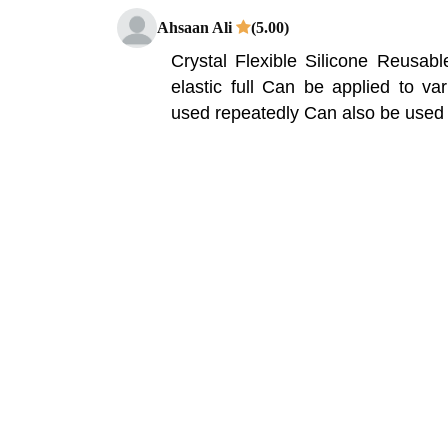
Ahsaan Ali
(5.00)
Crystal Flexible Silicone Reusa
elastic full Can be applied to v
used repeatedly Can also be used