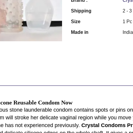
Brand :
Crys
Shipping
2 - 
Size
1 Pc
Made in
Indi
ilicone Reusable Condom Now
ous stone launderable condom contains spots or pins on 
m will stroke her delicate vaginal region while you move
he has not experienced previously.
Crystal Condoms Pri
elicate silicone edges on the whole shaft. It gives a pr