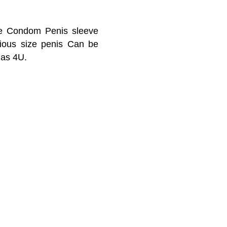
ble Condom Penis sleeve
arious size penis Can be
 as 4U.