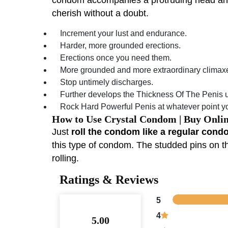
cherish without a doubt.
Increment your lust and endurance.
Harder, more grounded erections.
Erections once you need them.
More grounded and more extraordinary climax
Stop untimely discharges.
Further develops the Thickness Of The Penis up
Rock Hard Powerful Penis at whatever point you
How to Use Crystal Condom | Buy Onli
Just
roll the condom like a regular condom
this type of condom. The studded pins on th
rolling.
Ratings & Reviews
5
4
5.00