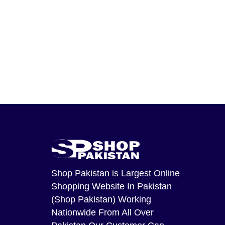
Shop Pakistan
is Largest Online
Shopping Website In Pakistan
(Shop Pakistan) Working
Nationwide From All Over