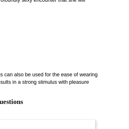
ts can also be used for the ease of wearing
sults in a strong stimulus with pleasure
uestions