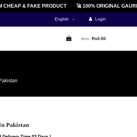
HEAP & FAKE PRODUCT
🚀 100% ORIGINAL GAUREE
English
Login
item:
Rs0.00
Pakistan
In Pakistan
 Delivery Time 03 Days !