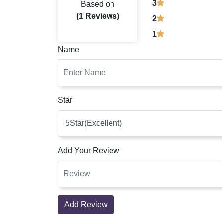
3
Based on
(1 Reviews)
2
1
Name
Star
Add Your Review
Add Review