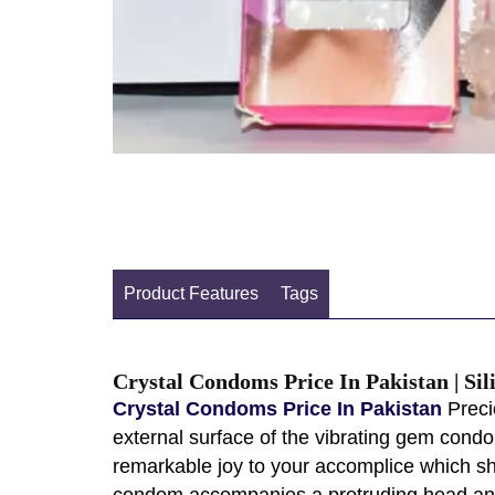
Product Features
Tags
Crystal Condoms Price In Pakistan | S
Crystal Condoms Price In Pakistan
Preci
external surface of the vibrating gem condo
remarkable joy to your accomplice which s
condom accompanies a protruding head and d