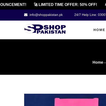
UNCEMENT!
🚀 LIMITED TIME OFFER: 50% OFF!
🔔 
info@shoppakistan.pk
24/7 Help Line: 030
HOME
Home