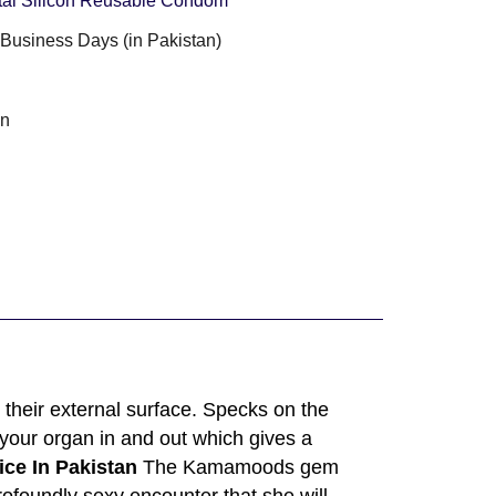
tal Silicon Reusable Condom
3 Business Days (in Pakistan)
an
their external surface. Specks on the
 your organ in and out which gives a
ce In Pakistan
The Kamamoods gem
ofoundly sexy encounter that she will