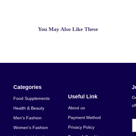
You May Also Like These
Categories
J
Useful Link
Ge
Food Supplements
of
About us
Health & Beauty
Payment Method
Men's Fashion
Privacy Policy
Women's Fashion