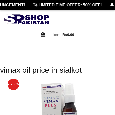
UNCEMENT!
🚀 LIMITED TIME OFFER: 50% OFF!
🔔 
item:
Rs0.00
vimax oil price in sialkot
- 20 %