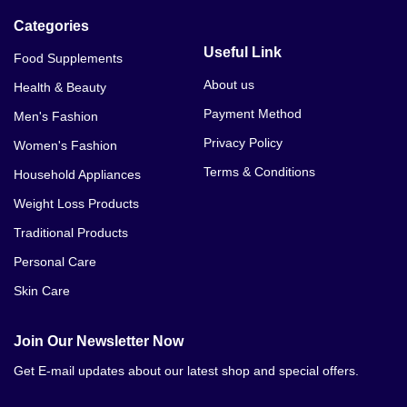
Categories
Useful Link
Food Supplements
About us
Health & Beauty
Payment Method
Men's Fashion
Privacy Policy
Women's Fashion
Terms & Conditions
Household Appliances
Weight Loss Products
Traditional Products
Personal Care
Skin Care
Join Our Newsletter Now
Get E-mail updates about our latest shop and special offers.