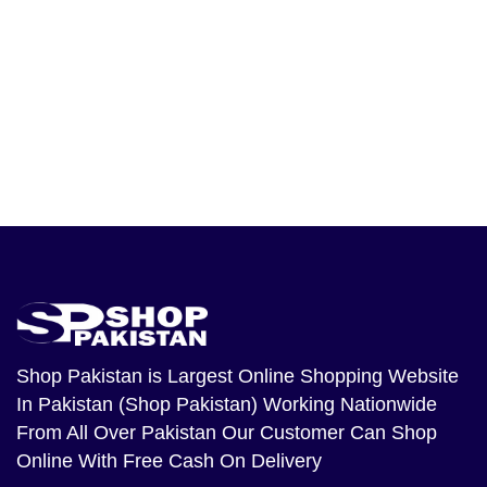
Shop Pakistan
is Largest Online Shopping Website
In Pakistan (Shop Pakistan) Working Nationwide
From All Over Pakistan Our Customer Can Shop
Online With Free Cash On Delivery