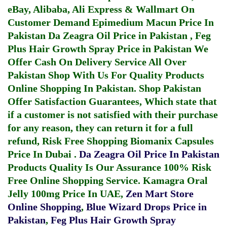
eBay, Alibaba, Ali Express & Wallmart On
Customer Demand
Epimedium Macun Price In
Pakistan
Da Zeagra Oil Price in Pakistan
,
Feg
Plus Hair Growth Spray Price in Pakistan
We
Offer Cash On Delivery Service All Over
Pakistan Shop With Us For Quality Products
Online Shopping In Pakistan
. Shop Pakistan
Offer Satisfaction Guarantees, Which state that
if a customer is not satisfied with their purchase
for any reason, they can return it for a full
refund, Risk Free Shopping
Biomanix Capsules
Price In Dubai
.
Da Zeagra Oil Price In Pakistan
Products Quality Is Our Assurance 100% Risk
Free Online Shopping Service.
Kamagra Oral
Jelly 100mg Price In UAE
,
Zen Mart Store
Online Shopping
,
Blue Wizard Drops Price in
Pakistan
,
Feg Plus Hair Growth Spray