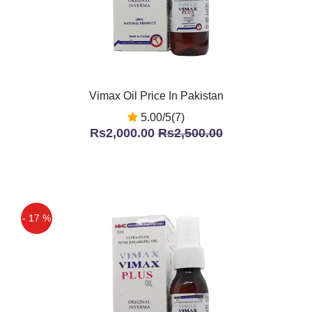
Vimax Oil Price In Pakistan
5.00/5(7)
Rs2,000.00
Rs2,500.00
- 17 %