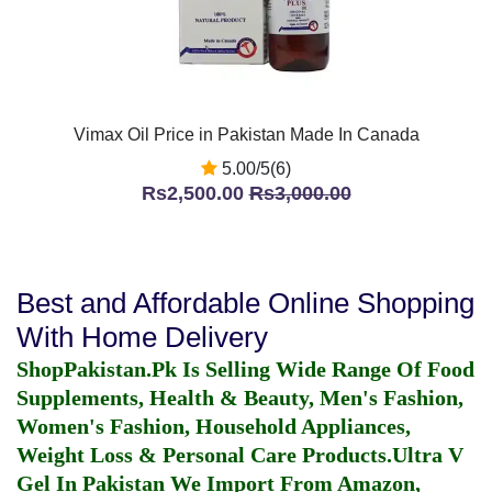
Vimax Oil Price in Pakistan Made In Canada
5.00/5(6)
Rs2,500.00
Rs3,000.00
Best and Affordable Online Shopping
With Home Delivery
ShopPakistan.Pk Is Selling Wide Range Of Food
Supplements, Health & Beauty, Men's Fashion,
Women's Fashion, Household Appliances,
Weight Loss & Personal Care Products.
Ultra V
Gel In Pakistan
We Import From Amazon,