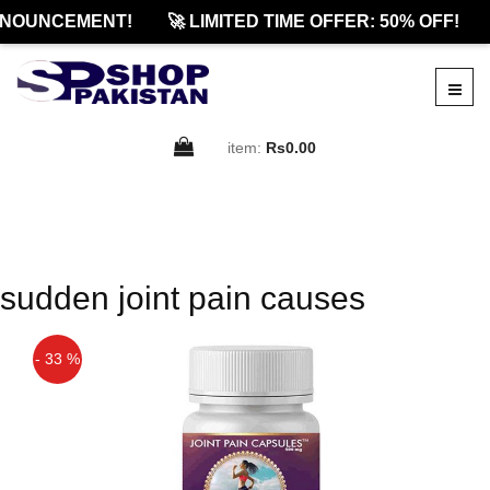
NOUNCEMENT!
🚀 LIMITED TIME OFFER: 50% OFF!
item:
Rs0.00
sudden joint pain causes
- 33 %