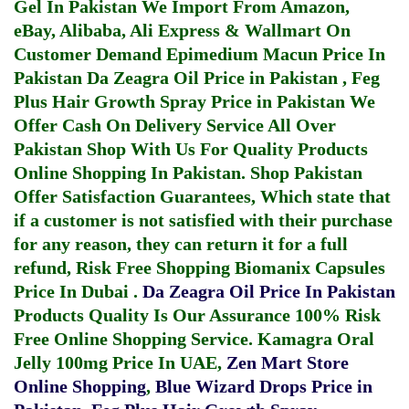
Gel In Pakistan
We Import From Amazon,
eBay, Alibaba, Ali Express & Wallmart On
Customer Demand
Epimedium Macun Price In
Pakistan
Da Zeagra Oil Price in Pakistan
,
Feg
Plus Hair Growth Spray Price in Pakistan
We
Offer Cash On Delivery Service All Over
Pakistan Shop With Us For Quality Products
Online Shopping In Pakistan
. Shop Pakistan
Offer Satisfaction Guarantees, Which state that
if a customer is not satisfied with their purchase
for any reason, they can return it for a full
refund, Risk Free Shopping
Biomanix Capsules
Price In Dubai
.
Da Zeagra Oil Price In Pakistan
Products Quality Is Our Assurance 100% Risk
Free Online Shopping Service.
Kamagra Oral
Jelly 100mg Price In UAE
,
Zen Mart Store
Online Shopping
,
Blue Wizard Drops Price in