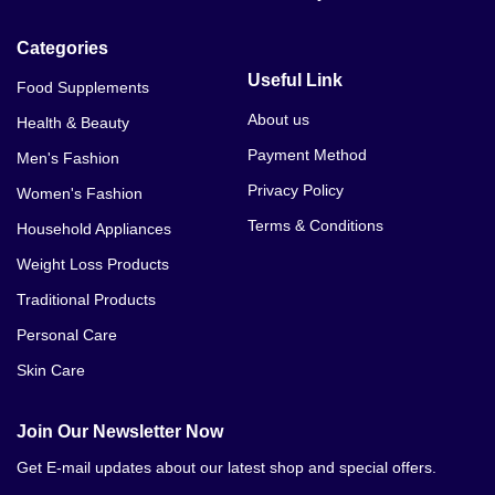
Categories
Useful Link
Food Supplements
About us
Health & Beauty
Payment Method
Men's Fashion
Privacy Policy
Women's Fashion
Terms & Conditions
Household Appliances
Weight Loss Products
Traditional Products
Personal Care
Skin Care
Join Our Newsletter Now
Get E-mail updates about our latest shop and special offers.