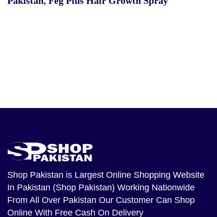
Pakistan
,
Feg Plus Hair Growth Spray
Shop Pakistan
is Largest Online Shopping Website
In Pakistan (Shop Pakistan) Working Nationwide
From All Over Pakistan Our Customer Can Shop
Online With Free Cash On Delivery