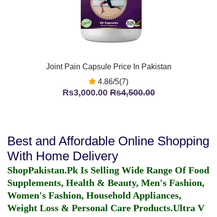
Joint Pain Capsule Price In Pakistan
4.86/5(7)
Rs3,000.00
Rs4,500.00
Best and Affordable Online Shopping
With Home Delivery
ShopPakistan.Pk Is Selling Wide Range Of Food
Supplements, Health & Beauty, Men's Fashion,
Women's Fashion, Household Appliances,
Weight Loss & Personal Care Products.
Ultra V