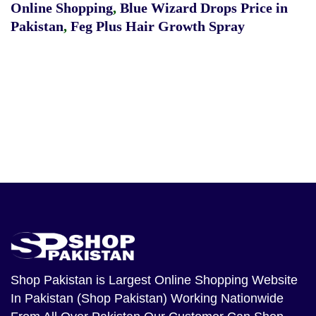
Online Shopping
,
Blue Wizard Drops Price in
Pakistan
,
Feg Plus Hair Growth Spray
Shop Pakistan
is Largest Online Shopping Website
In Pakistan (Shop Pakistan) Working Nationwide