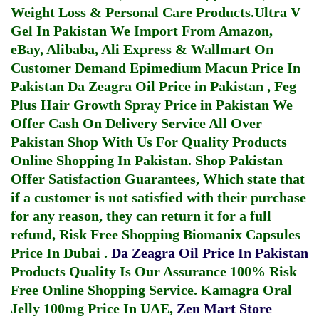
Weight Loss & Personal Care Products.
Ultra V
Gel In Pakistan
We Import From Amazon,
eBay, Alibaba, Ali Express & Wallmart On
Customer Demand
Epimedium Macun Price In
Pakistan
Da Zeagra Oil Price in Pakistan
,
Feg
Plus Hair Growth Spray Price in Pakistan
We
Offer Cash On Delivery Service All Over
Pakistan Shop With Us For Quality Products
Online Shopping In Pakistan
. Shop Pakistan
Offer Satisfaction Guarantees, Which state that
if a customer is not satisfied with their purchase
for any reason, they can return it for a full
refund, Risk Free Shopping
Biomanix Capsules
Price In Dubai
.
Da Zeagra Oil Price In Pakistan
Products Quality Is Our Assurance 100% Risk
Free Online Shopping Service.
Kamagra Oral
Jelly 100mg Price In UAE
,
Zen Mart Store