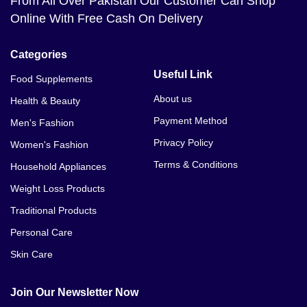
From All Over Pakistan Our Customer Can Shop
Online With Free Cash On Delivery
Categories
Useful Link
Food Supplements
About us
Health & Beauty
Payment Method
Men's Fashion
Privacy Policy
Women's Fashion
Terms & Conditions
Household Appliances
Weight Loss Products
Traditional Products
Personal Care
Skin Care
Join Our Newsletter Now