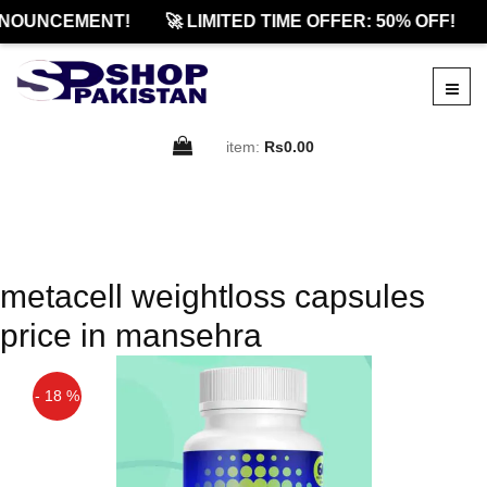
NOUNCEMENT!
🚀 LIMITED TIME OFFER: 50% OFF!
item:
Rs0.00
metacell weightloss capsules
price in mansehra
- 18 %