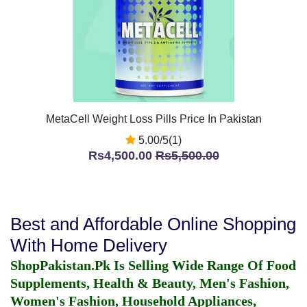
MetaCell Weight Loss Pills Price In Pakistan
5.00/5(1)
Rs4,500.00
Rs5,500.00
Best and Affordable Online Shopping
With Home Delivery
ShopPakistan.Pk Is Selling Wide Range Of Food
Supplements, Health & Beauty, Men's Fashion,
Women's Fashion, Household Appliances,