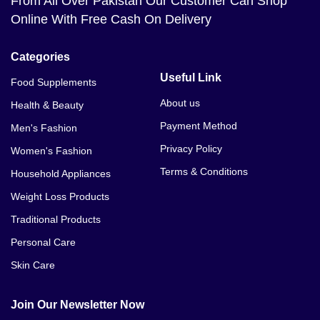
From All Over Pakistan Our Customer Can Shop
Online With Free Cash On Delivery
Categories
Useful Link
Food Supplements
About us
Health & Beauty
Payment Method
Men's Fashion
Privacy Policy
Women's Fashion
Terms & Conditions
Household Appliances
Weight Loss Products
Traditional Products
Personal Care
Skin Care
Join Our Newsletter Now