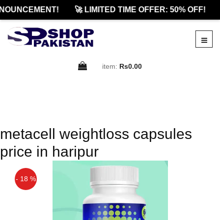
NOUNCEMENT!
🚀 LIMITED TIME OFFER: 50% OFF!
item:
Rs0.00
metacell weightloss capsules
price in haripur
- 18 %