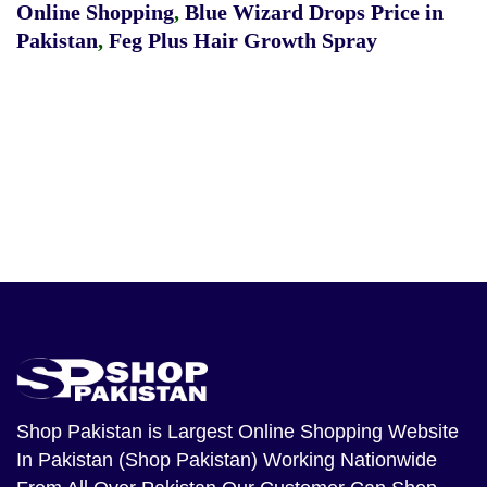
Online Shopping
,
Blue Wizard Drops Price in
Pakistan
,
Feg Plus Hair Growth Spray
Shop Pakistan
is Largest Online Shopping Website
In Pakistan (Shop Pakistan) Working Nationwide