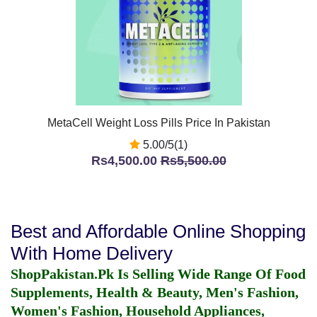
MetaCell Weight Loss Pills Price In Pakistan
5.00/5(1)
Rs4,500.00
Rs5,500.00
Best and Affordable Online Shopping
With Home Delivery
ShopPakistan.Pk Is Selling Wide Range Of Food
Supplements, Health & Beauty, Men's Fashion,
Women's Fashion, Household Appliances,