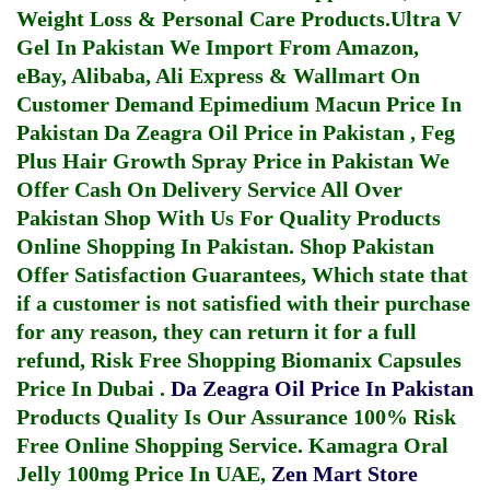
Weight Loss & Personal Care Products.
Ultra V
Gel In Pakistan
We Import From Amazon,
eBay, Alibaba, Ali Express & Wallmart On
Customer Demand
Epimedium Macun Price In
Pakistan
Da Zeagra Oil Price in Pakistan
,
Feg
Plus Hair Growth Spray Price in Pakistan
We
Offer Cash On Delivery Service All Over
Pakistan Shop With Us For Quality Products
Online Shopping In Pakistan
. Shop Pakistan
Offer Satisfaction Guarantees, Which state that
if a customer is not satisfied with their purchase
for any reason, they can return it for a full
refund, Risk Free Shopping
Biomanix Capsules
Price In Dubai
.
Da Zeagra Oil Price In Pakistan
Products Quality Is Our Assurance 100% Risk
Free Online Shopping Service.
Kamagra Oral
Jelly 100mg Price In UAE
,
Zen Mart Store