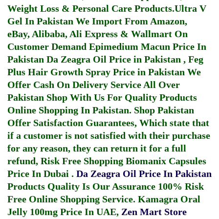
Weight Loss & Personal Care Products.
Ultra V
Gel In Pakistan
We Import From Amazon,
eBay, Alibaba, Ali Express & Wallmart On
Customer Demand
Epimedium Macun Price In
Pakistan
Da Zeagra Oil Price in Pakistan
,
Feg
Plus Hair Growth Spray Price in Pakistan
We
Offer Cash On Delivery Service All Over
Pakistan Shop With Us For Quality Products
Online Shopping In Pakistan
. Shop Pakistan
Offer Satisfaction Guarantees, Which state that
if a customer is not satisfied with their purchase
for any reason, they can return it for a full
refund, Risk Free Shopping
Biomanix Capsules
Price In Dubai
.
Da Zeagra Oil Price In Pakistan
Products Quality Is Our Assurance 100% Risk
Free Online Shopping Service.
Kamagra Oral
Jelly 100mg Price In UAE
,
Zen Mart Store