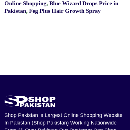
Online Shopping
,
Blue Wizard Drops Price in
Pakistan
,
Feg Plus Hair Growth Spray
Shop Pakistan
is Largest Online Shopping Website
In Pakistan (Shop Pakistan) Working Nationwide