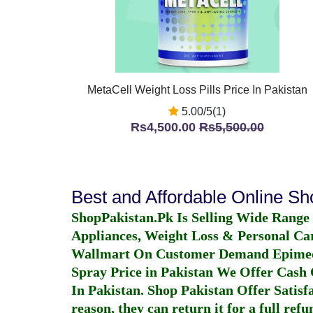
MetaCell Weight Loss Pills Price In Pakistan
5.00/5(1)
Rs4,500.00
Rs5,500.00
Best and Affordable Online S
ShopPakistan.Pk Is Selling Wide Range
Appliances, Weight Loss & Personal Ca
Wallmart On Customer Demand
Epime
Spray Price in Pakistan
We Offer Cash O
In Pakistan
. Shop Pakistan Offer Satisfa
reason, they can return it for a full re