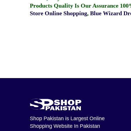
Products Quality Is Our Assurance 100
Store Online Shopping
,
Blue Wizard Dro
Shop Pakistan
is Largest Online
Shopping Website In Pakistan