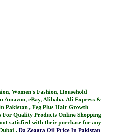
hion, Women's Fashion, Household
 Amazon, eBay, Alibaba, Ali Express &
in Pakistan
,
Feg Plus Hair Growth
 For Quality Products
Online Shopping
not satisfied with their purchase for any
 Dubai
.
Da Zeagra Oil Price In Pakistan