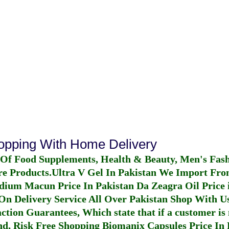
hopping With Home Delivery
 Of Food Supplements, Health & Beauty, Men's Fas
re Products.
Ultra V Gel In Pakistan
We Import From
dium Macun Price In Pakistan
Da Zeagra Oil Price 
n Delivery Service All Over Pakistan Shop With Us
ction Guarantees, Which state that if a customer is 
fund, Risk Free Shopping
Biomanix Capsules Price In