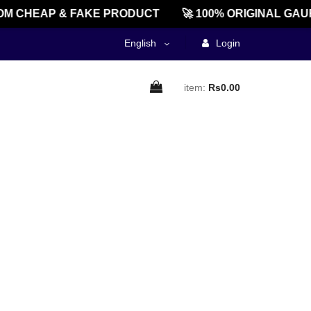
M CHEAP & FAKE PRODUCT
🚀 100% ORIGINAL GAU
English
Login
item:
Rs0.00