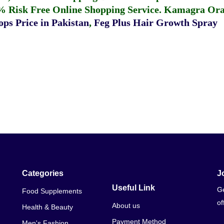
% Risk Free Online Shopping Service.
Kamagra Oral
ps Price in Pakistan
,
Feg Plus Hair Growth Spray
Categories
J
Useful Link
Ge
Food Supplements
of
About us
Health & Beauty
Payment Method
Men's Fashion