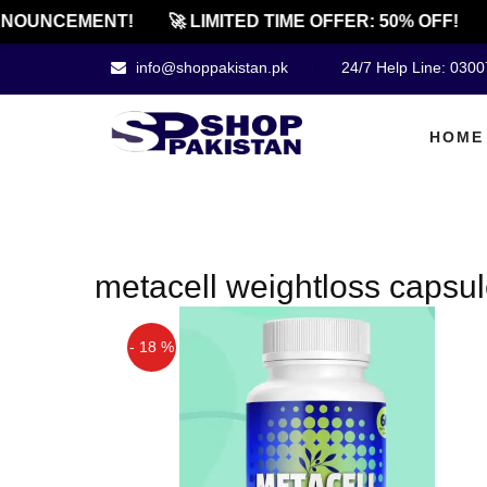
NOUNCEMENT!
🚀 LIMITED TIME OFFER: 50% OFF!
info@shoppakistan.pk
24/7 Help Line: 030
HOME
metacell weightloss capsule
- 18 %