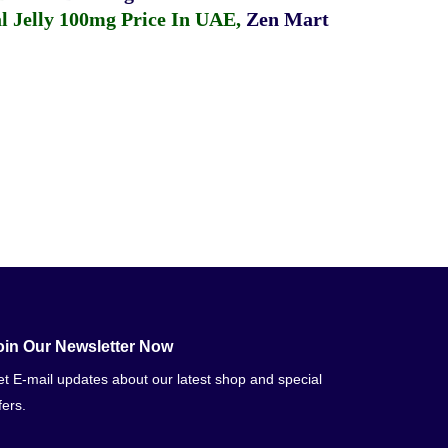
 Jelly 100mg Price In UAE
,
Zen Mart
oin Our Newsletter Now
t E-mail updates about our latest shop and special
fers.