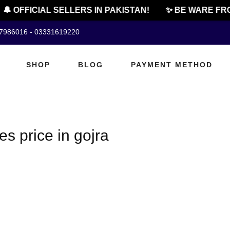
🔔 OFFICIAL SELLERS IN PAKISTAN!
✨ BE WARE FRO
07986016 - 03331619220
SHOP
BLOG
PAYMENT METHOD
s price in gojra