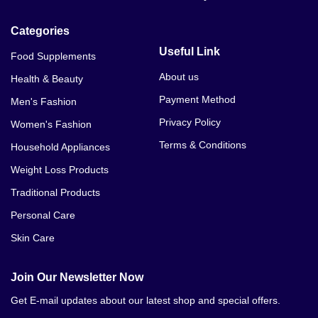
Categories
Useful Link
Food Supplements
About us
Health & Beauty
Payment Method
Men's Fashion
Privacy Policy
Women's Fashion
Terms & Conditions
Household Appliances
Weight Loss Products
Traditional Products
Personal Care
Skin Care
Join Our Newsletter Now
Get E-mail updates about our latest shop and special offers.