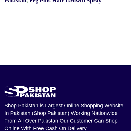
Pakistan
,
Feg Plus Hair Growth Spray
Shop Pakistan
is Largest Online Shopping Website
In Pakistan (Shop Pakistan) Working Nationwide
From All Over Pakistan Our Customer Can Shop
Online With Free Cash On Delivery