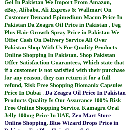
Gel In Pakistan
We Import From Amazon,
eBay, Alibaba, Ali Express & Wallmart On
Customer Demand
Epimedium Macun Price In
Pakistan
Da Zeagra Oil Price in Pakistan
,
Feg
Plus Hair Growth Spray Price in Pakistan
We
Offer Cash On Delivery Service All Over
Pakistan Shop With Us For Quality Products
Online Shopping In Pakistan
. Shop Pakistan
Offer Satisfaction Guarantees, Which state that
if a customer is not satisfied with their purchase
for any reason, they can return it for a full
refund, Risk Free Shopping
Biomanix Capsules
Price In Dubai
.
Da Zeagra Oil Price In Pakistan
Products Quality Is Our Assurance 100% Risk
Free Online Shopping Service.
Kamagra Oral
Jelly 100mg Price In UAE
,
Zen Mart Store
Online Shopping
,
Blue Wizard Drops Price in