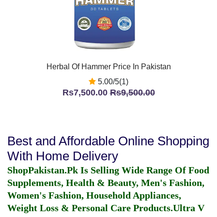
Herbal Of Hammer Price In Pakistan
5.00/5(1)
Rs7,500.00
Rs9,500.00
Best and Affordable Online Shopping
With Home Delivery
ShopPakistan.Pk Is Selling Wide Range Of Food
Supplements, Health & Beauty, Men's Fashion,
Women's Fashion, Household Appliances,
Weight Loss & Personal Care Products.
Ultra V