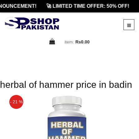
NOUNCEMENT!
🚀 LIMITED TIME OFFER: 50% OFF!
item:
Rs0.00
herbal of hammer price in badin
- 21 %