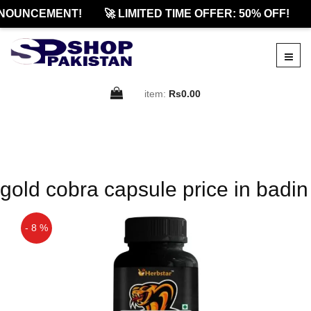
NOUNCEMENT!
🚀 LIMITED TIME OFFER: 50% OFF!
item:
Rs0.00
gold cobra capsule price in badin
- 8 %