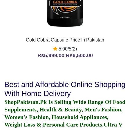
Gold Cobra Capsule Price In Pakistan
5.00/5(2)
Rs5,999.00
Rs6,500.00
Best and Affordable Online Shopping
With Home Delivery
ShopPakistan.Pk Is Selling Wide Range Of Food
Supplements, Health & Beauty, Men's Fashion,
Women's Fashion, Household Appliances,
Weight Loss & Personal Care Products.
Ultra V