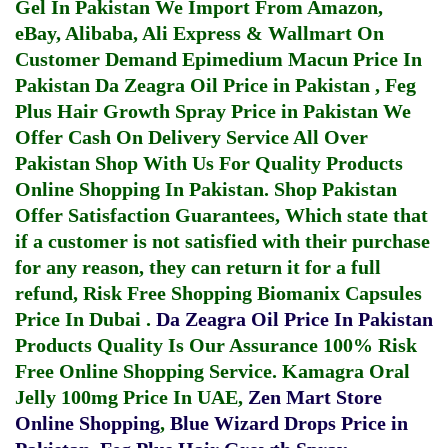
Gel In Pakistan
We Import From Amazon,
eBay, Alibaba, Ali Express & Wallmart On
Customer Demand
Epimedium Macun Price In
Pakistan
Da Zeagra Oil Price in Pakistan
,
Feg
Plus Hair Growth Spray Price in Pakistan
We
Offer Cash On Delivery Service All Over
Pakistan Shop With Us For Quality Products
Online Shopping In Pakistan
. Shop Pakistan
Offer Satisfaction Guarantees, Which state that
if a customer is not satisfied with their purchase
for any reason, they can return it for a full
refund, Risk Free Shopping
Biomanix Capsules
Price In Dubai
.
Da Zeagra Oil Price In Pakistan
Products Quality Is Our Assurance 100% Risk
Free Online Shopping Service.
Kamagra Oral
Jelly 100mg Price In UAE
,
Zen Mart Store
Online Shopping
,
Blue Wizard Drops Price in