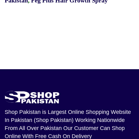
Pakistan
,
Feg Plus Hair Growth Spray
Shop Pakistan
is Largest Online Shopping Website
In Pakistan (Shop Pakistan) Working Nationwide
From All Over Pakistan Our Customer Can Shop
Online With Free Cash On Delivery