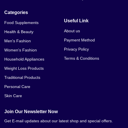
Categories
Useful Link
Food Supplements
About us
Health & Beauty
Payment Method
Men's Fashion
Privacy Policy
Women's Fashion
Terms & Conditions
Household Appliances
Weight Loss Products
Traditional Products
Personal Care
Skin Care
Join Our Newsletter Now
Get E-mail updates about our latest shop and special offers.